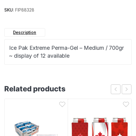
SKU:
FIP88328
Description
Ice Pak Extreme Perma-Gel – Medium / 700gr
~ display of 12 available
Related products