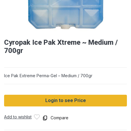
Cyropak Ice Pak Xtreme ~ Medium /
700gr
Ice Pak Extreme Perma-Gel – Medium / 700gr
Login to see Price
Add to wishlist
Compare