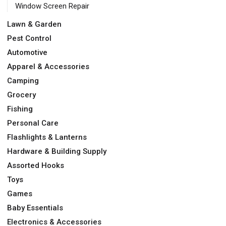
Window Screen Repair
Lawn & Garden
Pest Control
Automotive
Apparel & Accessories
Camping
Grocery
Fishing
Personal Care
Flashlights & Lanterns
Hardware & Building Supply
Assorted Hooks
Toys
Games
Baby Essentials
Electronics & Accessories