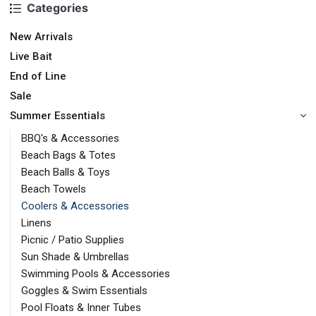
Categories
New Arrivals
Live Bait
End of Line
Sale
Summer Essentials
BBQ's & Accessories
Beach Bags & Totes
Beach Balls & Toys
Beach Towels
Coolers & Accessories
Linens
Picnic / Patio Supplies
Sun Shade & Umbrellas
Swimming Pools & Accessories
Goggles & Swim Essentials
Pool Floats & Inner Tubes