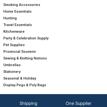
Smoking Accessories
Home Essentials
Hunting
Travel Essentials
Kitchenware
Party & Celebration Supply
Pet Supplies
Provincial Souvenir
Sewing & Knitting Notions
Umbrellas
Stationery
Seasonal & Holiday
Display Pegs & Poly Bags
Shipping
One Supplier