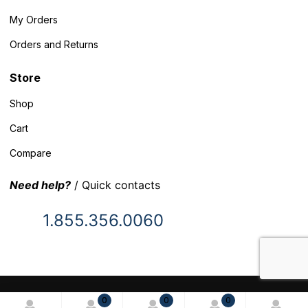
My Orders
Orders and Returns
Store
Shop
Cart
Compare
Need help?
/ Quick contacts
1.855.356.0060
© 2025 Inventory Headquarters. All rights reserved.
0
0
0