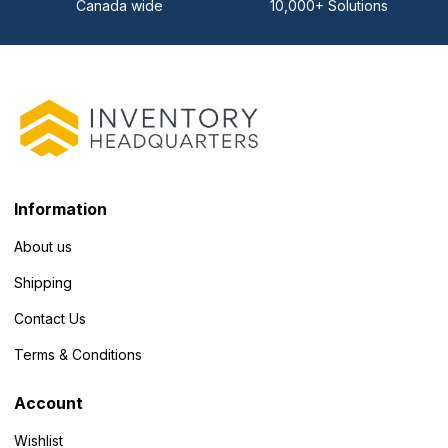
Canada wide
10,000+ Solutions
Information
About us
Shipping
Contact Us
Terms & Conditions
Account
Wishlist