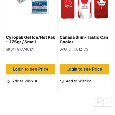
Cyropak Gel Ice/Hot Pak
Canada Slim-Tastic Can
~ 175gr / Small
Cooler
SKU: FGIC74017
SKU: CTC612-CS
Login to see Price
Login to see Price
Add to Wishlist
Add to Wishlist