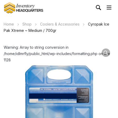
Home
Shop
Coolers & Accessories
Cyropak Ice
Pak Xtreme ~ Medium / 700gr
Warning: Array to string conversion in
/home/idlmrfly/public_html/wp-includes/formatting.php on line
1128