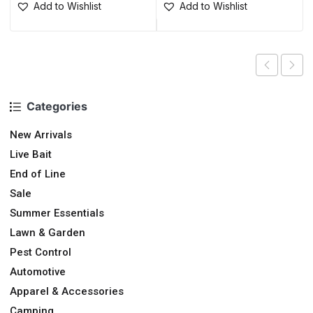
Add to Wishlist
Add to Wishlist
Categories
New Arrivals
Live Bait
End of Line
Sale
Summer Essentials
Lawn & Garden
Pest Control
Automotive
Apparel & Accessories
Camping