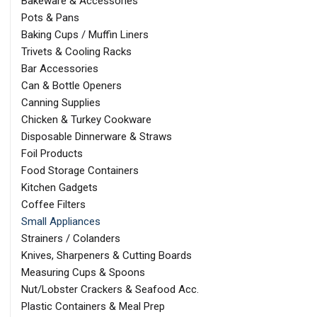
Bakeware & Accessories
Pots & Pans
Baking Cups / Muffin Liners
Trivets & Cooling Racks
Bar Accessories
Can & Bottle Openers
Canning Supplies
Chicken & Turkey Cookware
Disposable Dinnerware & Straws
Foil Products
Food Storage Containers
Kitchen Gadgets
Coffee Filters
Small Appliances
Strainers / Colanders
Knives, Sharpeners & Cutting Boards
Measuring Cups & Spoons
Nut/Lobster Crackers & Seafood Acc.
Plastic Containers & Meal Prep