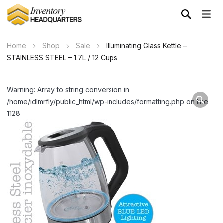
Home
Shop
Sale
Illuminating Glass Kettle –
STAINLESS STEEL – 1.7L / 12 Cups
Warning: Array to string conversion in
/home/idlmrfly/public_html/wp-includes/formatting.php on line
1128