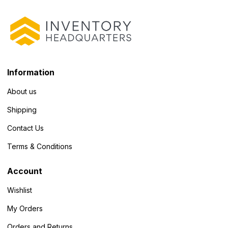
Information
About us
Shipping
Contact Us
Terms & Conditions
Account
Wishlist
My Orders
Orders and Returns