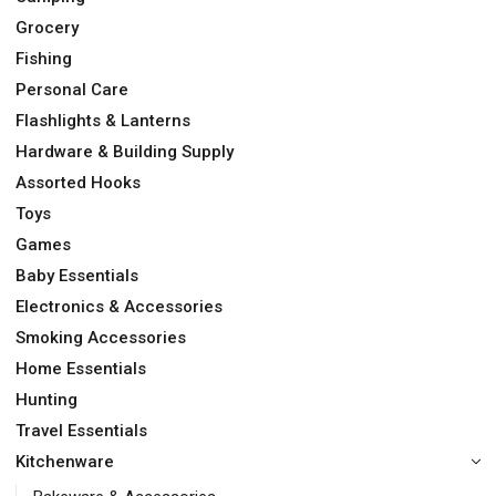
Grocery
Fishing
Personal Care
Flashlights & Lanterns
Hardware & Building Supply
Assorted Hooks
Toys
Games
Baby Essentials
Electronics & Accessories
Smoking Accessories
Home Essentials
Hunting
Travel Essentials
Kitchenware