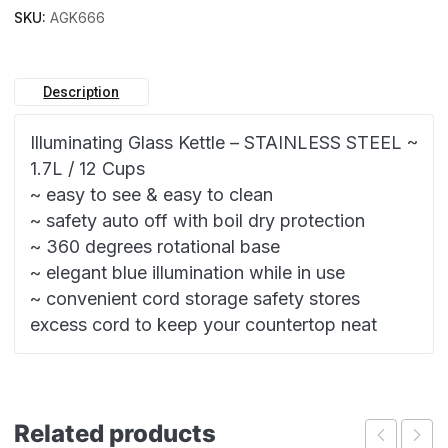
SKU:
AGK666
Description
Illuminating Glass Kettle – STAINLESS STEEL ~
1.7L / 12 Cups
~ easy to see & easy to clean
~ safety auto off with boil dry protection
~ 360 degrees rotational base
~ elegant blue illumination while in use
~ convenient cord storage safety stores
excess cord to keep your countertop neat
Related products