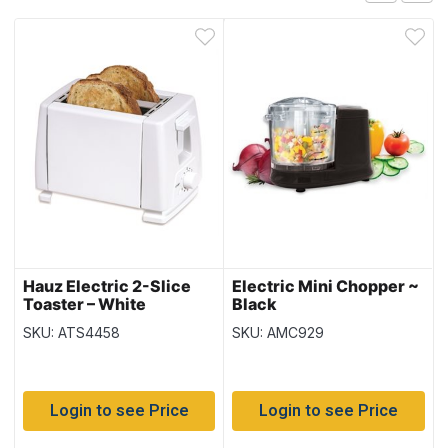
Hauz Electric 2-Slice
Electric Mini Chopper ~
Toaster – White
Black
SKU: ATS4458
SKU: AMC929
Login to see Price
Login to see Price