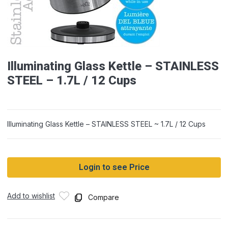
Illuminating Glass Kettle – STAINLESS
STEEL – 1.7L / 12 Cups
Illuminating Glass Kettle – STAINLESS STEEL ~ 1.7L / 12 Cups
Login to see Price
Add to wishlist
Compare