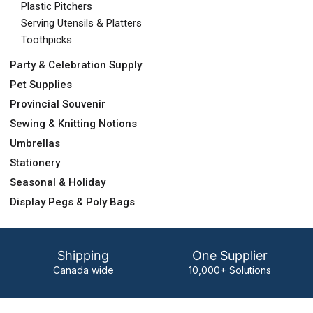
Plastic Pitchers
Serving Utensils & Platters
Toothpicks
Party & Celebration Supply
Pet Supplies
Provincial Souvenir
Sewing & Knitting Notions
Umbrellas
Stationery
Seasonal & Holiday
Display Pegs & Poly Bags
Shipping
One Supplier
Canada wide
10,000+ Solutions