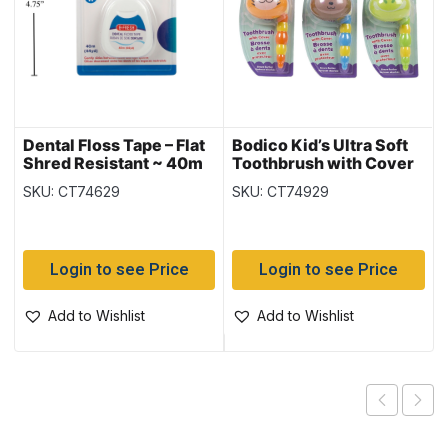
Dental Floss Tape – Flat
Bodico Kid’s Ultra Soft
Shred Resistant ~ 40m
Toothbrush with Cover
SKU: CT74629
SKU: CT74929
Login to see Price
Login to see Price
Add to Wishlist
Add to Wishlist