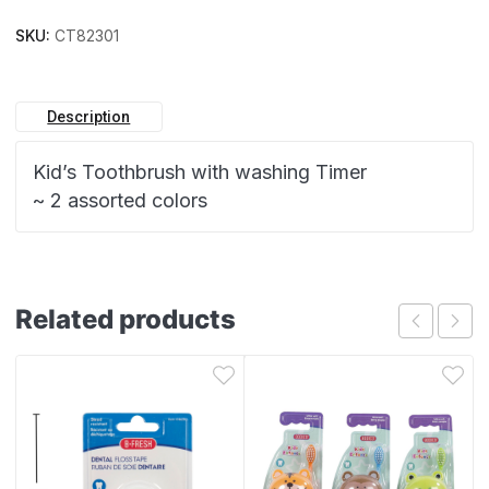
SKU:
CT82301
Description
Kid’s Toothbrush with washing Timer
~ 2 assorted colors
Related products