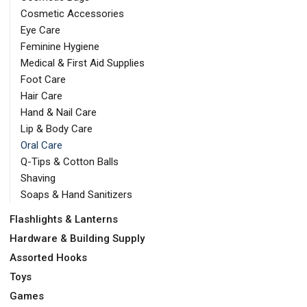
Cosmetic Accessories
Eye Care
Feminine Hygiene
Medical & First Aid Supplies
Foot Care
Hair Care
Hand & Nail Care
Lip & Body Care
Oral Care
Q-Tips & Cotton Balls
Shaving
Soaps & Hand Sanitizers
Flashlights & Lanterns
Hardware & Building Supply
Assorted Hooks
Toys
Games