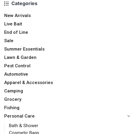
Categories
New Arrivals
Live Bait
End of Line
Sale
Summer Essentials
Lawn & Garden
Pest Control
Automotive
Apparel & Accessories
Camping
Grocery
Fishing
Personal Care
Bath & Shower
Cosmetic Bags