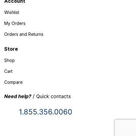
Account
Wishlist
My Orders
Orders and Returns
Store
Shop
Cart
Compare
Need help?
/ Quick contacts
1.855.356.0060