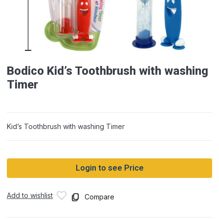
Bodico Kid’s Toothbrush with washing
Timer
Kid’s Toothbrush with washing Timer
Login to see Price
Add to wishlist
Compare