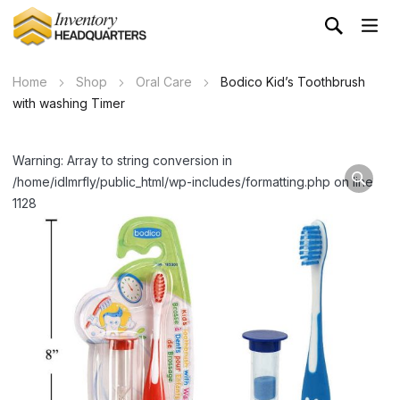
Home
Shop
Oral Care
Bodico Kid’s Toothbrush
with washing Timer
Warning: Array to string conversion in
/home/idlmrfly/public_html/wp-includes/formatting.php on line
1128