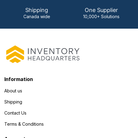
Shipping
One Supplier
Canada wide
10,000+ Solutions
Information
About us
Shipping
Contact Us
Terms & Conditions