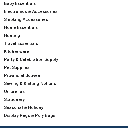
Baby Essentials
Electronics & Accessories
Smoking Accessories
Home Essentials
Hunting
Travel Essentials
Kitchenware
Party & Celebration Supply
Pet Supplies
Provincial Souvenir
Sewing & Knitting Notions
Umbrellas
Stationery
Seasonal & Holiday
Display Pegs & Poly Bags