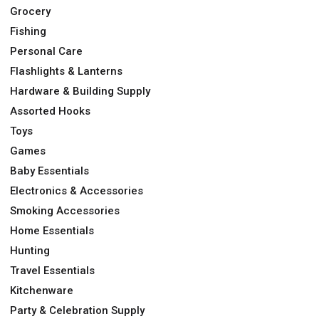
Grocery
Fishing
Personal Care
Flashlights & Lanterns
Hardware & Building Supply
Assorted Hooks
Toys
Games
Baby Essentials
Electronics & Accessories
Smoking Accessories
Home Essentials
Hunting
Travel Essentials
Kitchenware
Party & Celebration Supply