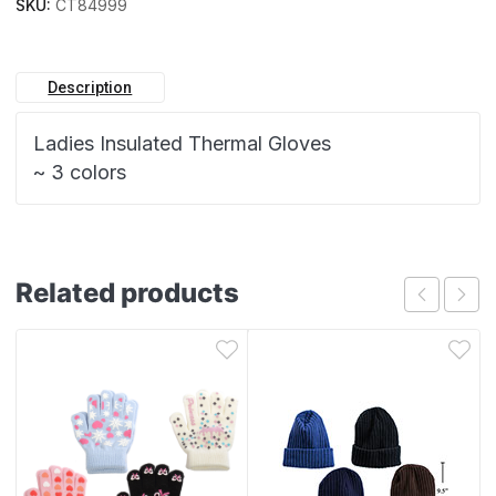
SKU:
CT84999
Description
Ladies Insulated Thermal Gloves
~ 3 colors
Related products