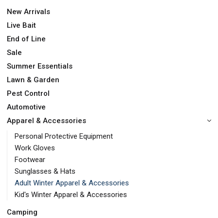
New Arrivals
Live Bait
End of Line
Sale
Summer Essentials
Lawn & Garden
Pest Control
Automotive
Apparel & Accessories
Personal Protective Equipment
Work Gloves
Footwear
Sunglasses & Hats
Adult Winter Apparel & Accessories
Kid's Winter Apparel & Accessories
Camping