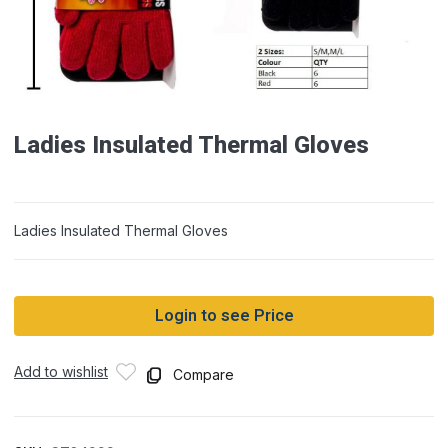
Ladies Insulated Thermal Gloves
Ladies Insulated Thermal Gloves
Login to see Price
Add to wishlist
Compare