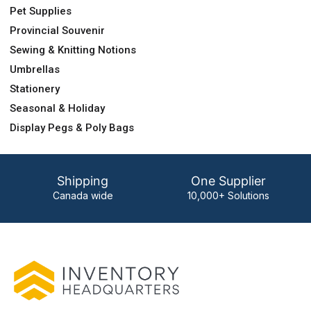
Pet Supplies
Provincial Souvenir
Sewing & Knitting Notions
Umbrellas
Stationery
Seasonal & Holiday
Display Pegs & Poly Bags
Shipping
One Supplier
Canada wide
10,000+ Solutions