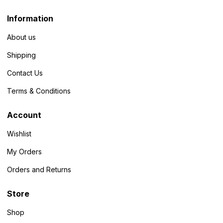
Information
About us
Shipping
Contact Us
Terms & Conditions
Account
Wishlist
My Orders
Orders and Returns
Store
Shop