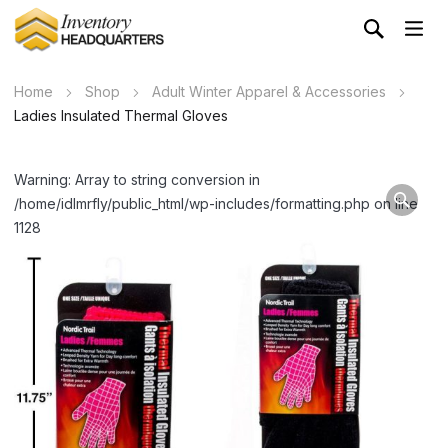
Home
Shop
Adult Winter Apparel & Accessories
Ladies Insulated Thermal Gloves
Warning: Array to string conversion in
/home/idlmrfly/public_html/wp-includes/formatting.php on line
1128