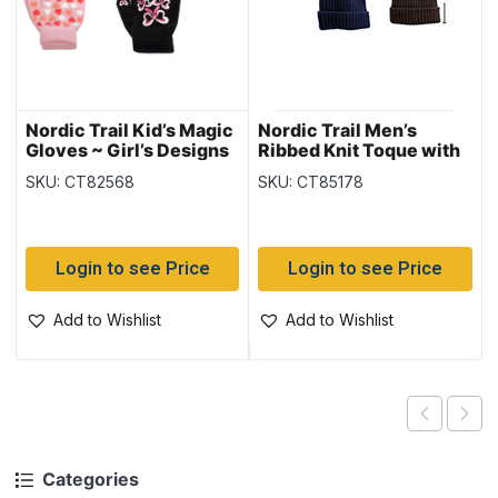
Nordic Trail Kid’s Magic
Nordic Trail Men’s
Gloves ~ Girl’s Designs
Ribbed Knit Toque with
Fleece Lining
SKU: CT82568
SKU: CT85178
Login to see Price
Login to see Price
Add to Wishlist
Add to Wishlist
Categories