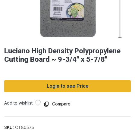
Luciano High Density Polypropylene
Cutting Board ~ 9-3/4″ x 5-7/8″
Login to see Price
Add to wishlist
Compare
SKU:
CT80575