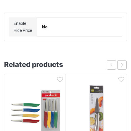
Enable
No
Hide Price
Related products