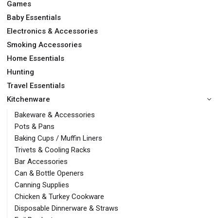
Games
Baby Essentials
Electronics & Accessories
Smoking Accessories
Home Essentials
Hunting
Travel Essentials
Kitchenware
Bakeware & Accessories
Pots & Pans
Baking Cups / Muffin Liners
Trivets & Cooling Racks
Bar Accessories
Can & Bottle Openers
Canning Supplies
Chicken & Turkey Cookware
Disposable Dinnerware & Straws