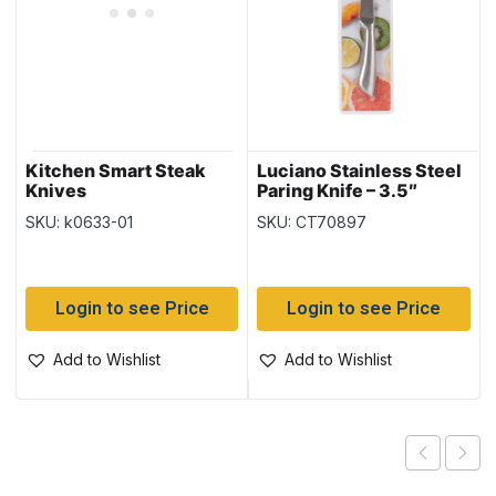
Kitchen Smart Steak
Luciano Stainless Steel
Knives
Paring Knife – 3.5″
SKU: k0633-01
SKU: CT70897
Login to see Price
Login to see Price
Add to Wishlist
Add to Wishlist