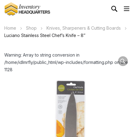
Home
Shop
Knives, Sharpeners & Cutting Boards
Luciano Stainless Steel Chef’s Knife – 8″
Warning: Array to string conversion in
/home/idlmrfly/public_html/wp-includes/formatting.php on line
1128