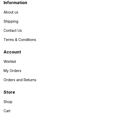
Information
About us
Shipping
Contact Us
Terms & Conditions
Account
Wishlist
My Orders
Orders and Returns
Store
Shop
Cart