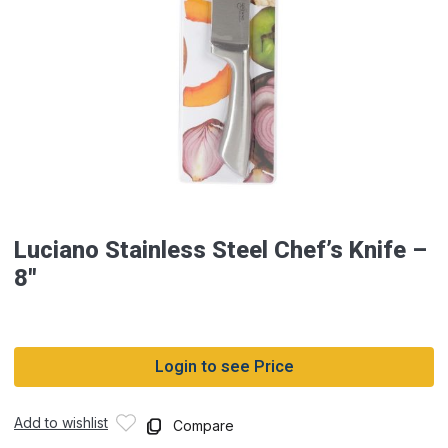
Luciano Stainless Steel Chef’s Knife –
8″
Login to see Price
Add to wishlist
Compare