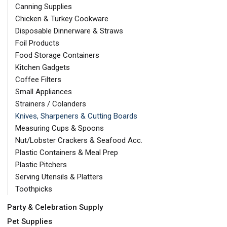
Canning Supplies
Chicken & Turkey Cookware
Disposable Dinnerware & Straws
Foil Products
Food Storage Containers
Kitchen Gadgets
Coffee Filters
Small Appliances
Strainers / Colanders
Knives, Sharpeners & Cutting Boards
Measuring Cups & Spoons
Nut/Lobster Crackers & Seafood Acc.
Plastic Containers & Meal Prep
Plastic Pitchers
Serving Utensils & Platters
Toothpicks
Party & Celebration Supply
Pet Supplies