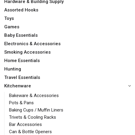
Hardware & Building Supply
Assorted Hooks
Toys
Games
Baby Essentials
Electronics & Accessories
Smoking Accessories
Home Essentials
Hunting
Travel Essentials
Kitchenware
Bakeware & Accessories
Pots & Pans
Baking Cups / Muffin Liners
Trivets & Cooling Racks
Bar Accessories
Can & Bottle Openers