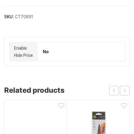
SKU:
CT70891
Enable
No
Hide Price
Related products