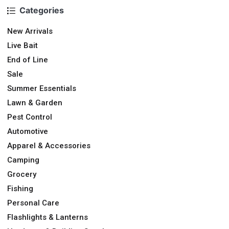
Categories
New Arrivals
Live Bait
End of Line
Sale
Summer Essentials
Lawn & Garden
Pest Control
Automotive
Apparel & Accessories
Camping
Grocery
Fishing
Personal Care
Flashlights & Lanterns