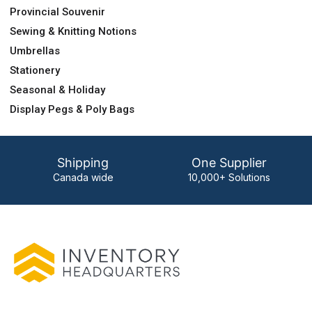
Provincial Souvenir
Sewing & Knitting Notions
Umbrellas
Stationery
Seasonal & Holiday
Display Pegs & Poly Bags
Shipping
One Supplier
Canada wide
10,000+ Solutions