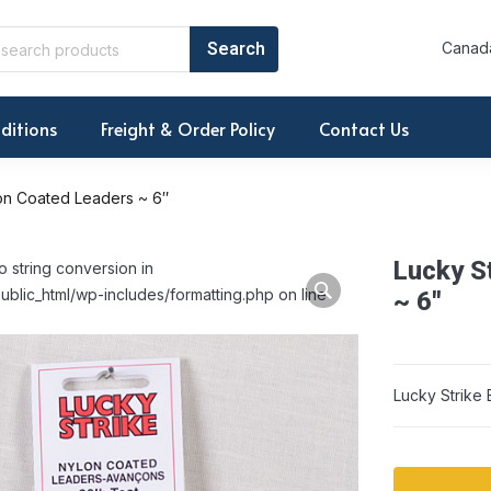
Canada
ditions
Freight & Order Policy
Contact Us
lon Coated Leaders ~ 6″
Lucky S
o string conversion in
ublic_html/wp-includes/formatting.php on line
~ 6″
Lucky Strike