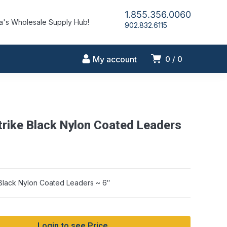
1.855.356.0060
's Wholesale Supply Hub!
902.832.6115
My account
0
0
trike Black Nylon Coated Leaders
 Black Nylon Coated Leaders ~ 6″
Login to see Price