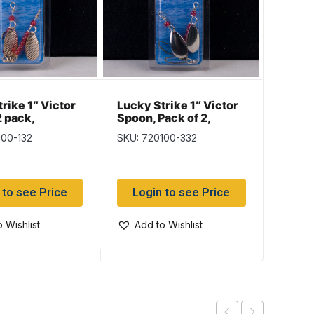
Lucky
rike 1″ Victor
Lucky Strike 1″ Victor
Steel 
2 pack,
Spoon, Pack of 2,
Leade
ed Gold
Nickel & Copper
SKU: 5
100-132
SKU: 720100-332
Log
 to see Price
Login to see Price
Add
 Wishlist
Add to Wishlist