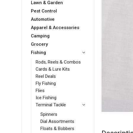
Lawn & Garden
Pest Control
Automotive
Apparel & Accessories
Camping
Grocery
Fishing
Rods, Reels & Combos
Cards & Lure Kits
Reel Deals
Fly Fishing
Flies
Ice Fishing
Terminal Tackle
Spinners
Dial Assortments
Floats & Bobbers