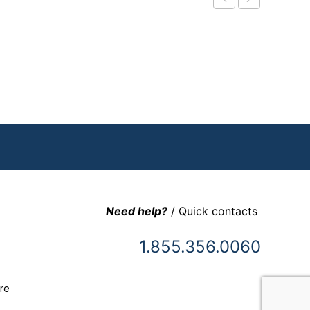
Need help?
/ Quick contacts
1.855.356.0060
re