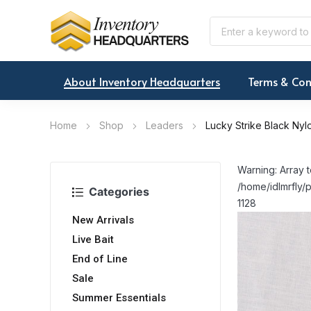
About Inventory Headquarters
Terms & Con
Home
Shop
Leaders
Lucky Strike Black Ny
Warning: Array t
/home/idlmrfly/p
Categories
1128
New Arrivals
Live Bait
End of Line
Sale
Summer Essentials