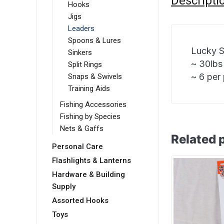
Descripti
Hooks
Jigs
Leaders
Spoons & Lures
Lucky S
Sinkers
~ 30lbs
Split Rings
~ 6 per
Snaps & Swivels
Training Aids
Fishing Accessories
Fishing by Species
Nets & Gaffs
Related 
Personal Care
Flashlights & Lanterns
Hardware & Building
Supply
Assorted Hooks
Toys