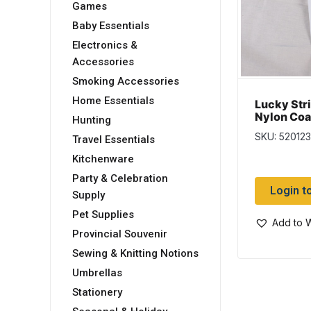
Games
Baby Essentials
Electronics &
Accessories
Smoking Accessories
Home Essentials
Lucky Str
Nylon Coa
Hunting
~ 12″
SKU: 520123
Travel Essentials
Kitchenware
Party & Celebration
Login t
Supply
Pet Supplies
Add to W
Provincial Souvenir
Sewing & Knitting Notions
Umbrellas
Stationery