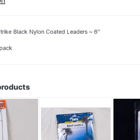
on
trike Black Nylon Coated Leaders ~ 6″
 pack
products