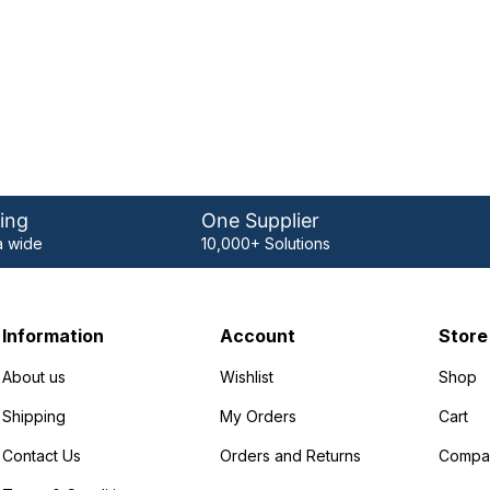
ing
One Supplier
 wide
10,000+ Solutions
Information
Account
Store
About us
Wishlist
Shop
Shipping
My Orders
Cart
Contact Us
Orders and Returns
Compa