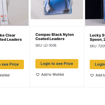
Compac Black Nylon
ike Clear
Lucky St
Coated Leaders
ted Leaders
Spoon, 
Display Card ~ 100 per
Hammer
SKU: LD-100B
SKU: 720
display
Login to see Price
o see Price
Login
Add to Wishlist
ishlist
Add to