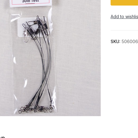
Add to wishlis
SKU:
506006