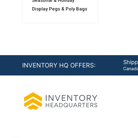
Seasonal & Holiday
Display Pegs & Poly Bags
Shipp
INVENTORY HQ OFFERS:
Canada