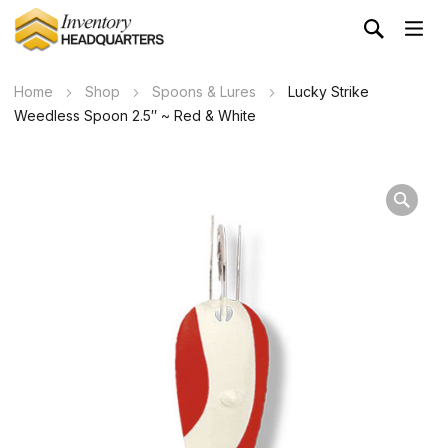
Home
Shop
Spoons & Lures
Lucky Strike
Weedless Spoon 2.5″ ~ Red & White
Wa