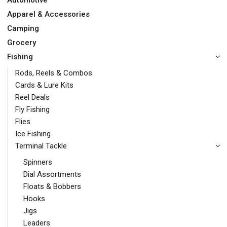
Automotive
Apparel & Accessories
Camping
Grocery
Fishing
Rods, Reels & Combos
Cards & Lure Kits
Reel Deals
Fly Fishing
Flies
Ice Fishing
Terminal Tackle
Spinners
Dial Assortments
Floats & Bobbers
Hooks
Jigs
Leaders