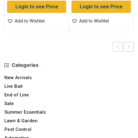
Login to see Price
Login to see Price
Add to Wishlist
Add to Wishlist
Categories
New Arrivals
Live Bait
End of Line
Sale
Summer Essentials
Lawn & Garden
Pest Control