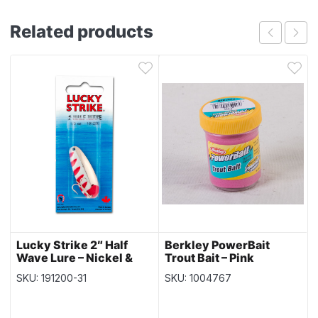
Related products
Lucky Strike 2″ Half
Berkley PowerBait
Wave Lure – Nickel &
Trout Bait – Pink
Red
SKU: 191200-31
SKU: 1004767