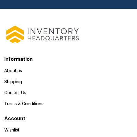
Information
About us
Shipping
Contact Us
Terms & Conditions
Account
Wishlist