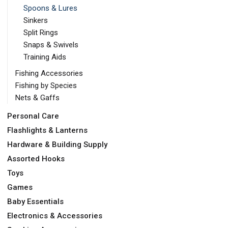
Spoons & Lures
Sinkers
Split Rings
Snaps & Swivels
Training Aids
Fishing Accessories
Fishing by Species
Nets & Gaffs
Personal Care
Flashlights & Lanterns
Hardware & Building Supply
Assorted Hooks
Toys
Games
Baby Essentials
Electronics & Accessories