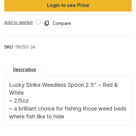
Login to see Price
Add to wishlist
Compare
SKU:
118250-34
Description
Lucky Strike Weedless Spoon 2.5″ ~ Red &
White
~ 2/5oz
~ a brilliant choice for fishing those weed beds
where fish like to hide