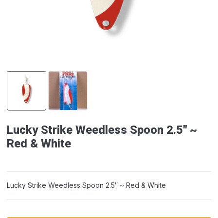
Lucky Strike Weedless Spoon 2.5″ ~
Red & White
Lucky Strike Weedless Spoon 2.5″ ~ Red & White