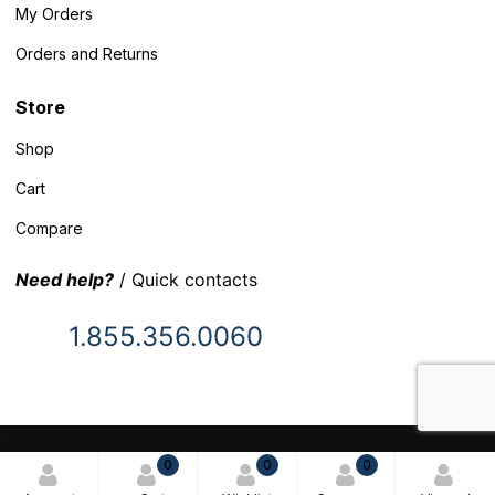
My Orders
Orders and Returns
Store
Shop
Cart
Compare
Need help?
/ Quick contacts
1.855.356.0060
© 2025 Inventory Headquarters. All rights reserved.
0
0
0
Terms and Conditions