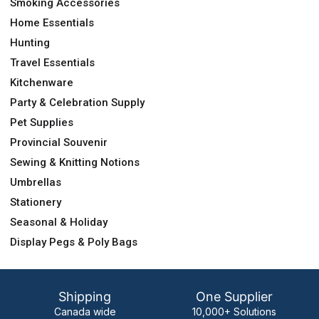
Smoking Accessories
Home Essentials
Hunting
Travel Essentials
Kitchenware
Party & Celebration Supply
Pet Supplies
Provincial Souvenir
Sewing & Knitting Notions
Umbrellas
Stationery
Seasonal & Holiday
Display Pegs & Poly Bags
Shipping
One Supplier
Canada wide
10,000+ Solutions