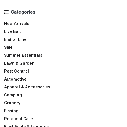
Categories
New Arrivals
Live Bait
End of Line
Sale
Summer Essentials
Lawn & Garden
Pest Control
Automotive
Apparel & Accessories
Camping
Grocery
Fishing
Personal Care
Flashlights & Lanterns