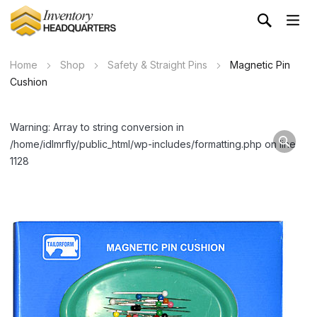
Home
Shop
Safety & Straight Pins
Magnetic Pin
Cushion
Warning: Array to string conversion in
/home/idlmrfly/public_html/wp-includes/formatting.php on line
1128