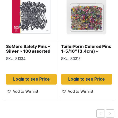
SoMore Safety Pins –
TailorForm Colored Pins
Silver ~ 100 assorted
1-5/16″ (3.4cm) ~
48gram
SKU: S1334
SKU: S0313
Login to see Price
Login to see Price
Add to Wishlist
Add to Wishlist