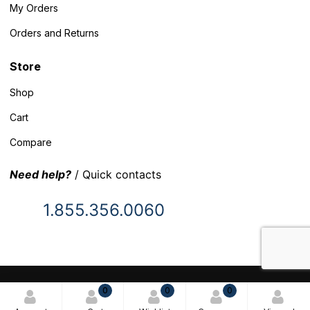
My Orders
Orders and Returns
Store
Shop
Cart
Compare
Need help?
/ Quick contacts
1.855.356.0060
© 2025 Inventory Headquarters. All rights reserved.
0
0
0
Terms and Conditions