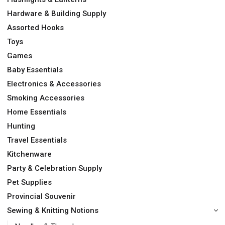
Hardware & Building Supply
Assorted Hooks
Toys
Games
Baby Essentials
Electronics & Accessories
Smoking Accessories
Home Essentials
Hunting
Travel Essentials
Kitchenware
Party & Celebration Supply
Pet Supplies
Provincial Souvenir
Sewing & Knitting Notions