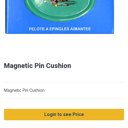
Magnetic Pin Cushion
Magnetic Pin Cushion
Login to see Price