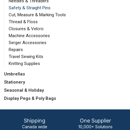
Needles & Threaders
Safety & Straight Pins
Cut, Measure & Marking Tools
Thread & Floss
Closures & Velcro
Machine Accessories
Serger Accessories
Repairs
Travel Sewing Kits
Knitting Supplies
Umbrellas
Stationery
Seasonal & Holiday
Display Pegs & Poly Bags
Shipping
One Supplier
Canada wide
10,000+ Solutions