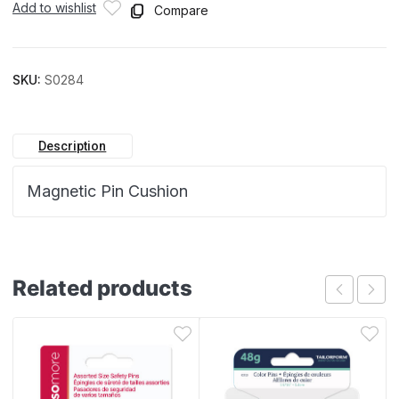
Add to wishlist
Compare
SKU:
S0284
Description
Magnetic Pin Cushion
Related products