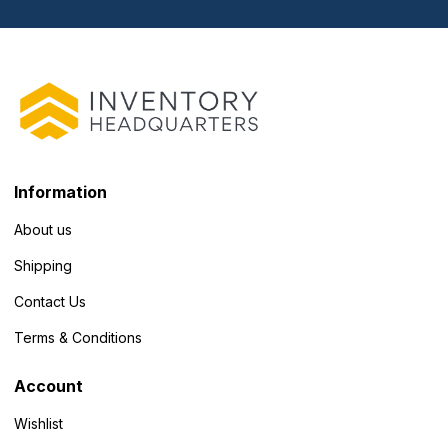
Information
About us
Shipping
Contact Us
Terms & Conditions
Account
Wishlist