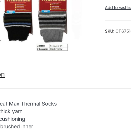
Add to wishlis
SKU:
CT6751
on
eat Max Thermal Socks
thick yarn
cushioning
 brushed inner