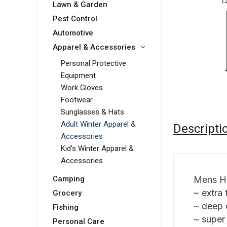
Lawn & Garden
Pest Control
Automotive
Apparel & Accessories
Personal Protective
Equipment
Work Gloves
Footwear
Sunglasses & Hats
Adult Winter Apparel &
Descripti
Accessories
Kid's Winter Apparel &
Accessories
Mens H
Camping
~ extra 
Grocery
~ deep 
Fishing
~ super
Personal Care