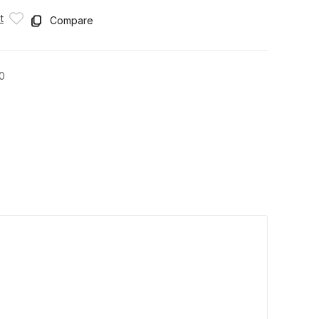
t
Compare
0