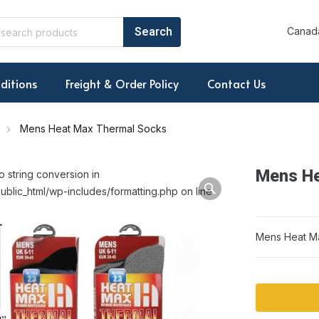
Canada
ditions
Freight & Order Policy
Contact Us
Mens Heat Max Thermal Socks
Mens He
o string conversion in
ublic_html/wp-includes/formatting.php on line
Mens Heat M