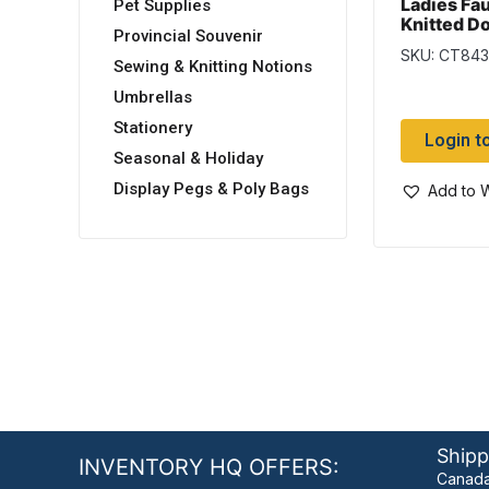
Ladies Fau
Pet Supplies
Knitted D
Provincial Souvenir
Infinity Sc
SKU: CT84
(Duplicat
Sewing & Knitting Notions
from Wo
Umbrellas
Stationery
Login t
Seasonal & Holiday
Display Pegs & Poly Bags
Add to W
Shipp
INVENTORY HQ OFFERS:
Canada