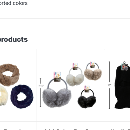
orted colors
products