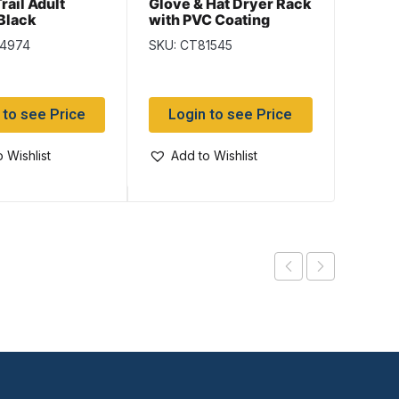
rail Adult
Glove & Hat Dryer Rack
Jackf
 Black
with PVC Coating
Slipp
va
– Size
84974
SKU: CT81545
SKU: J
 to see Price
Login to see Price
Log
 Wishlist
Add to Wishlist
Add