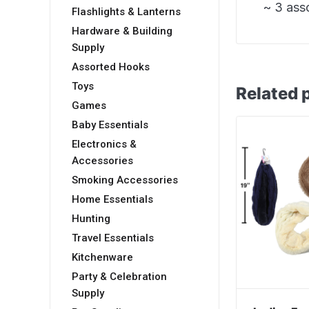
~ 3 ass
Flashlights & Lanterns
Hardware & Building
Supply
Assorted Hooks
Toys
Related 
Games
Baby Essentials
Electronics &
Accessories
Smoking Accessories
Home Essentials
Hunting
Travel Essentials
Kitchenware
Party & Celebration
Supply