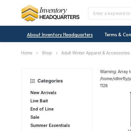
About Inventory Headquarters
Terms & Con
Home
Shop
Adult Winter Apparel & Accessories
Warning: Array t
/home/idlmrfly/p
Categories
1128
New Arrivals
Live Bait
End of Line
Sale
Summer Essentials