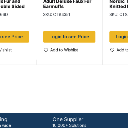
x Fur and
Adult Deluxe Faux Fur
Nordic T
ouble Sided
Earmuffs
Knitted
arf –
Balacla
366D
SKU: CT84351
SKU: CT
e Imported
oCommerce)
o see Price
Login to see Price
Login
ishlist
Add to Wishlist
Add to
ing
One Supplier
 wide
10,000+ Solutions