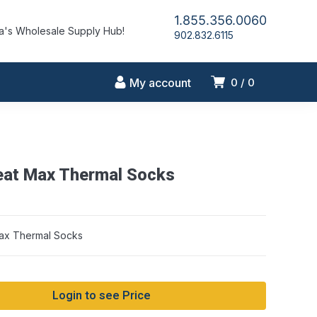
1.855.356.0060
's Wholesale Supply Hub!
902.832.6115
My account
0
0
at Max Thermal Socks
ax Thermal Socks
Login to see Price