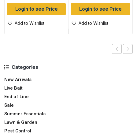
Login to see Price
Login to see Price
Add to Wishlist
Add to Wishlist
Categories
New Arrivals
Live Bait
End of Line
Sale
Summer Essentials
Lawn & Garden
Pest Control