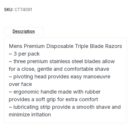
SKU:
CT74091
Description
Mens Premium Disposable Triple Blade Razors
~ 3 per pack
~ three premium stainless steel blades allow
for a close, gentle and comfortable shave
~ pivoting head provides easy manoeuvre
over face
~ ergonomic handle made with rubber
provides a soft grip for extra comfort
~ lubricating strip provide a smooth shave and
minimize irritation