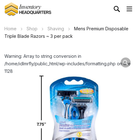
Home
Shop
Shaving
Mens Premium Disposable
Triple Blade Razors ~ 3 per pack
Warning: Array to string conversion in
/home/idlmrfly/public_html/wp-includes/formatting.php on line
1128