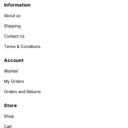
Information
About us
Shipping
Contact Us
Terms & Conditions
Account
Wishlist
My Orders
Orders and Returns
Store
Shop
Cart