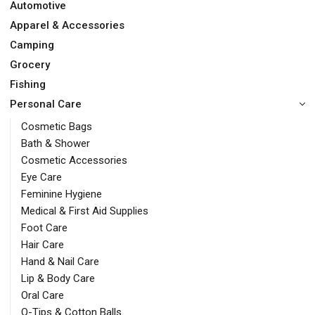
Automotive
Apparel & Accessories
Camping
Grocery
Fishing
Personal Care
Cosmetic Bags
Bath & Shower
Cosmetic Accessories
Eye Care
Feminine Hygiene
Medical & First Aid Supplies
Foot Care
Hair Care
Hand & Nail Care
Lip & Body Care
Oral Care
Q-Tips & Cotton Balls