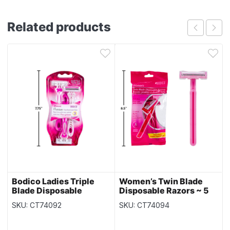
Related products
Bodico Ladies Triple
Women’s Twin Blade
Blade Disposable
Disposable Razors ~ 5
Razors ~ 3 per pack
per pack
SKU: CT74092
SKU: CT74094