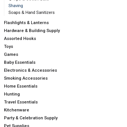
Shaving
Soaps & Hand Sanitizers
Flashlights & Lanterns
Hardware & Building Supply
Assorted Hooks
Toys
Games
Baby Essentials
Electronics & Accessories
Smoking Accessories
Home Essentials
Hunting
Travel Essentials
Kitchenware
Party & Celebration Supply
Pet Supplies