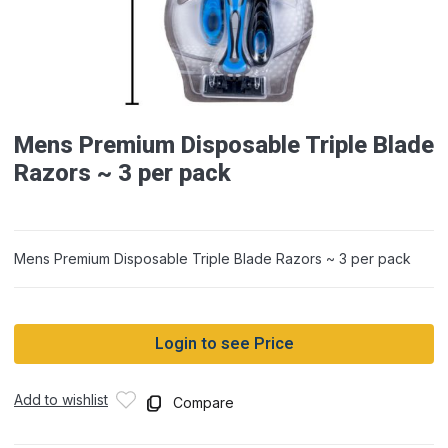
Mens Premium Disposable Triple Blade
Razors ~ 3 per pack
Mens Premium Disposable Triple Blade Razors ~ 3 per pack
Login to see Price
Add to wishlist
Compare