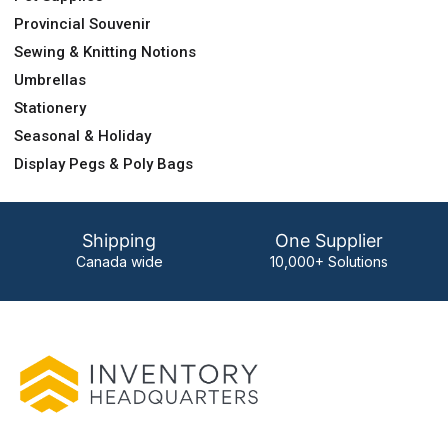
Provincial Souvenir
Sewing & Knitting Notions
Umbrellas
Stationery
Seasonal & Holiday
Display Pegs & Poly Bags
Shipping
One Supplier
Canada wide
10,000+ Solutions