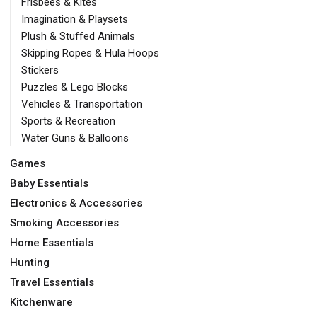
Frisbees & Kites
Imagination & Playsets
Plush & Stuffed Animals
Skipping Ropes & Hula Hoops
Stickers
Puzzles & Lego Blocks
Vehicles & Transportation
Sports & Recreation
Water Guns & Balloons
Games
Baby Essentials
Electronics & Accessories
Smoking Accessories
Home Essentials
Hunting
Travel Essentials
Kitchenware