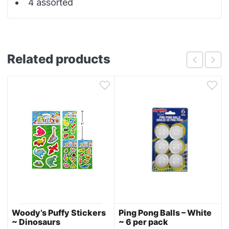
4 assorted
Related products
Woody’s Puffy Stickers
Ping Pong Balls – White
~ Dinosaurs
~ 6 per pack