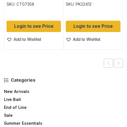
SKU: CT07358
SKU: PK22412
Login to see Price
Login to see Price
Add to Wishlist
Add to Wishlist
Categories
New Arrivals
Live Bait
End of Line
Sale
Summer Essentials