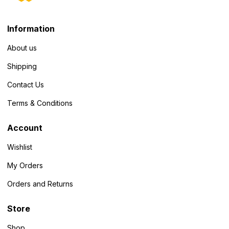
Information
About us
Shipping
Contact Us
Terms & Conditions
Account
Wishlist
My Orders
Orders and Returns
Store
Shop