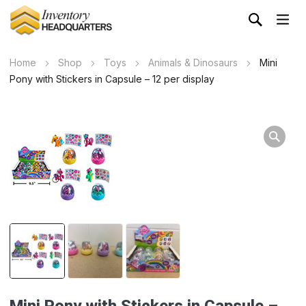
Home
Shop
Toys
Animals & Dinosaurs
Mini
Pony with Stickers in Capsule – 12 per display
Mini Pony with Stickers in Capsule –