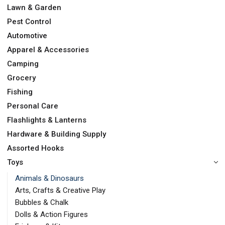
Lawn & Garden
Pest Control
Automotive
Apparel & Accessories
Camping
Grocery
Fishing
Personal Care
Flashlights & Lanterns
Hardware & Building Supply
Assorted Hooks
Toys
Animals & Dinosaurs
Arts, Crafts & Creative Play
Bubbles & Chalk
Dolls & Action Figures