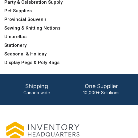
Party & Celebration Supply
Pet Supplies
Provincial Souvenir
Sewing & Knitting Notions
Umbrellas
Stationery
Seasonal & Holiday
Display Pegs & Poly Bags
Shipping
One Supplier
Canada wide
10,000+ Solutions