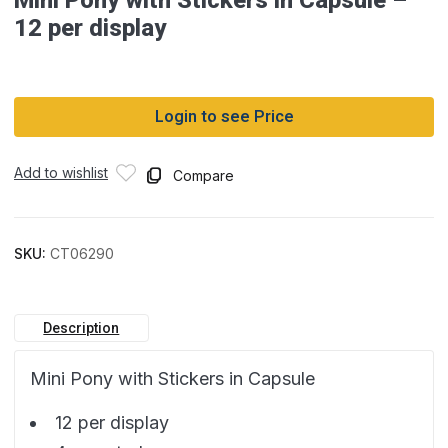
12 per display
Login to see Price
Add to wishlist
Compare
SKU:
CT06290
Description
Mini Pony with Stickers in Capsule
12 per display