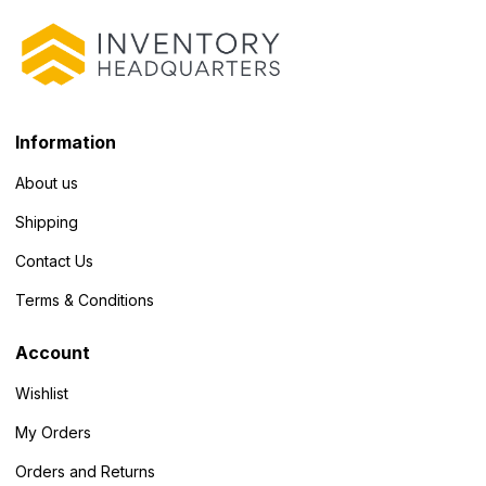
Information
About us
Shipping
Contact Us
Terms & Conditions
Account
Wishlist
My Orders
Orders and Returns