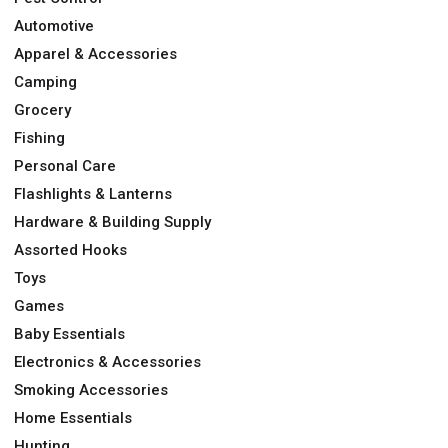
Automotive
Apparel & Accessories
Camping
Grocery
Fishing
Personal Care
Flashlights & Lanterns
Hardware & Building Supply
Assorted Hooks
Toys
Games
Baby Essentials
Electronics & Accessories
Smoking Accessories
Home Essentials
Hunting