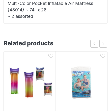
Multi-Color Pocket Inflatable Air Mattress
{43014} ~ 74″ x 28″
~ 2 assorted
Related products