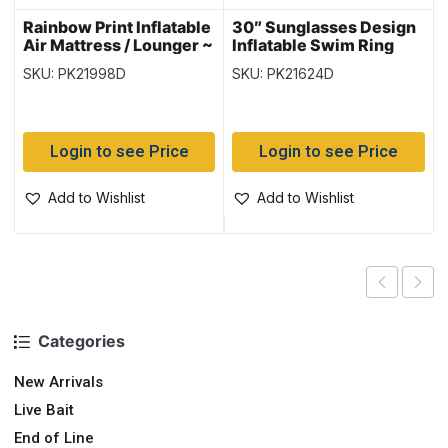
Rainbow Print Inflatable
30″ Sunglasses Design
Air Mattress / Lounger ~
Inflatable Swim Ring
72″ x 27″ {44041}
{36057}
SKU: PK21998D
SKU: PK21624D
Login to see Price
Login to see Price
Add to Wishlist
Add to Wishlist
Categories
New Arrivals
Live Bait
End of Line