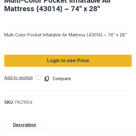
Multi-Color Pocket Inflatable Air
Mattress {43014} ~ 74″ x 28″
Multi-Color Pocket Inflatable Air Mattress {43014} ~ 74″ x 28″
Login to see Price
Add to wishlist
Compare
SKU:
PK21654
Description