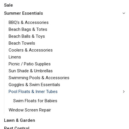
Sale
Summer Essentials
BBQ's & Accessories
Beach Bags & Totes
Beach Balls & Toys
Beach Towels
Coolers & Accessories
Linens
Picnic / Patio Supplies
Sun Shade & Umbrellas
Swimming Pools & Accessories
Goggles & Swim Essentials
Pool Floats & Inner Tubes
Swim Floats for Babies
Window Screen Repair
Lawn & Garden
Pest Control