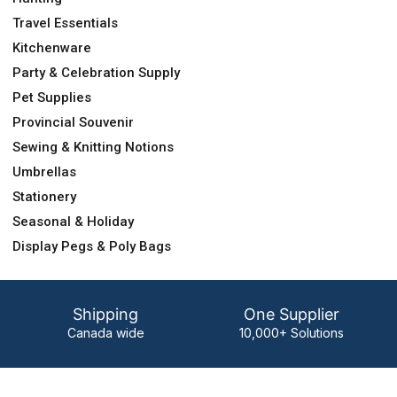
Travel Essentials
Kitchenware
Party & Celebration Supply
Pet Supplies
Provincial Souvenir
Sewing & Knitting Notions
Umbrellas
Stationery
Seasonal & Holiday
Display Pegs & Poly Bags
Shipping
One Supplier
Canada wide
10,000+ Solutions