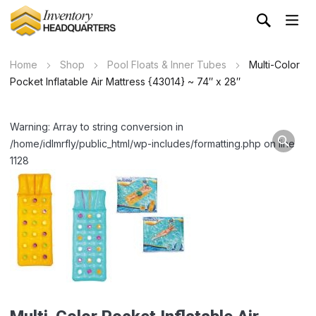
Home
Shop
Pool Floats & Inner Tubes
Multi-Color
Pocket Inflatable Air Mattress {43014} ~ 74″ x 28″
Warning: Array to string conversion in
/home/idlmrfly/public_html/wp-includes/formatting.php on line
1128