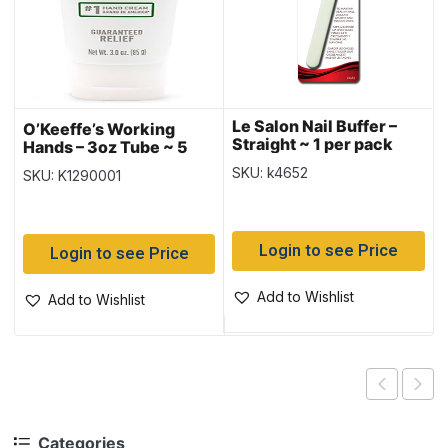
Le Salon Nail Buffer –
O’Keeffe’s Working
Straight ~ 1 per pack
Hands – 3oz Tube ~ 5
per counter display
SKU: k4652
SKU: K1290001
Login to see Price
Login to see Price
Add to Wishlist
Add to Wishlist
Categories