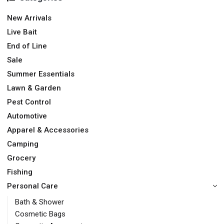
New Arrivals
Live Bait
End of Line
Sale
Summer Essentials
Lawn & Garden
Pest Control
Automotive
Apparel & Accessories
Camping
Grocery
Fishing
Personal Care
Bath & Shower
Cosmetic Bags