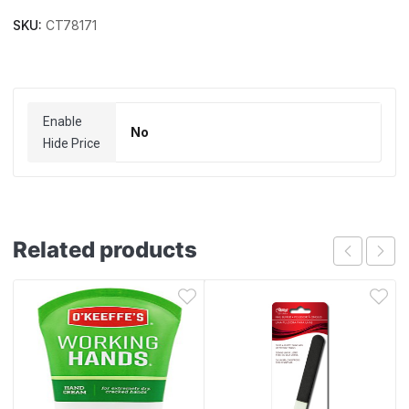
SKU:
CT78171
Enable
No
Hide Price
Related products