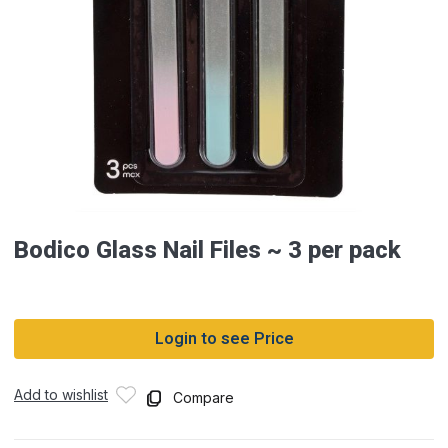
Bodico Glass Nail Files ~ 3 per pack
Login to see Price
Add to wishlist
Compare