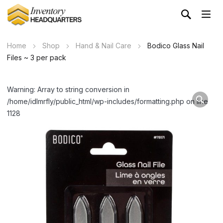
Home
Shop
Hand & Nail Care
Bodico Glass Nail
Files ~ 3 per pack
Warning: Array to string conversion in
/home/idlmrfly/public_html/wp-includes/formatting.php on line
1128