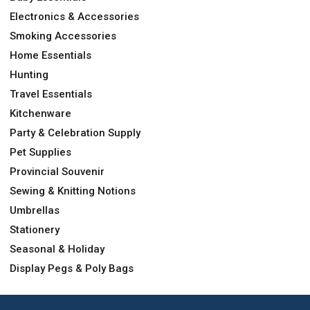
Electronics & Accessories
Smoking Accessories
Home Essentials
Hunting
Travel Essentials
Kitchenware
Party & Celebration Supply
Pet Supplies
Provincial Souvenir
Sewing & Knitting Notions
Umbrellas
Stationery
Seasonal & Holiday
Display Pegs & Poly Bags