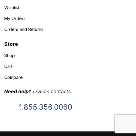
Wishlist
My Orders
Orders and Returns
Store
Shop
Cart
Compare
Need help?
/ Quick contacts
1.855.356.0060