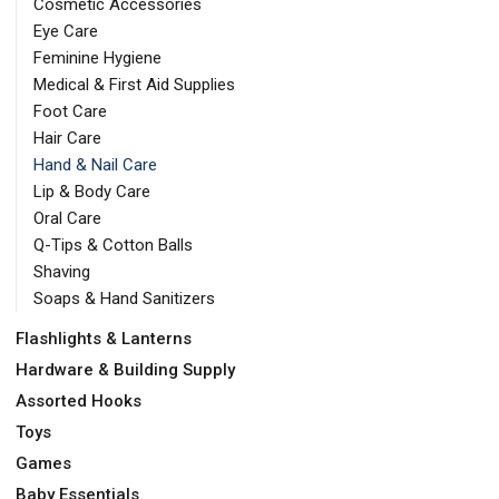
Cosmetic Accessories
Eye Care
Feminine Hygiene
Medical & First Aid Supplies
Foot Care
Hair Care
Hand & Nail Care
Lip & Body Care
Oral Care
Q-Tips & Cotton Balls
Shaving
Soaps & Hand Sanitizers
Flashlights & Lanterns
Hardware & Building Supply
Assorted Hooks
Toys
Games
Baby Essentials