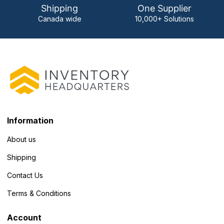
Shipping
One Supplier
Canada wide
10,000+ Solutions
Information
About us
Shipping
Contact Us
Terms & Conditions
Account