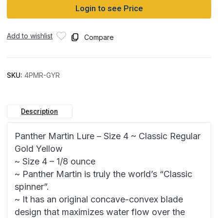
Login to see Price
Add to wishlist
Compare
SKU:
4PMR-GYR
Description
Panther Martin Lure – Size 4 ~ Classic Regular
Gold Yellow
~ Size 4 – 1/8 ounce
~ Panther Martin is truly the world’s “Classic
spinner”.
~ It has an original concave-convex blade
design that maximizes water flow over the