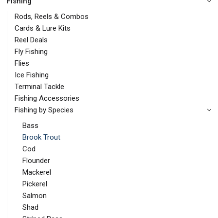
Fishing
Rods, Reels & Combos
Cards & Lure Kits
Reel Deals
Fly Fishing
Flies
Ice Fishing
Terminal Tackle
Fishing Accessories
Fishing by Species
Bass
Brook Trout
Cod
Flounder
Mackerel
Pickerel
Salmon
Shad