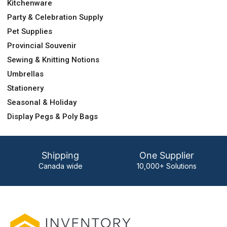
Kitchenware
Party & Celebration Supply
Pet Supplies
Provincial Souvenir
Sewing & Knitting Notions
Umbrellas
Stationery
Seasonal & Holiday
Display Pegs & Poly Bags
Shipping
One Supplier
Canada wide
10,000+ Solutions