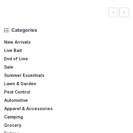
Categories
New Arrivals
Live Bait
End of Line
Sale
Summer Essentials
Lawn & Garden
Pest Control
Automotive
Apparel & Accessories
Camping
Grocery