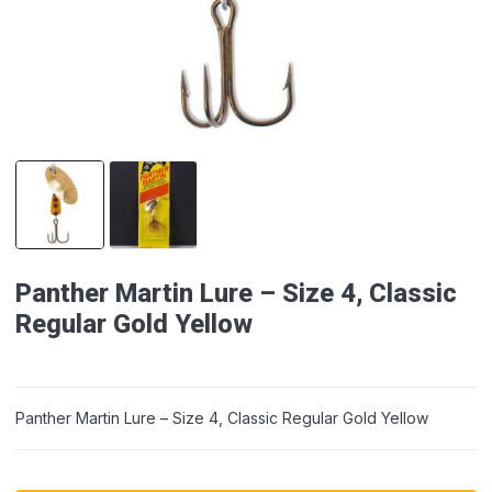
Panther Martin Lure – Size 4, Classic
Regular Gold Yellow
Panther Martin Lure – Size 4, Classic Regular Gold Yellow