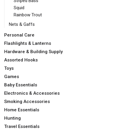
Striped Bass
Squid
Rainbow Trout
Nets & Gaffs
Personal Care
Flashlights & Lanterns
Hardware & Building Supply
Assorted Hooks
Toys
Games
Baby Essentials
Electronics & Accessories
Smoking Accessories
Home Essentials
Hunting
Travel Essentials