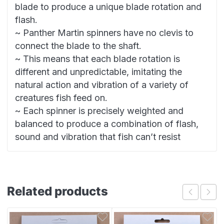
blade to produce a unique blade rotation and
flash.
~ Panther Martin spinners have no clevis to
connect the blade to the shaft.
~ This means that each blade rotation is
different and unpredictable, imitating the
natural action and vibration of a variety of
creatures fish feed on.
~ Each spinner is precisely weighted and
balanced to produce a combination of flash,
sound and vibration that fish can’t resist
Related products