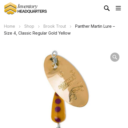
Home
Shop
Brook Trout
Panther Martin Lure –
Size 4, Classic Regular Gold Yellow
Wa