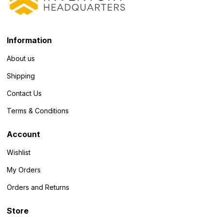
Information
About us
Shipping
Contact Us
Terms & Conditions
Account
Wishlist
My Orders
Orders and Returns
Store