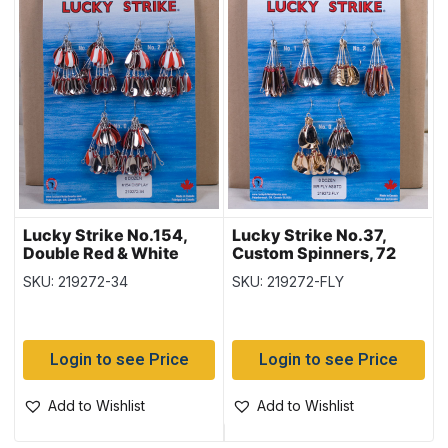
Lucky Strike No.154,
Lucky Strike No.37,
Double Red & White
Custom Spinners, 72
Oval Spinners, 72 per
per display
SKU: 219272-34
SKU: 219272-FLY
display
Login to see Price
Login to see Price
Add to Wishlist
Add to Wishlist