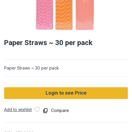
Paper Straws ~ 30 per pack
Paper Straws ~ 30 per pack
Login to see Price
Add to wishlist
Compare