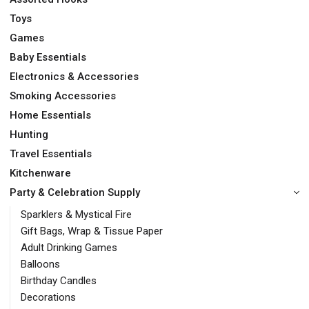
Toys
Games
Baby Essentials
Electronics & Accessories
Smoking Accessories
Home Essentials
Hunting
Travel Essentials
Kitchenware
Party & Celebration Supply
Sparklers & Mystical Fire
Gift Bags, Wrap & Tissue Paper
Adult Drinking Games
Balloons
Birthday Candles
Decorations