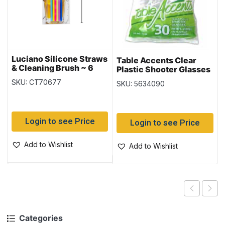
Luciano Silicone Straws
Table Accents Clear
& Cleaning Brush ~ 6
Plastic Shooter Glasses
pieces
– 1oz ~ 30 per pack
SKU: CT70677
SKU: 5634090
Login to see Price
Login to see Price
Add to Wishlist
Add to Wishlist
Categories