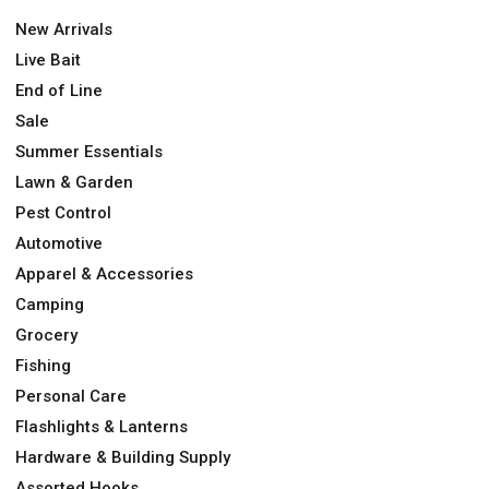
New Arrivals
Live Bait
End of Line
Sale
Summer Essentials
Lawn & Garden
Pest Control
Automotive
Apparel & Accessories
Camping
Grocery
Fishing
Personal Care
Flashlights & Lanterns
Hardware & Building Supply
Assorted Hooks