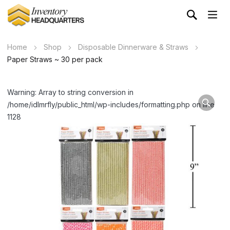
Home
Shop
Disposable Dinnerware & Straws
Paper Straws ~ 30 per pack
Warning: Array to string conversion in
/home/idlmrfly/public_html/wp-includes/formatting.php on line
1128