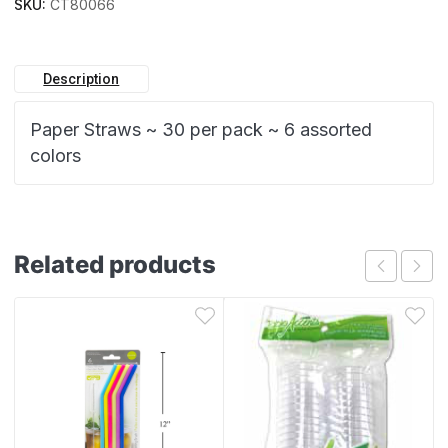
SKU:
CT80066
Description
Paper Straws ~ 30 per pack ~ 6 assorted
colors
Related products