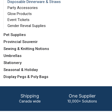
Disposable Dinnerware & Straws
Party Accessories
Glow Products
Event Tickets
Gender Reveal Supplies
Pet Supplies
Provincial Souvenir
Sewing & Knitting Notions
Umbrellas
Stationery
Seasonal & Holiday
Display Pegs & Poly Bags
Shipping
One Supplier
Canada wide
10,000+ Solutions