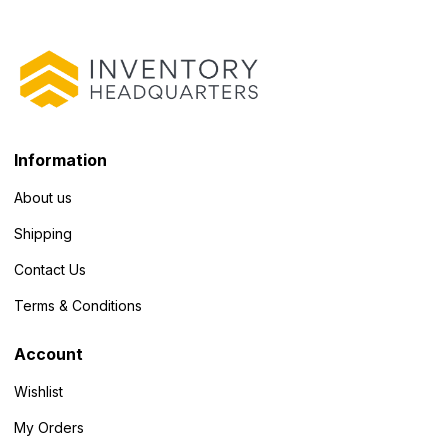
Information
About us
Shipping
Contact Us
Terms & Conditions
Account
Wishlist
My Orders