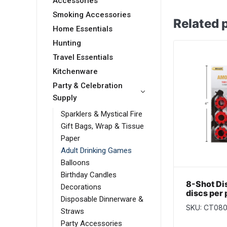
Accessories
Smoking Accessories
Related 
Home Essentials
Hunting
Travel Essentials
Kitchenware
Party & Celebration
Supply
Sparklers & Mystical Fire
Gift Bags, Wrap & Tissue
Paper
Adult Drinking Games
Balloons
Birthday Candles
8-Shot Di
Decorations
discs per
Disposable Dinnerware &
SKU: CT08
Straws
Party Accessories