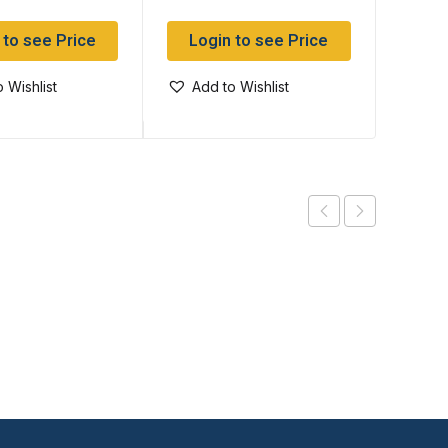
 to see Price
Login to see Price
Log
 Wishlist
Add to Wishlist
Add