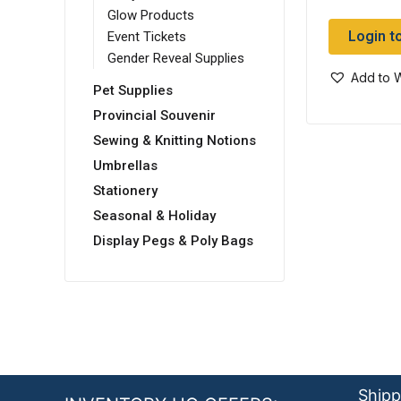
Glow Products
Login t
Event Tickets
Gender Reveal Supplies
Add to W
Pet Supplies
Provincial Souvenir
Sewing & Knitting Notions
Umbrellas
Stationery
Seasonal & Holiday
Display Pegs & Poly Bags
Shipp