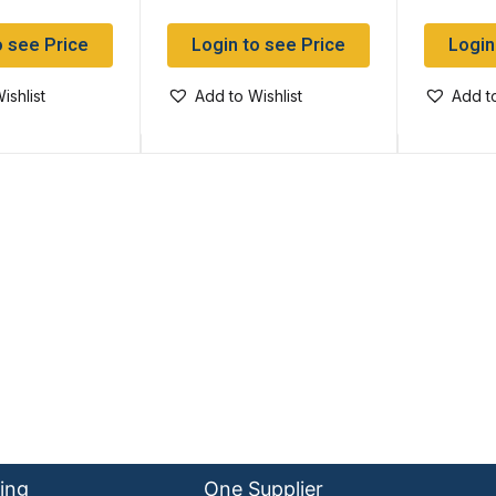
o see Price
Login to see Price
Login
ishlist
Add to Wishlist
Add to
ing
One Supplier