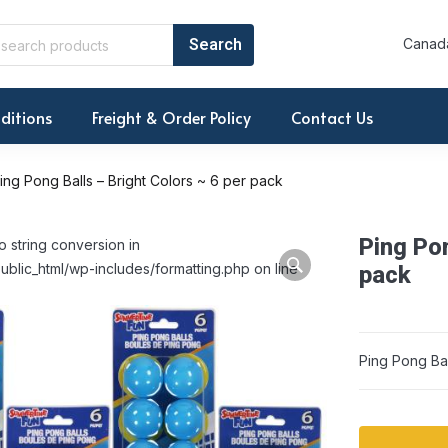
Canada
ditions
Freight & Order Policy
Contact Us
ing Pong Balls – Bright Colors ~ 6 per pack
Ping Pon
o string conversion in
ublic_html/wp-includes/formatting.php on line
pack
Ping Pong Bal