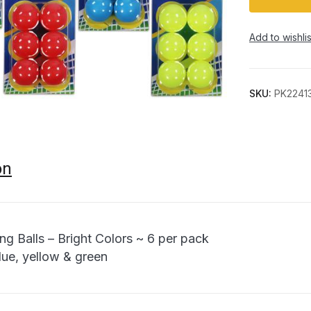
Add to wishlis
SKU:
PK2241
on
ng Balls – Bright Colors ~ 6 per pack
lue, yellow & green