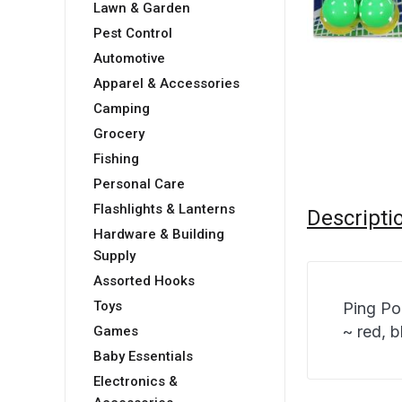
Lawn & Garden
Pest Control
Automotive
Apparel & Accessories
Camping
Grocery
Fishing
Personal Care
Flashlights & Lanterns
Descripti
Hardware & Building
Supply
Assorted Hooks
Toys
Ping Po
~ red, b
Games
Baby Essentials
Electronics &