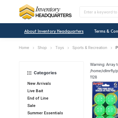
About Inventory Headquarters
Terms & Con
Home
Shop
Toys
Sports & Recreation
P
Warning: Array t
/home/idlmrfly/p
Categories
1128
New Arrivals
Live Bait
End of Line
Sale
Summer Essentials