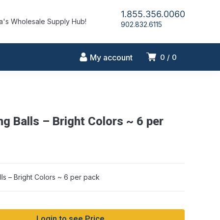
1.855.356.0060
's Wholesale Supply Hub!
902.832.6115
My account
0
0
g Balls – Bright Colors ~ 6 per
ls – Bright Colors ~ 6 per pack
Login to see Price