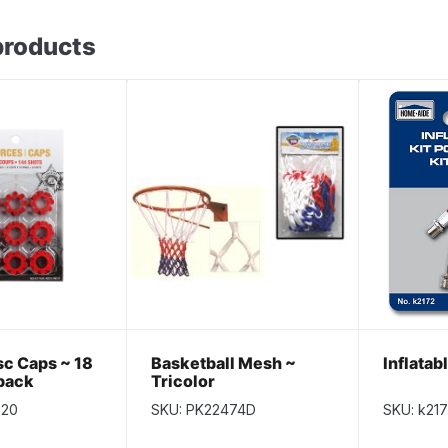
products
sc Caps ~ 18
Basketball Mesh ~
Inflatab
 pack
Tricolor
020
SKU: PK22474D
SKU: k21