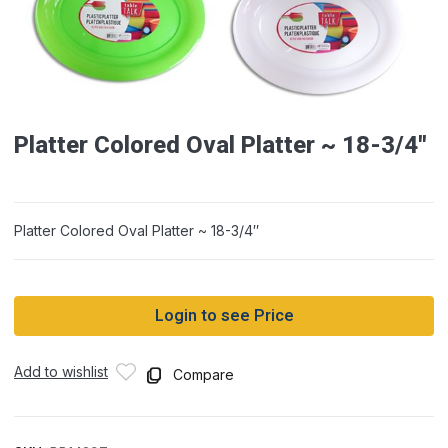
Platter Colored Oval Platter ~ 18-3/4″
Platter Colored Oval Platter ~ 18-3/4″
Login to see Price
Add to wishlist
Compare