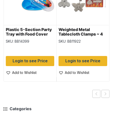
Plastic 5-Section Party
Weighted Metal
Tray with Food Cover
Tablecloth Clamps ~ 4
per pack
SKU: BB14399
SKU: BB11922
Login to see Price
Login to see Price
Add to Wishlist
Add to Wishlist
Categories