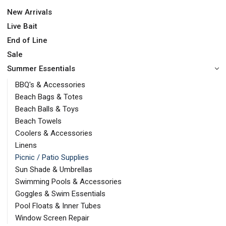
New Arrivals
Live Bait
End of Line
Sale
Summer Essentials
BBQ's & Accessories
Beach Bags & Totes
Beach Balls & Toys
Beach Towels
Coolers & Accessories
Linens
Picnic / Patio Supplies
Sun Shade & Umbrellas
Swimming Pools & Accessories
Goggles & Swim Essentials
Pool Floats & Inner Tubes
Window Screen Repair