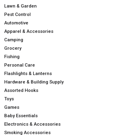
Lawn & Garden
Pest Control
Automotive
Apparel & Accessories
Camping
Grocery
Fishing
Personal Care
Flashlights & Lanterns
Hardware & Building Supply
Assorted Hooks
Toys
Games
Baby Essentials
Electronics & Accessories
Smoking Accessories