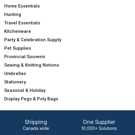
Home Essentials
Hunting
Travel Essentials
Kitchenware
Party & Celebration Supply
Pet Supplies
Provincial Souvenir
Sewing & Knitting Notions
Umbrellas
Stationery
Seasonal & Holiday
Display Pegs & Poly Bags
Shipping
One Supplier
Canada wide
10,000+ Solutions