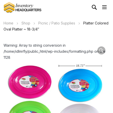
Home
Shop
Picnic / Patio Supplies
Platter Colored
Oval Platter ~ 18-3/4″
Warning: Array to string conversion in
/home/idlmrfly/public_html/wp-includes/formatting.php on line
1128