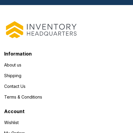
Information
About us
Shipping
Contact Us
Terms & Conditions
Account
Wishlist