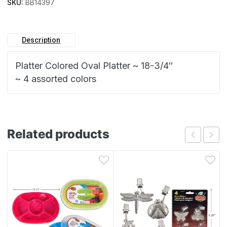
SKU:
BB14397
Description
Platter Colored Oval Platter ~ 18-3/4″
~ 4 assorted colors
Related products