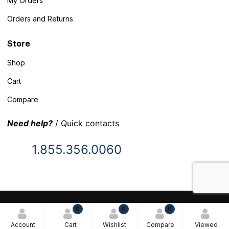
My Orders
Orders and Returns
Store
Shop
Cart
Compare
Need help?
/ Quick contacts
1.855.356.0060
© 2025 Inventory Headquarters. All rights reserved.
0
0
0
Terms and Conditions
Account
Cart
Wishlist
Compare
Viewed