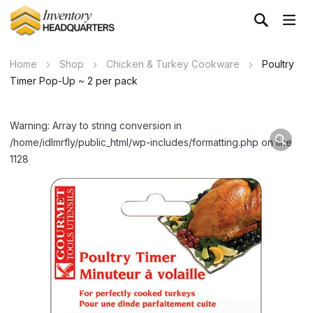
Home
Shop
Chicken & Turkey Cookware
Poultry
Timer Pop-Up ~ 2 per pack
Warning: Array to string conversion in
/home/idlmrfly/public_html/wp-includes/formatting.php on line
1128