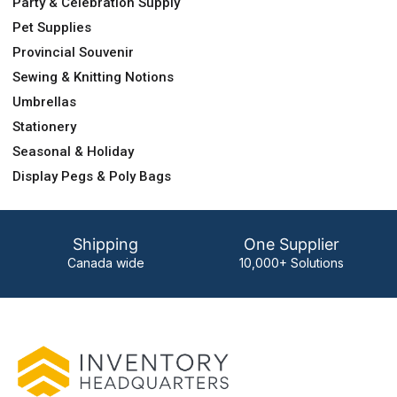
Party & Celebration Supply
Pet Supplies
Provincial Souvenir
Sewing & Knitting Notions
Umbrellas
Stationery
Seasonal & Holiday
Display Pegs & Poly Bags
Shipping
One Supplier
Canada wide
10,000+ Solutions