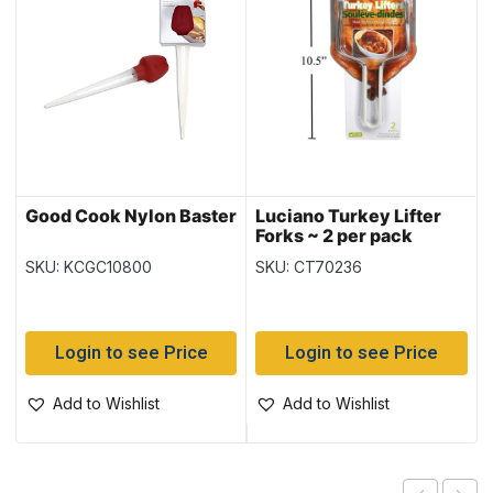
Good Cook Nylon Baster
Luciano Turkey Lifter
Forks ~ 2 per pack
SKU: KCGC10800
SKU: CT70236
Login to see Price
Login to see Price
Add to Wishlist
Add to Wishlist