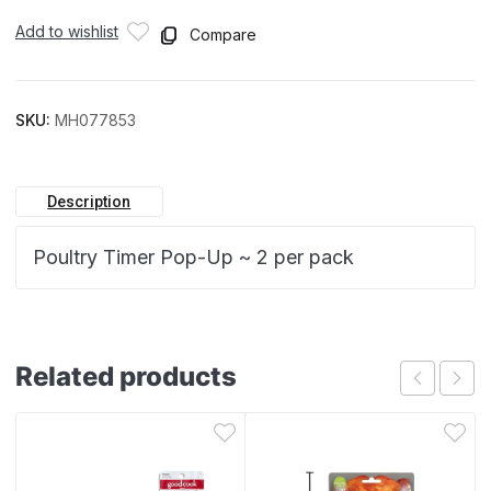
Add to wishlist
Compare
SKU:
MH077853
Description
Poultry Timer Pop-Up ~ 2 per pack
Related products