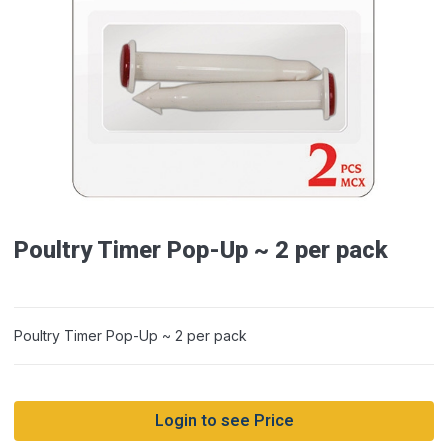
Poultry Timer Pop-Up ~ 2 per pack
Poultry Timer Pop-Up ~ 2 per pack
Login to see Price