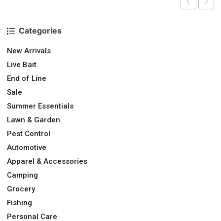
Categories
New Arrivals
Live Bait
End of Line
Sale
Summer Essentials
Lawn & Garden
Pest Control
Automotive
Apparel & Accessories
Camping
Grocery
Fishing
Personal Care