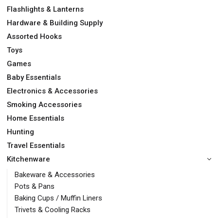
Flashlights & Lanterns
Hardware & Building Supply
Assorted Hooks
Toys
Games
Baby Essentials
Electronics & Accessories
Smoking Accessories
Home Essentials
Hunting
Travel Essentials
Kitchenware
Bakeware & Accessories
Pots & Pans
Baking Cups / Muffin Liners
Trivets & Cooling Racks