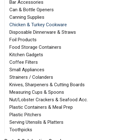
Bar Accessories
Can & Bottle Openers
Canning Supplies
Chicken & Turkey Cookware
Disposable Dinnerware & Straws
Foil Products
Food Storage Containers
Kitchen Gadgets
Coffee Filters
Small Appliances
Strainers / Colanders
Knives, Sharpeners & Cutting Boards
Measuring Cups & Spoons
Nut/Lobster Crackers & Seafood Acc.
Plastic Containers & Meal Prep
Plastic Pitchers
Serving Utensils & Platters
Toothpicks