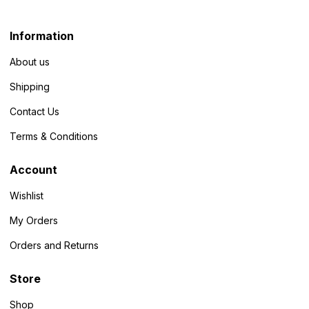
Information
About us
Shipping
Contact Us
Terms & Conditions
Account
Wishlist
My Orders
Orders and Returns
Store
Shop