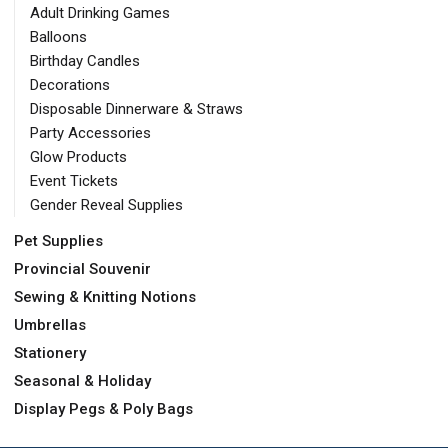
Adult Drinking Games
Balloons
Birthday Candles
Decorations
Disposable Dinnerware & Straws
Party Accessories
Glow Products
Event Tickets
Gender Reveal Supplies
Pet Supplies
Provincial Souvenir
Sewing & Knitting Notions
Umbrellas
Stationery
Seasonal & Holiday
Display Pegs & Poly Bags