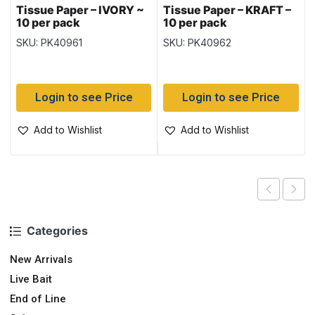
Tissue Paper – IVORY ~
Tissue Paper – KRAFT –
10 per pack
10 per pack
SKU: PK40961
SKU: PK40962
Login to see Price
Login to see Price
Add to Wishlist
Add to Wishlist
Categories
New Arrivals
Live Bait
End of Line