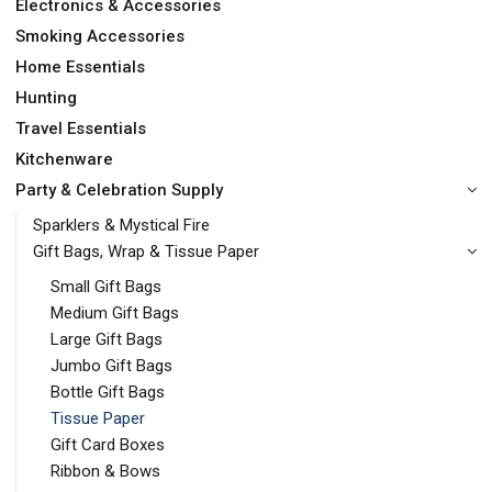
Electronics & Accessories
Smoking Accessories
Home Essentials
Hunting
Travel Essentials
Kitchenware
Party & Celebration Supply
Sparklers & Mystical Fire
Gift Bags, Wrap & Tissue Paper
Small Gift Bags
Medium Gift Bags
Large Gift Bags
Jumbo Gift Bags
Bottle Gift Bags
Tissue Paper
Gift Card Boxes
Ribbon & Bows