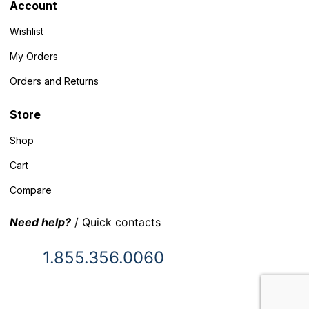
Account
Wishlist
My Orders
Orders and Returns
Store
Shop
Cart
Compare
Need help?
/ Quick contacts
1.855.356.0060