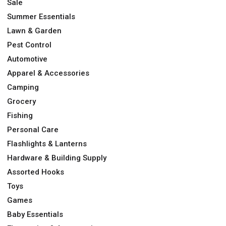
Sale
Summer Essentials
Lawn & Garden
Pest Control
Automotive
Apparel & Accessories
Camping
Grocery
Fishing
Personal Care
Flashlights & Lanterns
Hardware & Building Supply
Assorted Hooks
Toys
Games
Baby Essentials