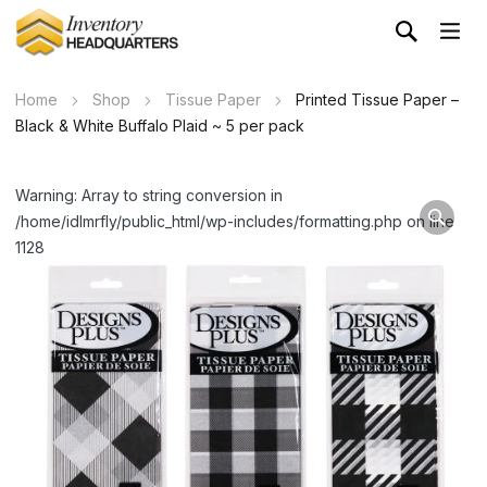
Home
Shop
Tissue Paper
Printed Tissue Paper –
Black & White Buffalo Plaid ~ 5 per pack
Warning: Array to string conversion in
/home/idlmrfly/public_html/wp-includes/formatting.php on line
1128