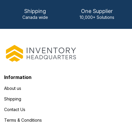
Shipping
One Supplier
Canada wide
10,000+ Solutions
Information
About us
Shipping
Contact Us
Terms & Conditions