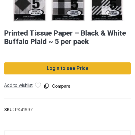
Printed Tissue Paper – Black & White
Buffalo Plaid ~ 5 per pack
Login to see Price
Add to wishlist
Compare
SKU:
PK41697