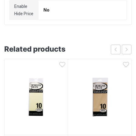
Enable
No
Hide Price
Related products