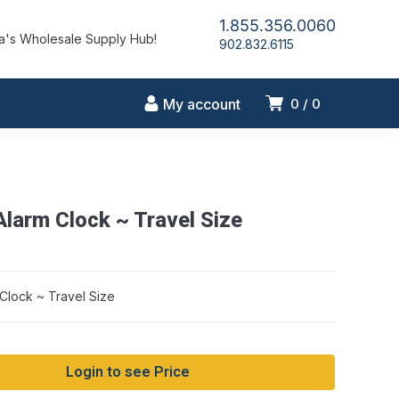
1.855.356.0060
's Wholesale Supply Hub!
902.832.6115
My account
0
0
Alarm Clock ~ Travel Size
string conversion in /home/idlmrfly/public_html/wp-includes/formatti
on line 1128
Clock ~ Travel Size
Login to see Price