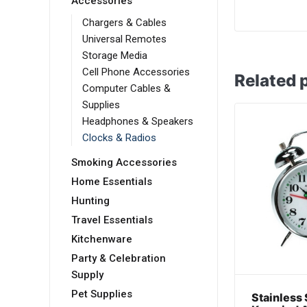
Accessories
Chargers & Cables
Universal Remotes
Storage Media
Cell Phone Accessories
Related 
Computer Cables &
Supplies
Headphones & Speakers
Clocks & Radios
Smoking Accessories
Home Essentials
Hunting
Travel Essentials
Kitchenware
Party & Celebration
Supply
Pet Supplies
Stainless 