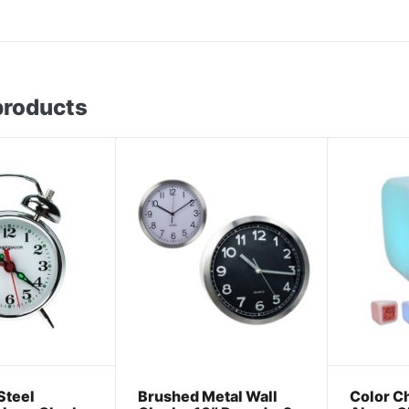
products
Steel
Brushed Metal Wall
Color Ch