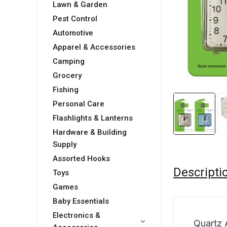
Lawn & Garden
Pest Control
Automotive
Apparel & Accessories
Camping
Grocery
Fishing
Personal Care
Flashlights & Lanterns
Hardware & Building
Supply
Assorted Hooks
Descripti
Toys
Games
Baby Essentials
Electronics &
Quartz 