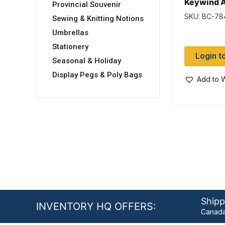
Keywind A
Provincial Souvenir
w/Double 
SKU: BC-78
Sewing & Knitting Notions
Umbrellas
Stationery
Login t
Seasonal & Holiday
Display Pegs & Poly Bags
Add to W
Shipp
INVENTORY HQ OFFERS:
Canada