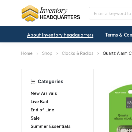
About Inventory Headquarters
Terms & Con
Home
Shop
Clocks & Radios
Quartz Alarm C
Categories
New Arrivals
Live Bait
End of Line
Sale
Summer Essentials