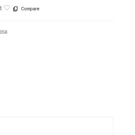
t
Compare
1058