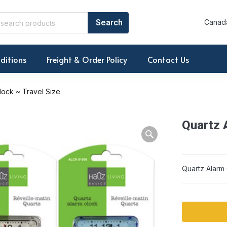
Canada
ditions
Freight & Order Policy
Contact Us
lock ~ Travel Size
Quartz 
Warning: Array to 
Quartz Alarm 