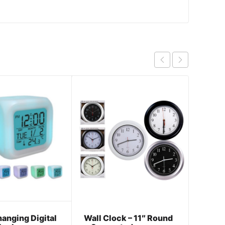
anging Digital
Wall Clock – 11″ Round
Escap