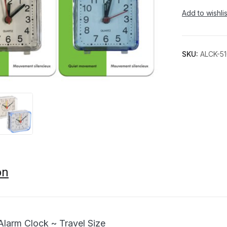
Add to wishlis
SKU:
ALCK-5
on
Alarm Clock ~ Travel Size