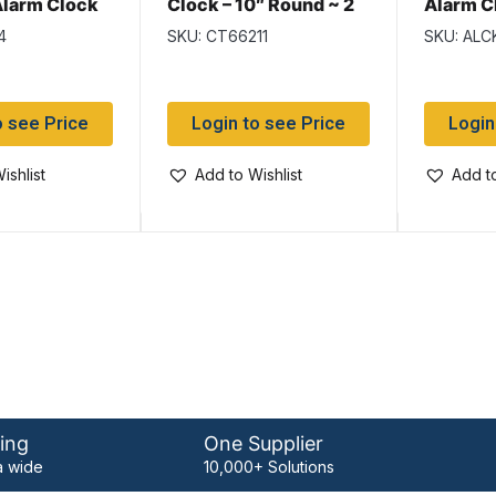
larm Clock
Clock – 10″ Round ~ 2
Alarm C
Bells ~ Large
assorted
4
SKU: CT66211
SKU: ALC
o see Price
Login to see Price
Login
ishlist
Add to Wishlist
Add to
ing
One Supplier
 wide
10,000+ Solutions