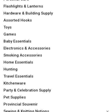
Flashlights & Lanterns
Hardware & Building Supply
Assorted Hooks
Toys
Games
Baby Essentials
Electronics & Accessories
Smoking Accessories
Home Essentials
Hunting
Travel Essentials
Kitchenware
Party & Celebration Supply
Pet Supplies
Provincial Souvenir
Sewing & Knitting Notions