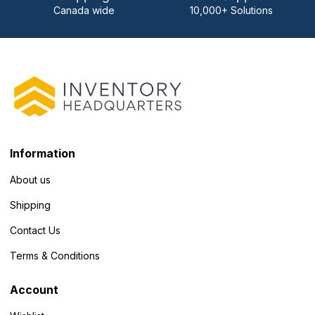
Canada wide
10,000+ Solutions
Information
About us
Shipping
Contact Us
Terms & Conditions
Account