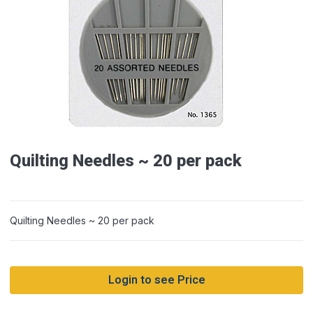
Quilting Needles ~ 20 per pack
Quilting Needles ~ 20 per pack
Login to see Price