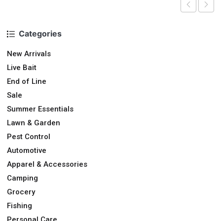
Categories
New Arrivals
Live Bait
End of Line
Sale
Summer Essentials
Lawn & Garden
Pest Control
Automotive
Apparel & Accessories
Camping
Grocery
Fishing
Personal Care