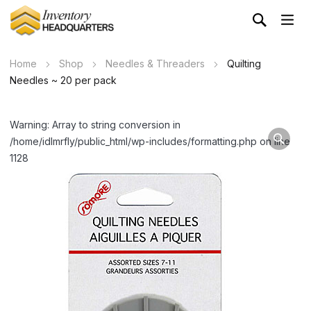
Home
Shop
Needles & Threaders
Quilting
Needles ~ 20 per pack
Warning: Array to string conversion in
/home/idlmrfly/public_html/wp-includes/formatting.php on line
1128