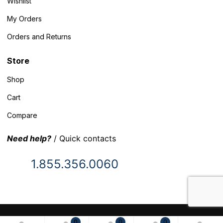
Wishlist
My Orders
Orders and Returns
Store
Shop
Cart
Compare
Need help?
/ Quick contacts
1.855.356.0060
© 2025 Inventory Headquarters. All rights reserved.
0
0
0