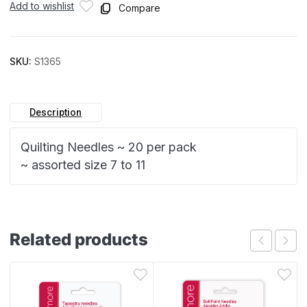
Add to wishlist
Compare
SKU:
S1365
Description
Quilting Needles ~ 20 per pack
~ assorted size 7 to 11
Related products