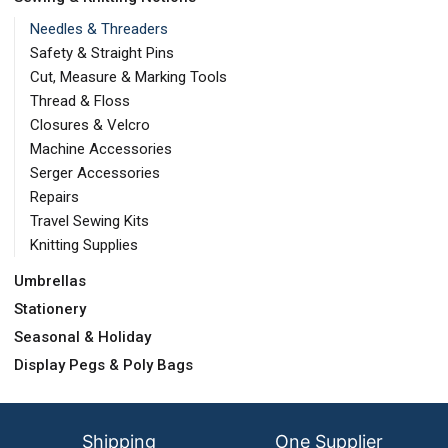
Needles & Threaders
Safety & Straight Pins
Cut, Measure & Marking Tools
Thread & Floss
Closures & Velcro
Machine Accessories
Serger Accessories
Repairs
Travel Sewing Kits
Knitting Supplies
Umbrellas
Stationery
Seasonal & Holiday
Display Pegs & Poly Bags
Shipping
One Supplier