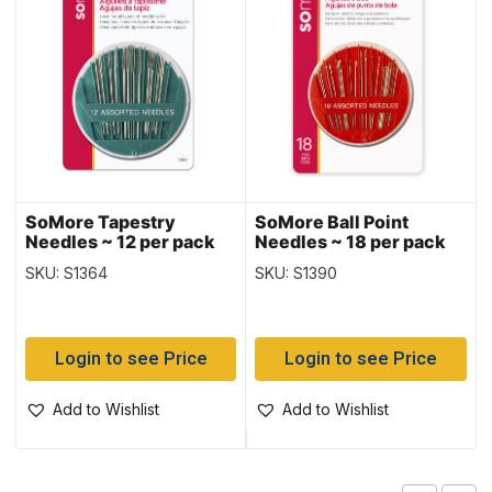
SoMore Tapestry
SoMore Ball Point
Needles ~ 12 per pack
Needles ~ 18 per pack
SKU: S1364
SKU: S1390
Login to see Price
Login to see Price
Add to Wishlist
Add to Wishlist