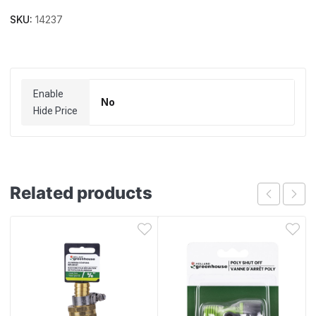
SKU:
14237
Enable
No
Hide Price
Related products