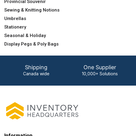
Provincial Souvenir
Sewing & Knitting Notions
Umbrellas
Stationery
Seasonal & Holiday
Display Pegs & Poly Bags
Shipping
One Supplier
Canada wide
10,000+ Solutions
Information