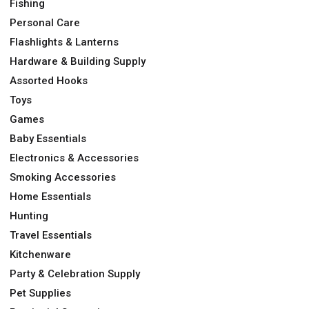
Fishing
Personal Care
Flashlights & Lanterns
Hardware & Building Supply
Assorted Hooks
Toys
Games
Baby Essentials
Electronics & Accessories
Smoking Accessories
Home Essentials
Hunting
Travel Essentials
Kitchenware
Party & Celebration Supply
Pet Supplies