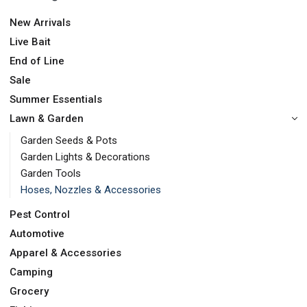
New Arrivals
Live Bait
End of Line
Sale
Summer Essentials
Lawn & Garden
Garden Seeds & Pots
Garden Lights & Decorations
Garden Tools
Hoses, Nozzles & Accessories
Pest Control
Automotive
Apparel & Accessories
Camping
Grocery