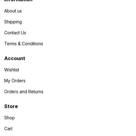
About us
Shipping
Contact Us
Terms & Conditions
Account
Wishlist
My Orders
Orders and Returns
Store
Shop
Cart