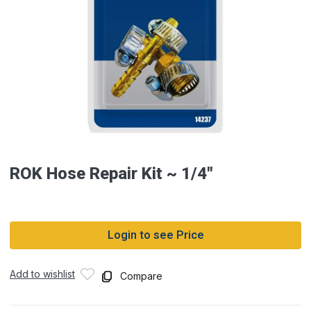
ROK Hose Repair Kit ~ 1/4″
Login to see Price
Add to wishlist
Compare