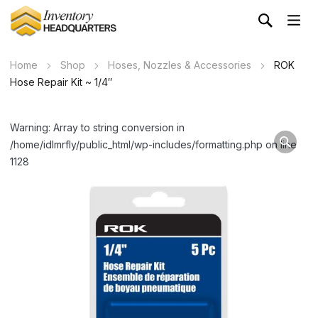
Home
Shop
Hoses, Nozzles & Accessories
ROK
Hose Repair Kit ~ 1/4″
Warning: Array to string conversion in
/home/idlmrfly/public_html/wp-includes/formatting.php on line
1128