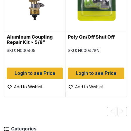
Aluminum Coupling
Poly On/Off Shut Off
Repair Kit ~ 5/8″
SKU: N000405
SKU: N000428N
Login to see Price
Login to see Price
Add to Wishlist
Add to Wishlist
Categories