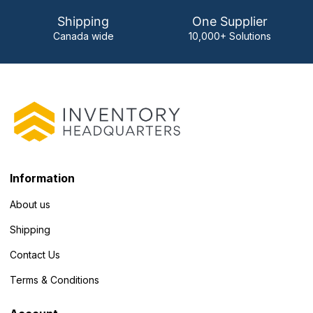
Shipping
One Supplier
Canada wide
10,000+ Solutions
Information
About us
Shipping
Contact Us
Terms & Conditions