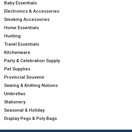
Baby Essentials
Electronics & Accessories
Smoking Accessories
Home Essentials
Hunting
Travel Essentials
Kitchenware
Party & Celebration Supply
Pet Supplies
Provincial Souvenir
Sewing & Knitting Notions
Umbrellas
Stationery
Seasonal & Holiday
Display Pegs & Poly Bags