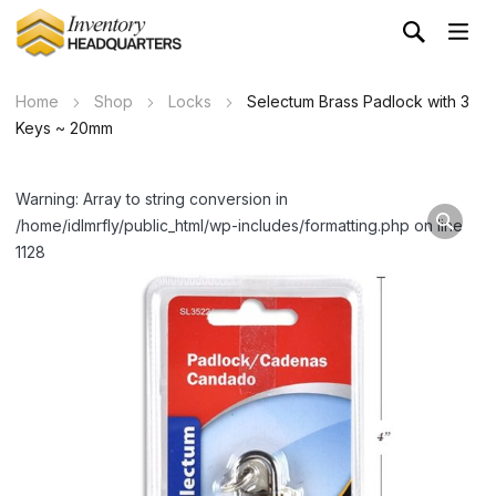
Home
Shop
Locks
Selectum Brass Padlock with 3
Keys ~ 20mm
Warning: Array to string conversion in
/home/idlmrfly/public_html/wp-includes/formatting.php on line
1128