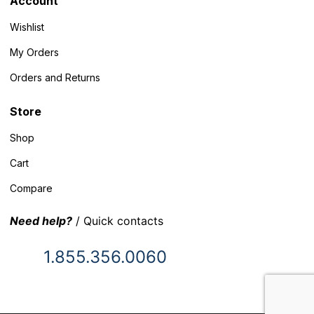
Account
Wishlist
My Orders
Orders and Returns
Store
Shop
Cart
Compare
Need help?
/ Quick contacts
1.855.356.0060