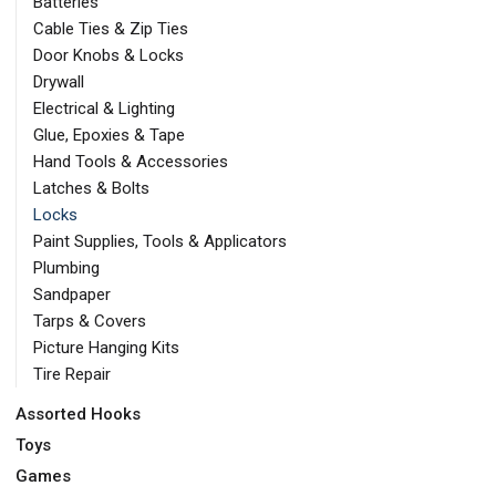
Batteries
Cable Ties & Zip Ties
Door Knobs & Locks
Drywall
Electrical & Lighting
Glue, Epoxies & Tape
Hand Tools & Accessories
Latches & Bolts
Locks
Paint Supplies, Tools & Applicators
Plumbing
Sandpaper
Tarps & Covers
Picture Hanging Kits
Tire Repair
Assorted Hooks
Toys
Games