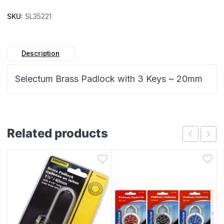
SKU:
SL35221
Description
Selectum Brass Padlock with 3 Keys ~ 20mm
Related products