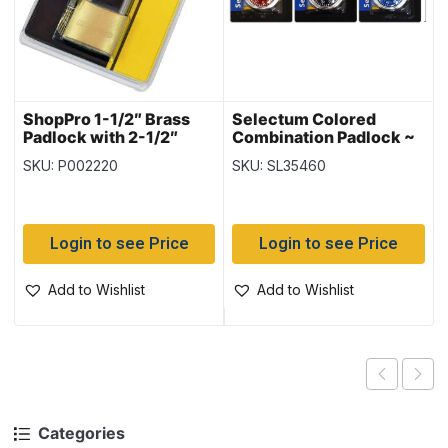
ShopPro 1-1/2″ Brass
Selectum Colored
Padlock with 2-1/2″
Combination Padlock ~
Long Shackle
50mm
SKU: P002220
SKU: SL35460
Login to see Price
Login to see Price
Add to Wishlist
Add to Wishlist
Categories