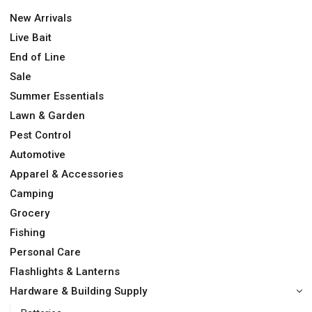
New Arrivals
Live Bait
End of Line
Sale
Summer Essentials
Lawn & Garden
Pest Control
Automotive
Apparel & Accessories
Camping
Grocery
Fishing
Personal Care
Flashlights & Lanterns
Hardware & Building Supply