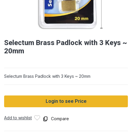
Selectum Brass Padlock with 3 Keys ~
20mm
Selectum Brass Padlock with 3 Keys ~ 20mm
Login to see Price
Add to wishlist
Compare