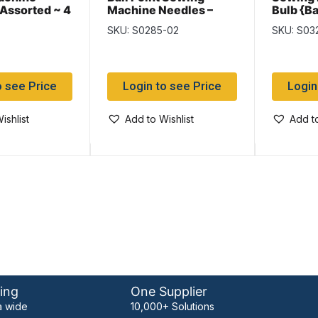
 Assorted ~ 4
Machine Needles –
Bulb {B
Size 11 ~ 4 per pack
SKU: S0285-02
SKU: S03
o see Price
Login to see Price
Login
ishlist
Add to Wishlist
Add to
ing
One Supplier
 wide
10,000+ Solutions