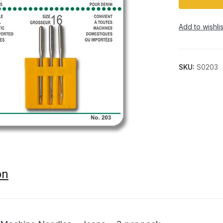
Add to wishlis
SKU:
S0203
on