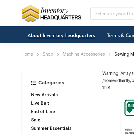
About Inventory Headquarters
Terms & Con
Home
Shop
Machine Accessories
Sewing M
Warning: Array t
/home/idlmrfly/p
Categories
1128
New Arrivals
Live Bait
End of Line
Sale
Summer Essentials