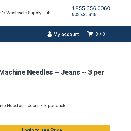
1.855.356.0060
's Wholesale Supply Hub!
902.832.6115
My account
0
0
Machine Needles – Jeans ~ 3 per
ne Needles – Jeans ~ 3 per pack
Login to see Price