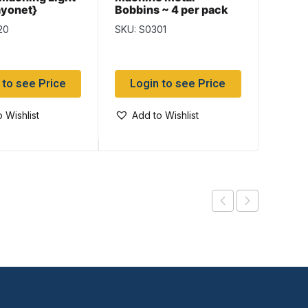
ayonet}
Bobbins ~ 4 per pack
Organ
20
SKU: S0301
SKU: S
 to see Price
Login to see Price
Log
 Wishlist
Add to Wishlist
Add