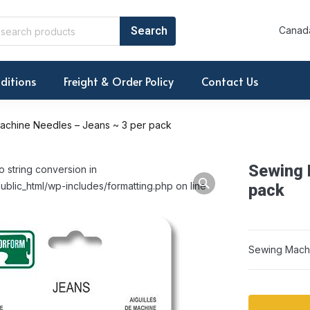
Canada
ditions
Freight & Order Policy
Contact Us
achine Needles – Jeans ~ 3 per pack
Sewing 
o string conversion in
ublic_html/wp-includes/formatting.php on line
pack
Sewing Machi