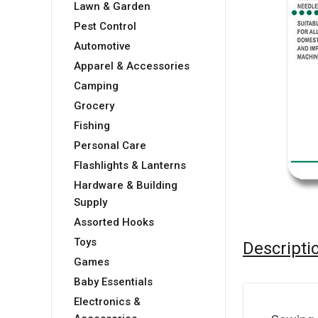
Lawn & Garden
Pest Control
Automotive
Apparel & Accessories
Camping
Grocery
Fishing
Personal Care
Flashlights & Lanterns
Hardware & Building
Supply
Assorted Hooks
Toys
Descripti
Games
Baby Essentials
Electronics &