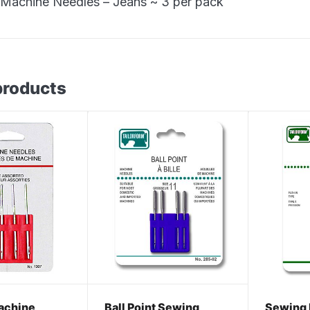
Machine Needles – Jeans ~ 3 per pack
products
achine
Ball Point Sewing
Sewing 