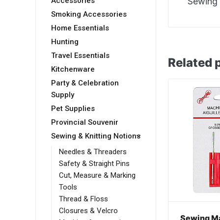
Accessories
Sewing 
Smoking Accessories
Home Essentials
Hunting
Travel Essentials
Related 
Kitchenware
Party & Celebration
Supply
Pet Supplies
Provincial Souvenir
Sewing & Knitting Notions
Needles & Threaders
Safety & Straight Pins
Cut, Measure & Marking
Tools
Thread & Floss
Closures & Velcro
Sewing M