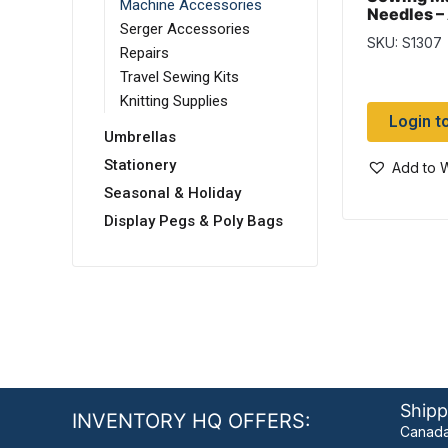
Machine Accessories
Needles –
Serger Accessories
per pack
SKU: S1307
Repairs
Travel Sewing Kits
Knitting Supplies
Login t
Umbrellas
Stationery
Add to W
Seasonal & Holiday
Display Pegs & Poly Bags
Shipp
INVENTORY HQ OFFERS:
Canada