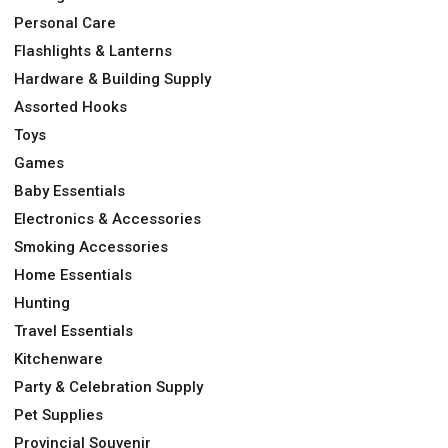
Personal Care
Flashlights & Lanterns
Hardware & Building Supply
Assorted Hooks
Toys
Games
Baby Essentials
Electronics & Accessories
Smoking Accessories
Home Essentials
Hunting
Travel Essentials
Kitchenware
Party & Celebration Supply
Pet Supplies
Provincial Souvenir