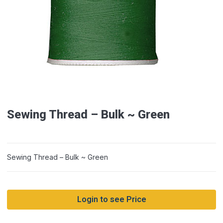
Sewing Thread – Bulk ~ Green
Sewing Thread – Bulk ~ Green
Login to see Price