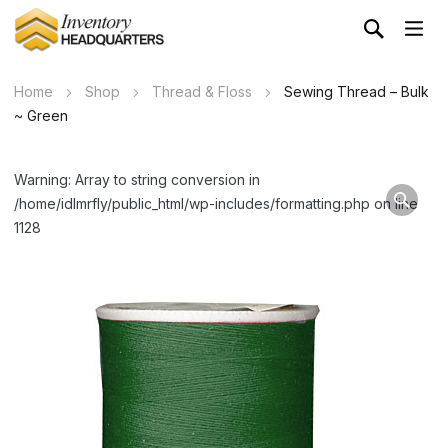
Home
Shop
Thread & Floss
Sewing Thread – Bulk
~ Green
Warning: Array to string conversion in
/home/idlmrfly/public_html/wp-includes/formatting.php on line
1128