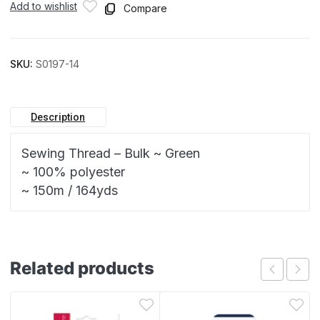
Add to wishlist
Compare
SKU:
S0197-14
Description
Sewing Thread – Bulk ~ Green
~ 100% polyester
~ 150m / 164yds
Related products