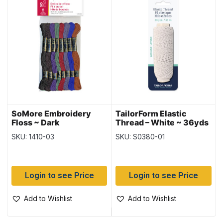
SoMore Embroidery
TailorForm Elastic
Floss ~ Dark
Thread – White ~ 36yds
Assortment
/ 33M
SKU: 1410-03
SKU: S0380-01
Login to see Price
Login to see Price
Add to Wishlist
Add to Wishlist