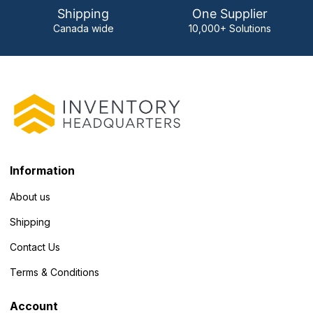
Shipping
One Supplier
Canada wide
10,000+ Solutions
Information
About us
Shipping
Contact Us
Terms & Conditions
Account