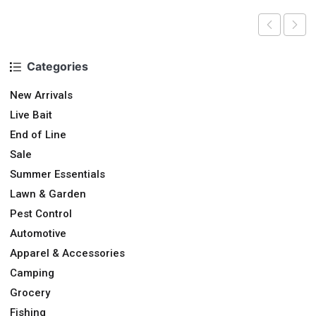
Categories
New Arrivals
Live Bait
End of Line
Sale
Summer Essentials
Lawn & Garden
Pest Control
Automotive
Apparel & Accessories
Camping
Grocery
Fishing