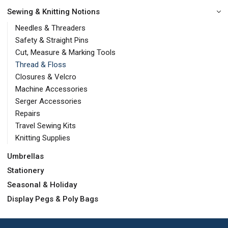
Sewing & Knitting Notions
Needles & Threaders
Safety & Straight Pins
Cut, Measure & Marking Tools
Thread & Floss
Closures & Velcro
Machine Accessories
Serger Accessories
Repairs
Travel Sewing Kits
Knitting Supplies
Umbrellas
Stationery
Seasonal & Holiday
Display Pegs & Poly Bags