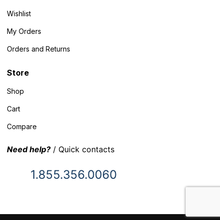
Wishlist
My Orders
Orders and Returns
Store
Shop
Cart
Compare
Need help?
/ Quick contacts
1.855.356.0060