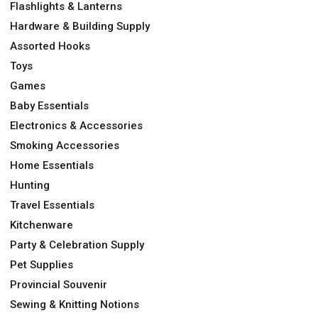
Flashlights & Lanterns
Hardware & Building Supply
Assorted Hooks
Toys
Games
Baby Essentials
Electronics & Accessories
Smoking Accessories
Home Essentials
Hunting
Travel Essentials
Kitchenware
Party & Celebration Supply
Pet Supplies
Provincial Souvenir
Sewing & Knitting Notions