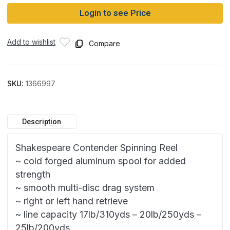
Login to see Price
Add to wishlist
Compare
SKU:
1366997
Description
Shakespeare Contender Spinning Reel
~ cold forged aluminum spool for added
strength
~ smooth multi-disc drag system
~ right or left hand retrieve
~ line capacity 17lb/310yds – 20lb/250yds –
25lb/200yds