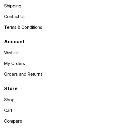
Shipping
Contact Us
Terms & Conditions
Account
Wishlist
My Orders
Orders and Returns
Store
Shop
Cart
Compare