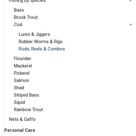
Fishing by Species
Bass
Brook Trout
Cod
Lures & Jiggers
Rubber Worms & Rigs
Rods, Reels & Combos
Flounder
Mackerel
Pickerel
Salmon
Shad
Striped Bass
Squid
Rainbow Trout
Nets & Gaffs
Personal Care