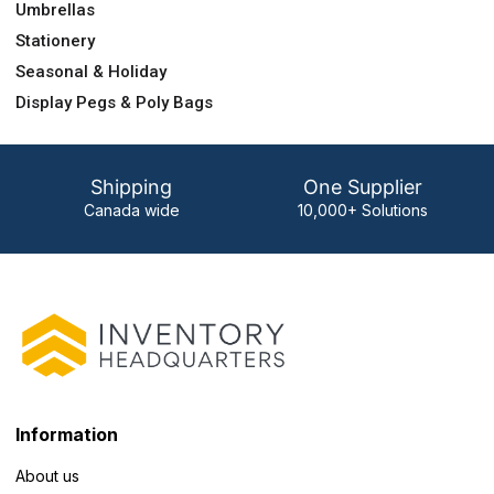
Umbrellas
Stationery
Seasonal & Holiday
Display Pegs & Poly Bags
Shipping
One Supplier
Canada wide
10,000+ Solutions
Information
About us