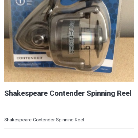
Shakespeare Contender Spinning Reel
Shakespeare Contender Spinning Reel