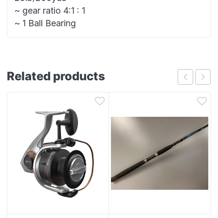
~ gear ratio 4:1 : 1
~ 1 Ball Bearing
Related products