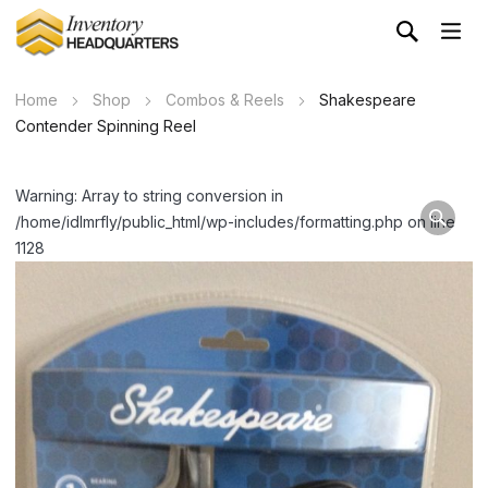
Home
Shop
Combos & Reels
Shakespeare
Contender Spinning Reel
Warning: Array to string conversion in
/home/idlmrfly/public_html/wp-includes/formatting.php on line
1128