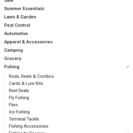
Sale
Summer Essentials
Lawn & Garden
Pest Control
Automotive
Apparel & Accessories
Camping
Grocery
Fishing
Rods, Reels & Combos
Cards & Lure Kits
Reel Deals
Fly Fishing
Flies
Ice Fishing
Terminal Tackle
Fishing Accessories