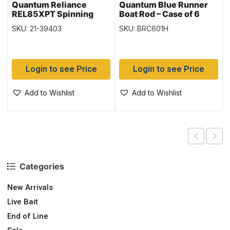
Quantum Reliance
Quantum Blue Runner
REL85XPT Spinning
Boat Rod – Case of 6
Reel
SKU: 21-39403
SKU: BRC601H
Login to see Price
Login to see Price
Add to Wishlist
Add to Wishlist
Categories
New Arrivals
Live Bait
End of Line