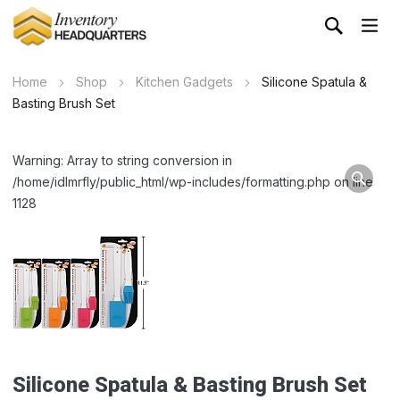
Home
Shop
Kitchen Gadgets
Silicone Spatula &
Basting Brush Set
Warning: Array to string conversion in
/home/idlmrfly/public_html/wp-includes/formatting.php on line
1128
Silicone Spatula & Basting Brush Set