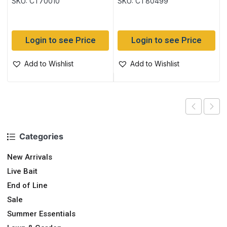
SKU: CT70010
SKU: CT80499
Login to see Price
Login to see Price
Add to Wishlist
Add to Wishlist
Categories
New Arrivals
Live Bait
End of Line
Sale
Summer Essentials