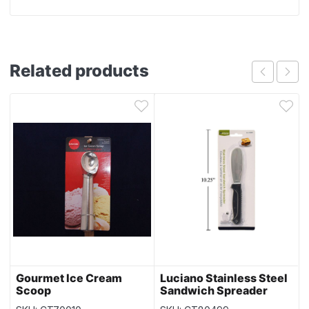
Related products
Gourmet Ice Cream
Luciano Stainless Steel
Scoop
Sandwich Spreader