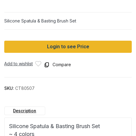
Silicone Spatula & Basting Brush Set
Login to see Price
Add to wishlist
Compare
SKU:
CT80507
Description
Silicone Spatula & Basting Brush Set
~ 4 colors