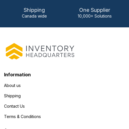
Shipping
One Supplier
Canada wide
10,000+ Solutions
Information
About us
Shipping
Contact Us
Terms & Conditions