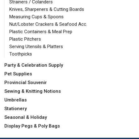
Strainers / Colanders
Knives, Sharpeners & Cutting Boards
Measuring Cups & Spoons
Nut/Lobster Crackers & Seafood Acc.
Plastic Containers & Meal Prep
Plastic Pitchers
Serving Utensils & Platters
Toothpicks
Party & Celebration Supply
Pet Supplies
Provincial Souvenir
Sewing & Knitting Notions
Umbrellas
Stationery
Seasonal & Holiday
Display Pegs & Poly Bags