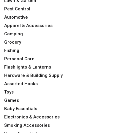
Lawn & Garden
Pest Control
Automotive
Apparel & Accessories
Camping
Grocery
Fishing
Personal Care
Flashlights & Lanterns
Hardware & Building Supply
Assorted Hooks
Toys
Games
Baby Essentials
Electronics & Accessories
Smoking Accessories