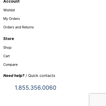
Account
Wishlist
My Orders
Orders and Returns
Store
Shop
Cart
Compare
Need help?
/ Quick contacts
1.855.356.0060