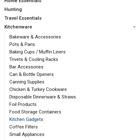
Home Essentials
Hunting
Travel Essentials
Kitchenware
Bakeware & Accessories
Pots & Pans
Baking Cups / Muffin Liners
Trivets & Cooling Racks
Bar Accessories
Can & Bottle Openers
Canning Supplies
Chicken & Turkey Cookware
Disposable Dinnerware & Straws
Foil Products
Food Storage Containers
Kitchen Gadgets
Coffee Filters
Small Appliances