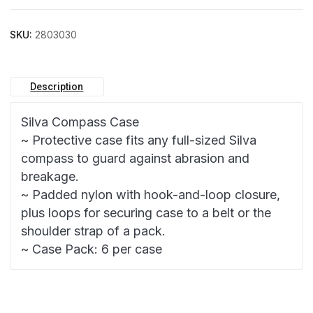
SKU:
2803030
Description
Silva Compass Case
~ Protective case fits any full-sized Silva
compass to guard against abrasion and
breakage.
~ Padded nylon with hook-and-loop closure,
plus loops for securing case to a belt or the
shoulder strap of a pack.
~ Case Pack: 6 per case