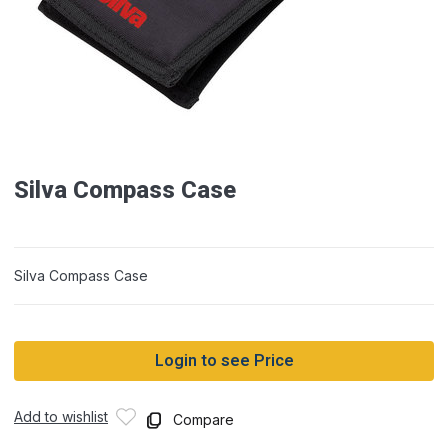
Silva Compass Case
Silva Compass Case
Login to see Price
Add to wishlist
Compare