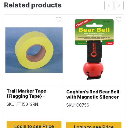
Related products
Trail Marker Tape
Coghlan’s Red Bear Bell
{Flagging Tape} –
with Magnetic Silencer
Fluorescent Green ~ 10
SKU: FT150-GRN
SKU: C0756
per sleeve
Login to see Price
Login to see Price