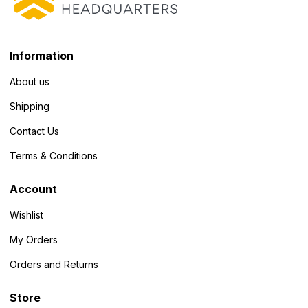
Information
About us
Shipping
Contact Us
Terms & Conditions
Account
Wishlist
My Orders
Orders and Returns
Store