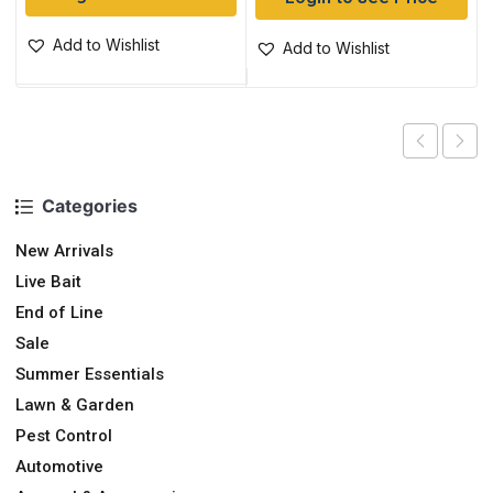
Add to Wishlist
Add to Wishlist
Categories
New Arrivals
Live Bait
End of Line
Sale
Summer Essentials
Lawn & Garden
Pest Control
Automotive