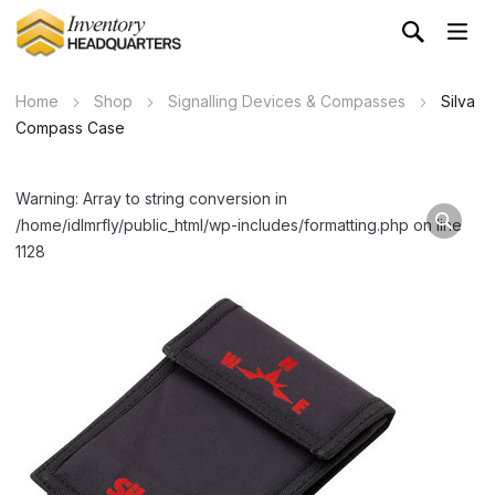
Home
Shop
Signalling Devices & Compasses
Silva
Compass Case
Warning: Array to string conversion in
/home/idlmrfly/public_html/wp-includes/formatting.php on line
1128