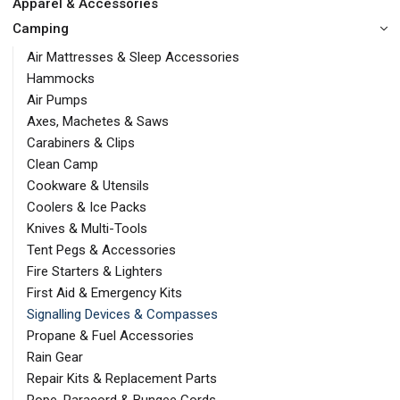
Apparel & Accessories
Camping
Air Mattresses & Sleep Accessories
Hammocks
Air Pumps
Axes, Machetes & Saws
Carabiners & Clips
Clean Camp
Cookware & Utensils
Coolers & Ice Packs
Knives & Multi-Tools
Tent Pegs & Accessories
Fire Starters & Lighters
First Aid & Emergency Kits
Signalling Devices & Compasses
Propane & Fuel Accessories
Rain Gear
Repair Kits & Replacement Parts