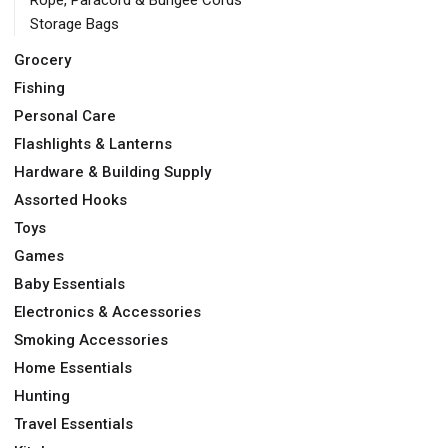
Rope, Paracord & Bungee Cords
Storage Bags
Grocery
Fishing
Personal Care
Flashlights & Lanterns
Hardware & Building Supply
Assorted Hooks
Toys
Games
Baby Essentials
Electronics & Accessories
Smoking Accessories
Home Essentials
Hunting
Travel Essentials