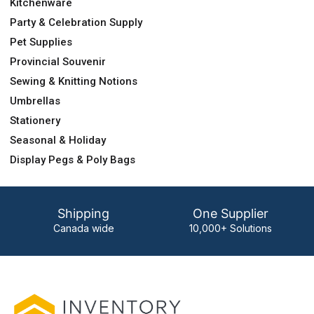
Kitchenware
Party & Celebration Supply
Pet Supplies
Provincial Souvenir
Sewing & Knitting Notions
Umbrellas
Stationery
Seasonal & Holiday
Display Pegs & Poly Bags
Shipping
One Supplier
Canada wide
10,000+ Solutions