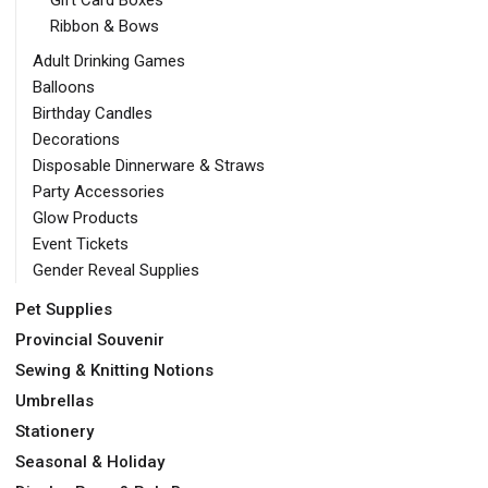
Gift Card Boxes
Ribbon & Bows
Adult Drinking Games
Balloons
Birthday Candles
Decorations
Disposable Dinnerware & Straws
Party Accessories
Glow Products
Event Tickets
Gender Reveal Supplies
Pet Supplies
Provincial Souvenir
Sewing & Knitting Notions
Umbrellas
Stationery
Seasonal & Holiday