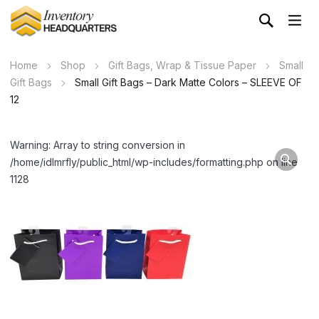
Home
Shop
Gift Bags, Wrap & Tissue Paper
Small
Gift Bags
Small Gift Bags – Dark Matte Colors – SLEEVE OF
12
Warning: Array to string conversion in
/home/idlmrfly/public_html/wp-includes/formatting.php on line
1128