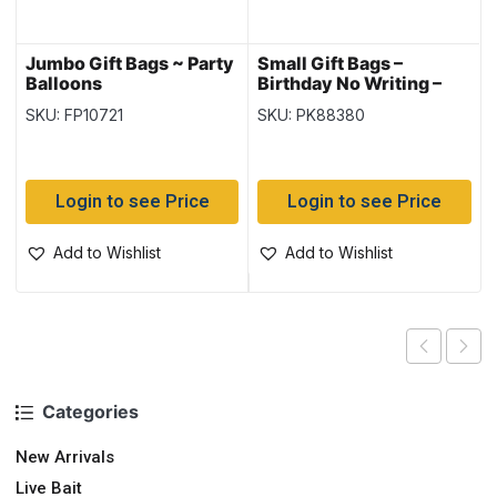
Jumbo Gift Bags ~ Party
Small Gift Bags –
Balloons
Birthday No Writing –
Sleeve of 12
SKU: FP10721
SKU: PK88380
Login to see Price
Login to see Price
Add to Wishlist
Add to Wishlist
Categories
New Arrivals
Live Bait