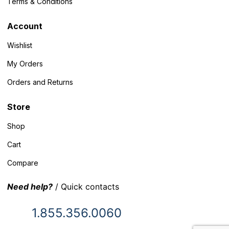
Terms & Conditions
Account
Wishlist
My Orders
Orders and Returns
Store
Shop
Cart
Compare
Need help?
/ Quick contacts
1.855.356.0060