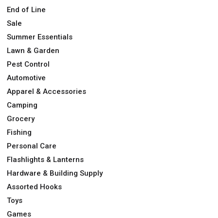
End of Line
Sale
Summer Essentials
Lawn & Garden
Pest Control
Automotive
Apparel & Accessories
Camping
Grocery
Fishing
Personal Care
Flashlights & Lanterns
Hardware & Building Supply
Assorted Hooks
Toys
Games