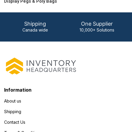
Display Pegs & Poly Bags
Shipping
One Supplier
Canada wide
10,000+ Solutions
Information
About us
Shipping
Contact Us