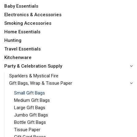
Baby Essentials
Electronics & Accessories
Smoking Accessories
Home Essentials
Hunting
Travel Essentials
Kitchenware
Party & Celebration Supply
Sparklers & Mystical Fire
Gift Bags, Wrap & Tissue Paper
Small Gift Bags
Medium Gift Bags
Large Gift Bags
Jumbo Gift Bags
Bottle Gift Bags
Tissue Paper