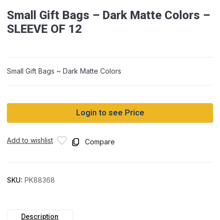
Small Gift Bags – Dark Matte Colors –
SLEEVE OF 12
Small Gift Bags ~ Dark Matte Colors
Login to see Price
Add to wishlist
Compare
SKU:
PK88368
Description