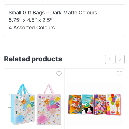
Small Gift Bags – Dark Matte Colours
5.75″ x 4.5″ x 2.5″
4 Assorted Colours
Related products