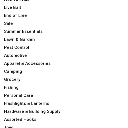
Live Bait
End of Line
Sale
Summer Essentials
Lawn & Garden
Pest Control
Automotive
Apparel & Accessories
Camping
Grocery
Fishing
Personal Care
Flashlights & Lanterns
Hardware & Building Supply
Assorted Hooks
Toys