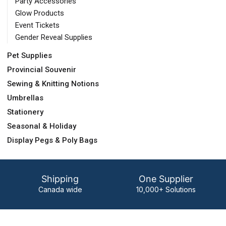
Party Accessories
Glow Products
Event Tickets
Gender Reveal Supplies
Pet Supplies
Provincial Souvenir
Sewing & Knitting Notions
Umbrellas
Stationery
Seasonal & Holiday
Display Pegs & Poly Bags
Shipping
One Supplier
Canada wide
10,000+ Solutions