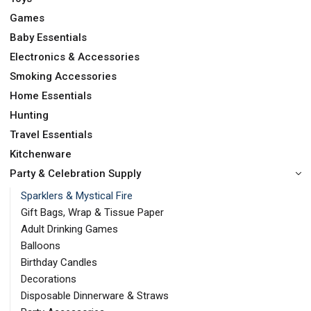
Games
Baby Essentials
Electronics & Accessories
Smoking Accessories
Home Essentials
Hunting
Travel Essentials
Kitchenware
Party & Celebration Supply
Sparklers & Mystical Fire
Gift Bags, Wrap & Tissue Paper
Adult Drinking Games
Balloons
Birthday Candles
Decorations
Disposable Dinnerware & Straws