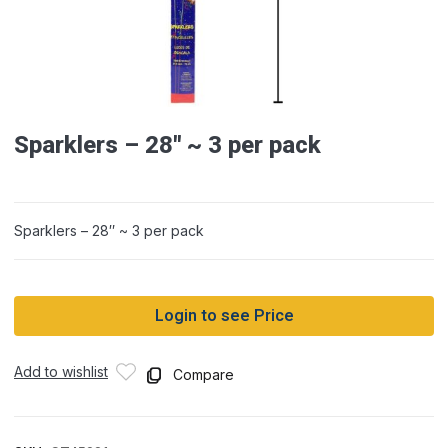
Sparklers – 28″ ~ 3 per pack
Sparklers – 28″ ~ 3 per pack
Login to see Price
Add to wishlist
Compare