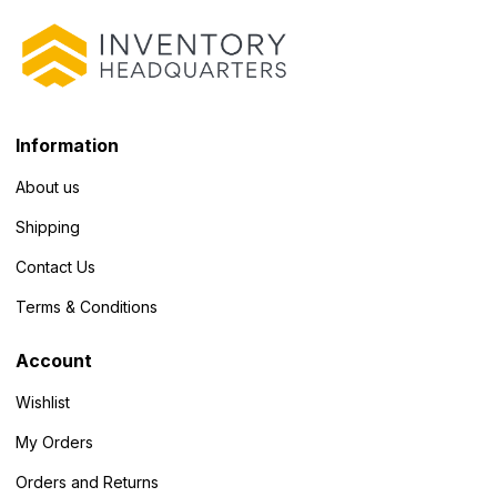
Information
About us
Shipping
Contact Us
Terms & Conditions
Account
Wishlist
My Orders
Orders and Returns