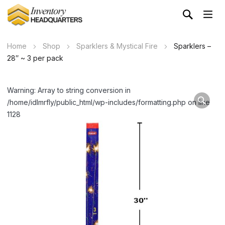
Home
Shop
Sparklers & Mystical Fire
Sparklers –
28″ ~ 3 per pack
Warning: Array to string conversion in
/home/idlmrfly/public_html/wp-includes/formatting.php on line
1128