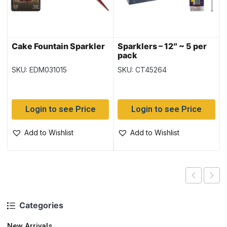
Cake Fountain Sparkler
Sparklers – 12″ ~ 5 per
pack
SKU: EDM031015
SKU: CT45264
Login to see Price
Login to see Price
Add to Wishlist
Add to Wishlist
Categories
New Arrivals