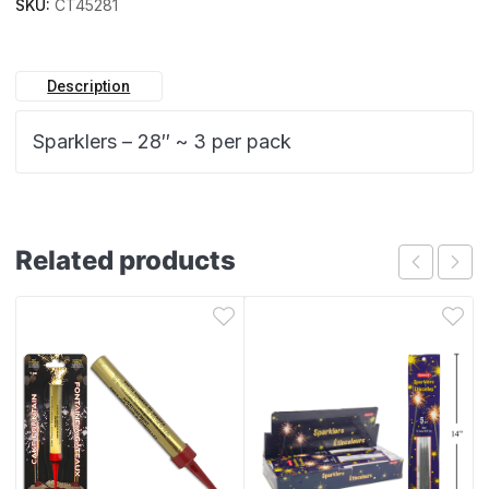
SKU:
CT45281
Description
Sparklers – 28″ ~ 3 per pack
Related products