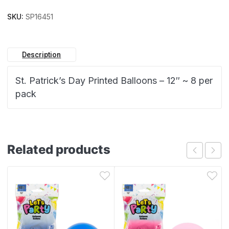
SKU:
SP16451
Description
St. Patrick’s Day Printed Balloons – 12″ ~ 8 per
pack
Related products