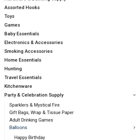
Assorted Hooks
Toys
Games
Baby Essentials
Electronics & Accessories
Smoking Accessories
Home Essentials
Hunting
Travel Essentials
Kitchenware
Party & Celebration Supply
Sparklers & Mystical Fire
Gift Bags, Wrap & Tissue Paper
Adult Drinking Games
Balloons
Happy Birthday