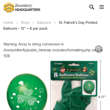
Home
Shop
Balloons
St. Patrick’s Day Printed
Balloons – 12″ ~ 8 per pack
Warning: Array to string conversion in
/home/idlmrfly/public_html/wp-includes/formatting.php on line
1128