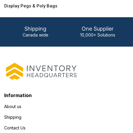
Display Pegs & Poly Bags
Shipping
One Supplier
Canada wide
10,000+ Solutions
Information
About us
Shipping
Contact Us