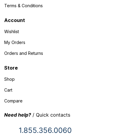
Terms & Conditions
Account
Wishlist
My Orders
Orders and Returns
Store
Shop
Cart
Compare
Need help?
/ Quick contacts
1.855.356.0060