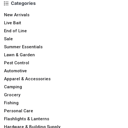
Categories
New Arrivals
Live Bait
End of Line
Sale
Summer Essentials
Lawn & Garden
Pest Control
Automotive
Apparel & Accessories
Camping
Grocery
Fishing
Personal Care
Flashlights & Lanterns
Hardware & Building Supply