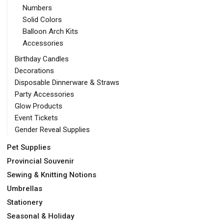
Numbers
Solid Colors
Balloon Arch Kits
Accessories
Birthday Candles
Decorations
Disposable Dinnerware & Straws
Party Accessories
Glow Products
Event Tickets
Gender Reveal Supplies
Pet Supplies
Provincial Souvenir
Sewing & Knitting Notions
Umbrellas
Stationery
Seasonal & Holiday