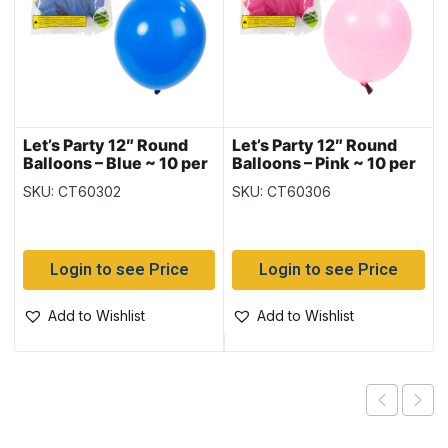
Let’s Party 12″ Round
Let’s Party 12″ Round
Balloons – Blue ~ 10 per
Balloons – Pink ~ 10 per
pack
pack
SKU: CT60302
SKU: CT60306
Login to see Price
Login to see Price
Add to Wishlist
Add to Wishlist