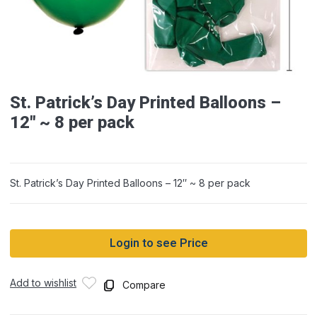
St. Patrick’s Day Printed Balloons –
12″ ~ 8 per pack
St. Patrick’s Day Printed Balloons – 12″ ~ 8 per pack
Login to see Price
Add to wishlist
Compare