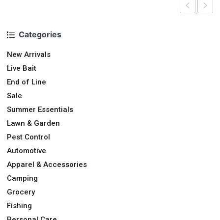
Categories
New Arrivals
Live Bait
End of Line
Sale
Summer Essentials
Lawn & Garden
Pest Control
Automotive
Apparel & Accessories
Camping
Grocery
Fishing
Personal Care