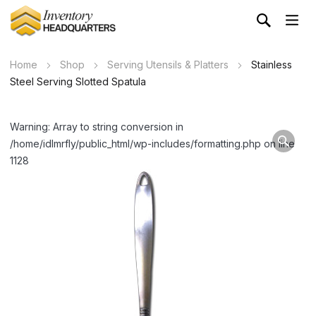
Home
Shop
Serving Utensils & Platters
Stainless
Steel Serving Slotted Spatula
Warning: Array to string conversion in
/home/idlmrfly/public_html/wp-includes/formatting.php on line
1128