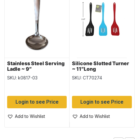
Stainless Steel Serving
Silicone Slotted Turner
Ladle ~ 9″
~ 11″Long
SKU: k0817-03
SKU: CT70274
Login to see Price
Login to see Price
Add to Wishlist
Add to Wishlist