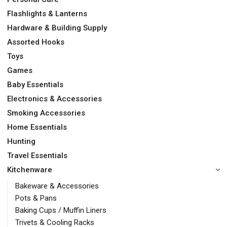
Flashlights & Lanterns
Hardware & Building Supply
Assorted Hooks
Toys
Games
Baby Essentials
Electronics & Accessories
Smoking Accessories
Home Essentials
Hunting
Travel Essentials
Kitchenware
Bakeware & Accessories
Pots & Pans
Baking Cups / Muffin Liners
Trivets & Cooling Racks