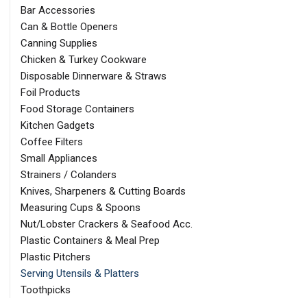
Bar Accessories
Can & Bottle Openers
Canning Supplies
Chicken & Turkey Cookware
Disposable Dinnerware & Straws
Foil Products
Food Storage Containers
Kitchen Gadgets
Coffee Filters
Small Appliances
Strainers / Colanders
Knives, Sharpeners & Cutting Boards
Measuring Cups & Spoons
Nut/Lobster Crackers & Seafood Acc.
Plastic Containers & Meal Prep
Plastic Pitchers
Serving Utensils & Platters
Toothpicks