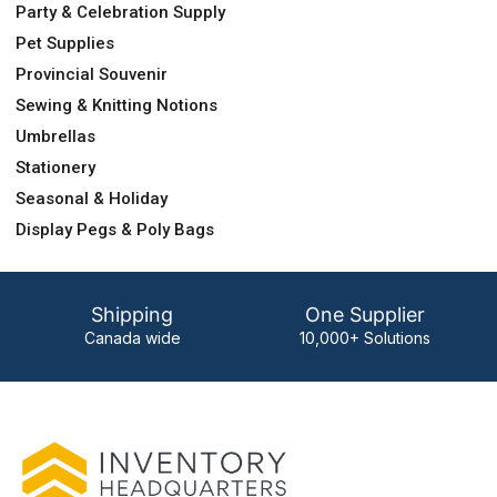
Party & Celebration Supply
Pet Supplies
Provincial Souvenir
Sewing & Knitting Notions
Umbrellas
Stationery
Seasonal & Holiday
Display Pegs & Poly Bags
Shipping
One Supplier
Canada wide
10,000+ Solutions