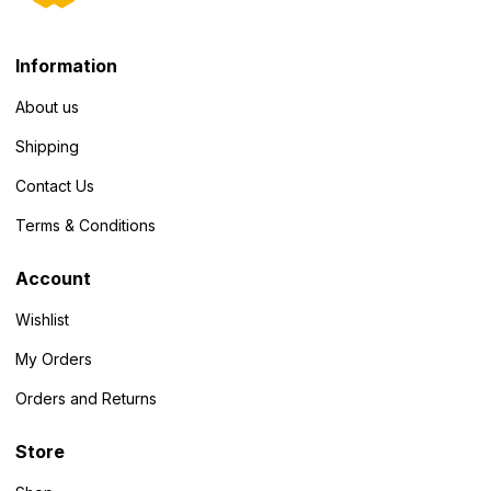
Information
About us
Shipping
Contact Us
Terms & Conditions
Account
Wishlist
My Orders
Orders and Returns
Store