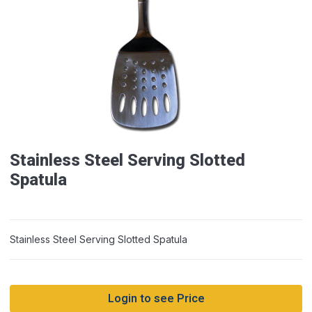
Stainless Steel Serving Slotted
Spatula
Stainless Steel Serving Slotted Spatula
Login to see Price