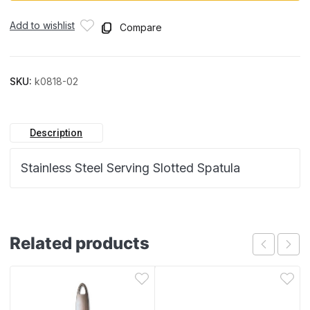
Add to wishlist
Compare
SKU:
k0818-02
Description
Stainless Steel Serving Slotted Spatula
Related products