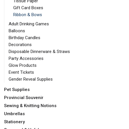
Tissue Paper
Gift Card Boxes
Ribbon & Bows
Adult Drinking Games
Balloons
Birthday Candles
Decorations
Disposable Dinnerware & Straws
Party Accessories
Glow Products
Event Tickets
Gender Reveal Supplies
Pet Supplies
Provincial Souvenir
Sewing & Knitting Notions
Umbrellas
Stationery