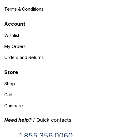
Terms & Conditions
Account
Wishlist
My Orders
Orders and Returns
Store
Shop
Cart
Compare
Need help?
/ Quick contacts
1.855.356.0060