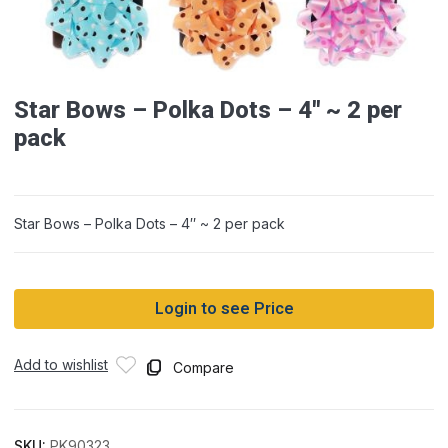
Star Bows – Polka Dots – 4″ ~ 2 per
pack
Star Bows – Polka Dots – 4″ ~ 2 per pack
Login to see Price
Add to wishlist
Compare
SKU:
PK90323