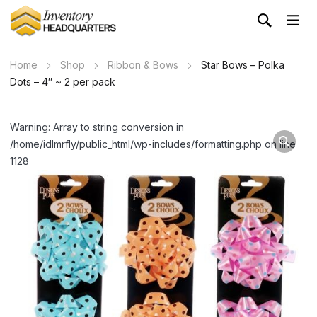
Home
Shop
Ribbon & Bows
Star Bows – Polka
Dots – 4″ ~ 2 per pack
Warning: Array to string conversion in
/home/idlmrfly/public_html/wp-includes/formatting.php on line
1128