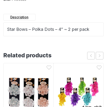
Description
Star Bows – Polka Dots – 4″ ~ 2 per pack
Related products