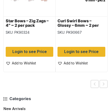
Star Bows – Zig Zags –
Curl Swirl Bows –
4″ ~ 2 per pack
Glossy – 6mm ~ 2 per
pack
SKU: PK90324
SKU: PK90667
Login to see Price
Login to see Price
Add to Wishlist
Add to Wishlist
Categories
New Arrivals