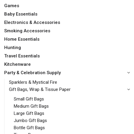
Games
Baby Essentials
Electronics & Accessories
Smoking Accessories
Home Essentials
Hunting
Travel Essentials
Kitchenware
Party & Celebration Supply
Sparklers & Mystical Fire
Gift Bags, Wrap & Tissue Paper
Small Gift Bags
Medium Gift Bags
Large Gift Bags
Jumbo Gift Bags
Bottle Gift Bags