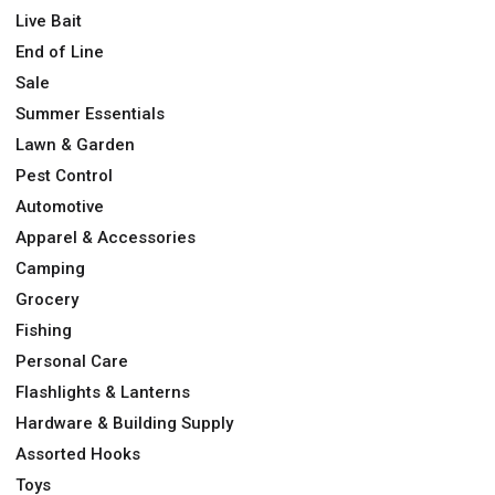
Live Bait
End of Line
Sale
Summer Essentials
Lawn & Garden
Pest Control
Automotive
Apparel & Accessories
Camping
Grocery
Fishing
Personal Care
Flashlights & Lanterns
Hardware & Building Supply
Assorted Hooks
Toys