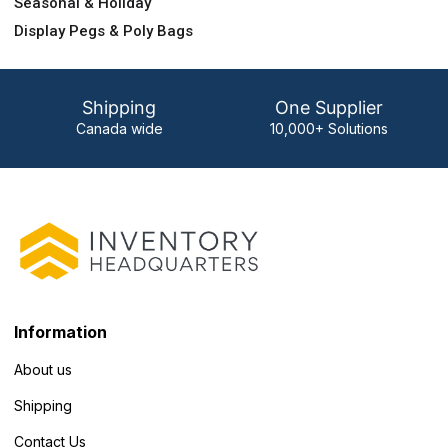
Seasonal & Holiday
Display Pegs & Poly Bags
Shipping
One Supplier
Canada wide
10,000+ Solutions
Information
About us
Shipping
Contact Us