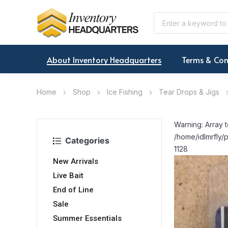
About Inventory Headquarters
Terms & Con
Home
Shop
Ice Fishing
Tear Drops & Jigs
Warning: Array t
/home/idlmrfly/p
Categories
1128
New Arrivals
Live Bait
End of Line
Sale
Summer Essentials