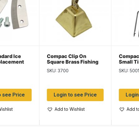
ndard Ice
Compac Clip On
Compac 
placement
Square Brass Fishing
Small T
-1/”2″
Bell
SKU: 3700
SKU: 500
o see Price
Login to see Price
Login
ishlist
Add to Wishlist
Add to