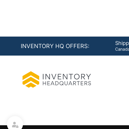
Shipp
INVENTORY HQ OFFERS:
Canada