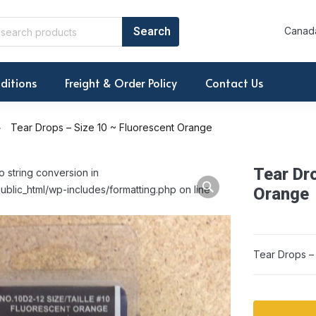
Canada
ditions
Freight & Order Policy
Contact Us
Tear Drops – Size 10 ~ Fluorescent Orange
Tear Dr
o string conversion in
ublic_html/wp-includes/formatting.php on line
Orange
Tear Drops –