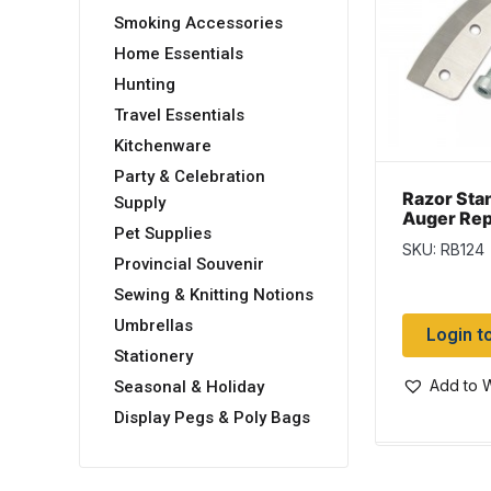
Smoking Accessories
Home Essentials
Hunting
Travel Essentials
Kitchenware
Party & Celebration
Razor Sta
Supply
Auger Re
Pet Supplies
Blades ~ 4
SKU: RB124
Provincial Souvenir
Sewing & Knitting Notions
Umbrellas
Login t
Stationery
Add to W
Seasonal & Holiday
Display Pegs & Poly Bags