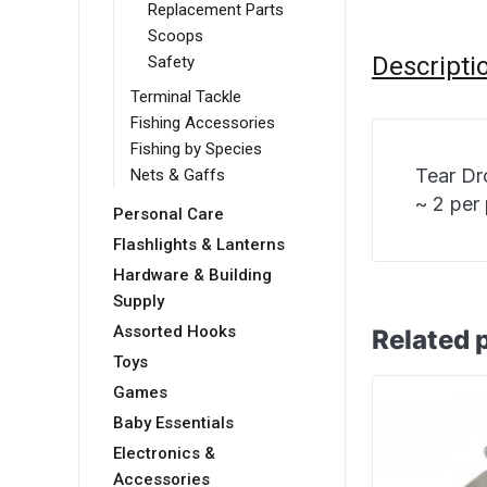
Replacement Parts
Scoops
Descripti
Safety
Terminal Tackle
Fishing Accessories
Fishing by Species
Tear Dr
Nets & Gaffs
~ 2 per
Personal Care
Flashlights & Lanterns
Hardware & Building
Supply
Assorted Hooks
Related 
Toys
Games
Baby Essentials
Electronics &
Accessories