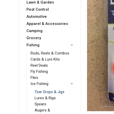
Lawn & Garden
Pest Control
Automotive
Apparel & Accessories
Camping
Grocery
Fishing
Rods, Reels & Combos
Cards & Lure Kits
Reel Deals
Fly Fishing
Flies
Ice Fishing
Tear Drops & Jigs
Lures & Rigs
Spears
Augers &