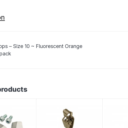
on
ops – Size 10 ~ Fluorescent Orange
 pack
products