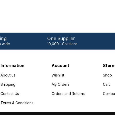
ing
One Supplier
 wide
10,000+ Solutions
Information
Account
Store
About us
Wishlist
Shop
Shipping
My Orders
Cart
Contact Us
Orders and Returns
Compa
Terms & Conditions