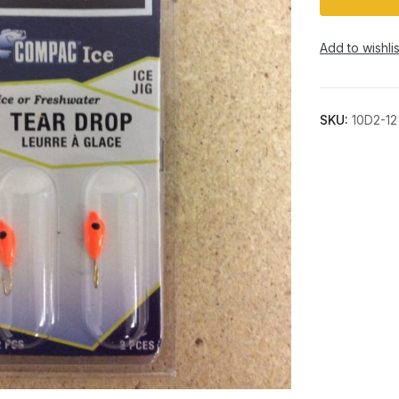
Add to wishlis
SKU:
10D2-12