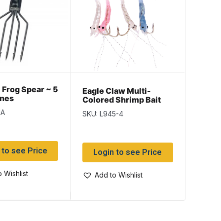
Frog Spear ~ 5
Eagle
Eagle Claw Multi-
ines
Auror
Colored Shrimp Bait
~ 5/st
Rig ~ 4/string
1A
SKU: L
SKU: L945-4
 to see Price
Log
Login to see Price
 Wishlist
Add
Add to Wishlist