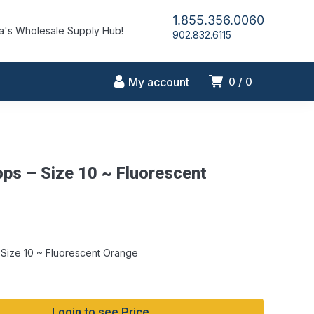
1.855.356.0060
's Wholesale Supply Hub!
902.832.6115
My account
0
0
ops – Size 10 ~ Fluorescent
 Size 10 ~ Fluorescent Orange
Login to see Price