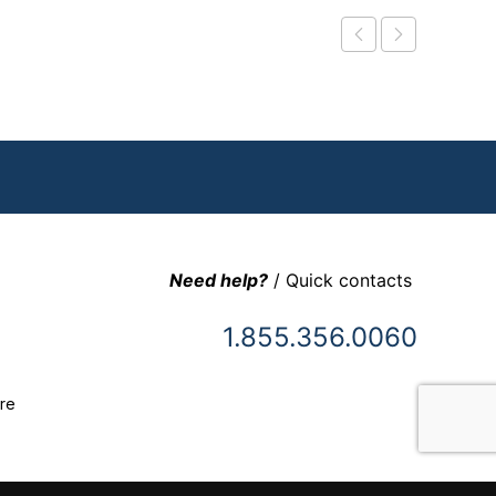
Need help?
/ Quick contacts
1.855.356.0060
re