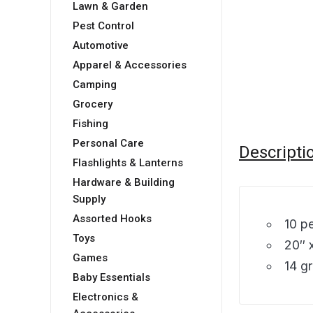
Lawn & Garden
Pest Control
Automotive
Apparel & Accessories
Camping
Grocery
Fishing
Personal Care
Descripti
Flashlights & Lanterns
Hardware & Building
Supply
Assorted Hooks
10 p
Toys
20″ 
Games
14 g
Baby Essentials
Electronics &