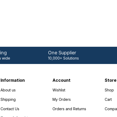
ing
One Supplier
 wide
10,000+ Solutions
Information
Account
Store
About us
Wishlist
Shop
Shipping
My Orders
Cart
Contact Us
Orders and Returns
Compa