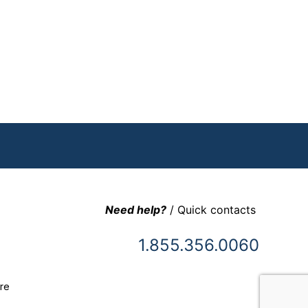
Need help?
/ Quick contacts
1.855.356.0060
re