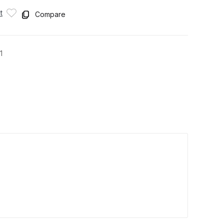
t
Compare
1