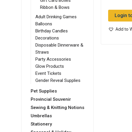
Gift Card Boxes
Ribbon & Bows
Login t
Adult Drinking Games
Balloons
Add to W
Birthday Candles
Decorations
Disposable Dinnerware &
Straws
Party Accessories
Glow Products
Event Tickets
Gender Reveal Supplies
Pet Supplies
Provincial Souvenir
Sewing & Knitting Notions
Umbrellas
Stationery