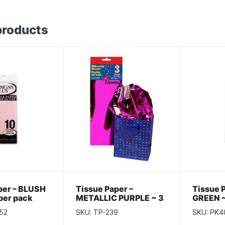
products
per – BLUSH
Tissue Paper –
Tissue 
 per pack
METALLIC PURPLE ~ 3
GREEN ~
per pack
52
SKU: TP-239
SKU: PK4