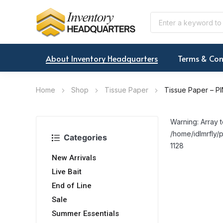
About Inventory Headquarters
Terms & Con
Home
Shop
Tissue Paper
Tissue Paper – PI
Warning: Array t
/home/idlmrfly/p
Categories
1128
New Arrivals
Live Bait
End of Line
Sale
Summer Essentials