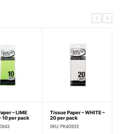
Paper – LIME
Tissue Paper – WHITE –
Tissu
 10 per pack
20 per pack
10 pe
0943
SKU: PK40933
SKU: P