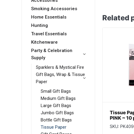
Accessories
Smoking Accessories
Related 
Home Essentials
Hunting
Travel Essentials
Kitchenware
Party & Celebration
Supply
Sparklers & Mystical Fire
Gift Bags, Wrap & Tissue
Paper
Small Gift Bags
Medium Gift Bags
Large Gift Bags
Tissue Pa
Jumbo Gift Bags
PINK ~ 10
Bottle Gift Bags
SKU: PK409
Tissue Paper