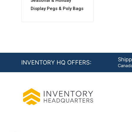
Seasonal & Holiday
Display Pegs & Poly Bags
Shipp
INVENTORY HQ OFFERS:
Canada