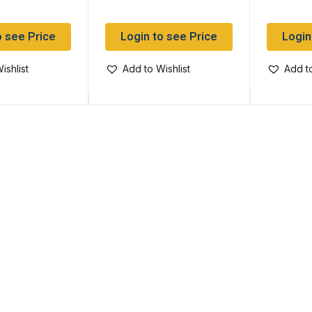
o see Price
Login to see Price
Login
ishlist
Add to Wishlist
Add to