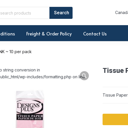
Canada
ditions
Freight & Order Policy
Contact Us
NK ~ 10 per pack
Tissue 
o string conversion in
ublic_html/wp-includes/formatting.php on line
Tissue Paper