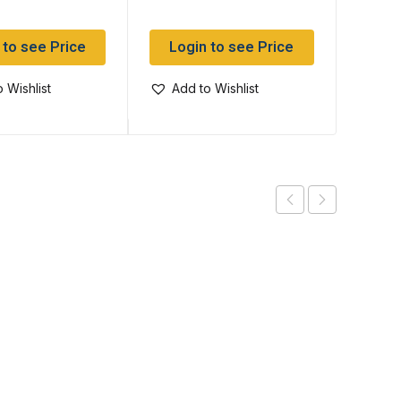
 to see Price
Login to see Price
Log
 Wishlist
Add to Wishlist
Add