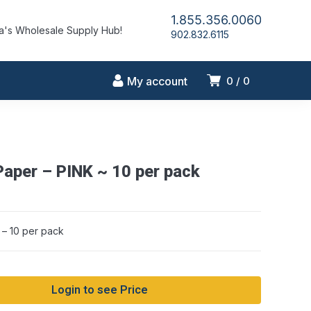
1.855.356.0060
's Wholesale Supply Hub!
902.832.6115
My account
0
0
Paper – PINK ~ 10 per pack
 – 10 per pack
Login to see Price