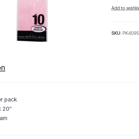
Add to wishlis
SKU:
PK4095
on
er pack
x 20″
ram