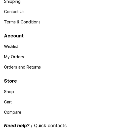
Shipping
Contact Us
Terms & Conditions
Account
Wishlist
My Orders
Orders and Returns
Store
Shop
Cart
Compare
Need help?
/ Quick contacts