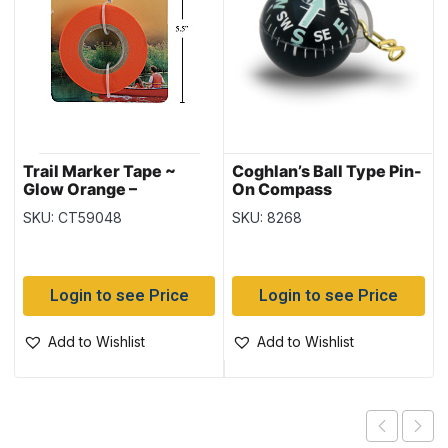
Trail Marker Tape ~
Coghlan’s Ball Type Pin-
Glow Orange –
On Compass
Packaged
SKU: CT59048
SKU: 8268
Login to see Price
Login to see Price
Add to Wishlist
Add to Wishlist