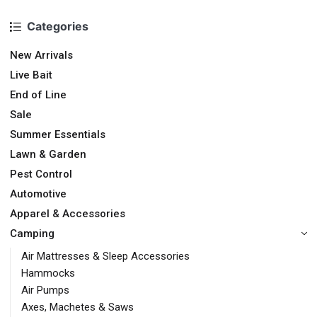
Categories
New Arrivals
Live Bait
End of Line
Sale
Summer Essentials
Lawn & Garden
Pest Control
Automotive
Apparel & Accessories
Camping
Air Mattresses & Sleep Accessories
Hammocks
Air Pumps
Axes, Machetes & Saws