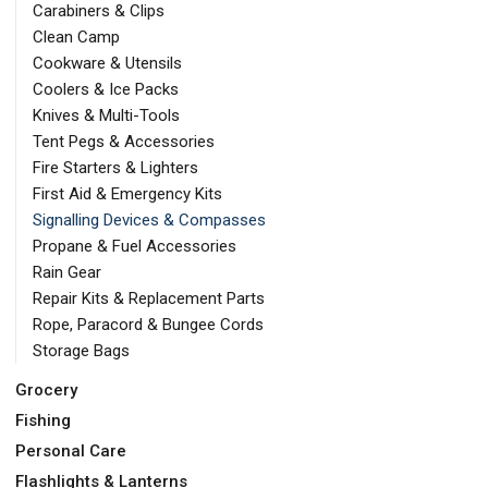
Carabiners & Clips
Clean Camp
Cookware & Utensils
Coolers & Ice Packs
Knives & Multi-Tools
Tent Pegs & Accessories
Fire Starters & Lighters
First Aid & Emergency Kits
Signalling Devices & Compasses
Propane & Fuel Accessories
Rain Gear
Repair Kits & Replacement Parts
Rope, Paracord & Bungee Cords
Storage Bags
Grocery
Fishing
Personal Care
Flashlights & Lanterns