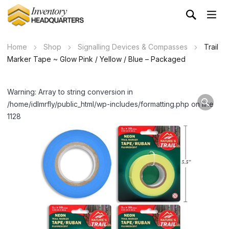
Home
Shop
Signalling Devices & Compasses
Trail
Marker Tape ~ Glow Pink / Yellow / Blue – Packaged
Warning: Array to string conversion in
/home/idlmrfly/public_html/wp-includes/formatting.php on line
1128