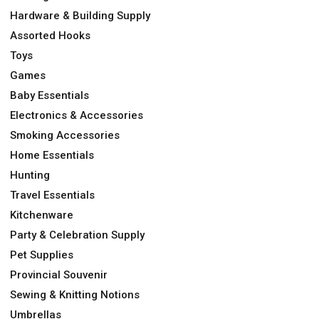
Hardware & Building Supply
Assorted Hooks
Toys
Games
Baby Essentials
Electronics & Accessories
Smoking Accessories
Home Essentials
Hunting
Travel Essentials
Kitchenware
Party & Celebration Supply
Pet Supplies
Provincial Souvenir
Sewing & Knitting Notions
Umbrellas