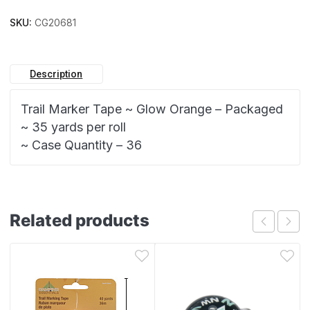
SKU:
CG20681
Description
Trail Marker Tape ~ Glow Orange – Packaged
~ 35 yards per roll
~ Case Quantity – 36
Related products