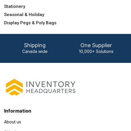
Stationery
Seasonal & Holiday
Display Pegs & Poly Bags
Shipping
One Supplier
Canada wide
10,000+ Solutions
Information
About us