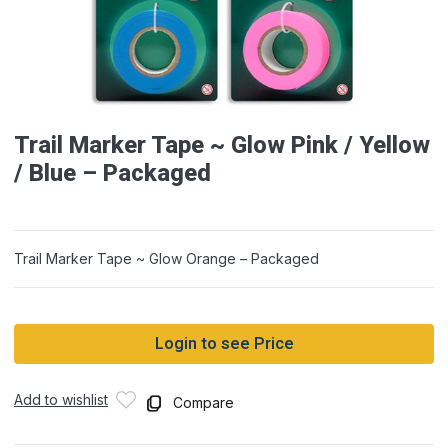
Trail Marker Tape ~ Glow Pink / Yellow
/ Blue – Packaged
Trail Marker Tape ~ Glow Orange – Packaged
Login to see Price
Add to wishlist
Compare