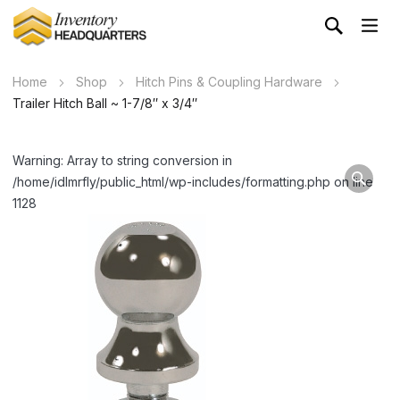
Home
Shop
Hitch Pins & Coupling Hardware
Trailer Hitch Ball ~ 1-7/8″ x 3/4″
Warning: Array to string conversion in
/home/idlmrfly/public_html/wp-includes/formatting.php on line
1128