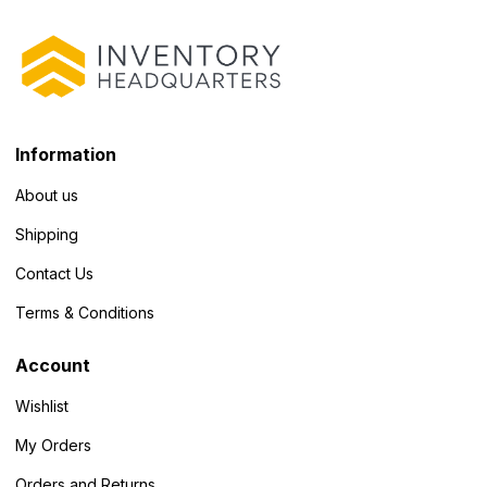
Information
About us
Shipping
Contact Us
Terms & Conditions
Account
Wishlist
My Orders
Orders and Returns