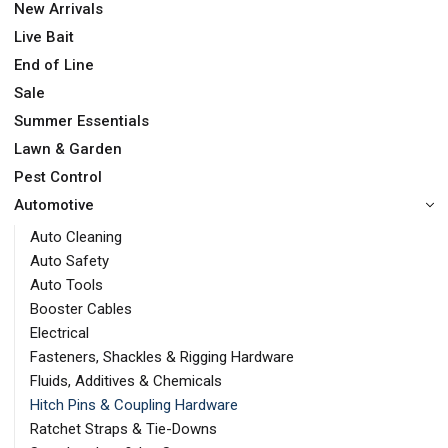
New Arrivals
Live Bait
End of Line
Sale
Summer Essentials
Lawn & Garden
Pest Control
Automotive
Auto Cleaning
Auto Safety
Auto Tools
Booster Cables
Electrical
Fasteners, Shackles & Rigging Hardware
Fluids, Additives & Chemicals
Hitch Pins & Coupling Hardware
Ratchet Straps & Tie-Downs