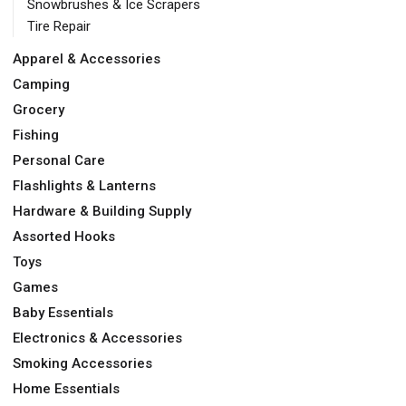
Snowbrushes & Ice Scrapers
Tire Repair
Apparel & Accessories
Camping
Grocery
Fishing
Personal Care
Flashlights & Lanterns
Hardware & Building Supply
Assorted Hooks
Toys
Games
Baby Essentials
Electronics & Accessories
Smoking Accessories
Home Essentials