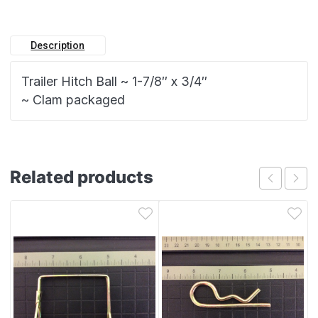
Description
Trailer Hitch Ball ~ 1-7/8″ x 3/4″
~ Clam packaged
Related products