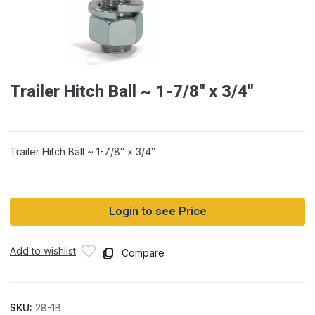
Trailer Hitch Ball ~ 1-7/8″ x 3/4″
Trailer Hitch Ball ~ 1-7/8″ x 3/4″
Login to see Price
Add to wishlist
Compare
SKU:
28-1B