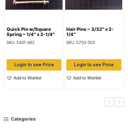
Quick Pin w/Square
Hair Pins ~ 3/32″ x 2-
Spring ~ 1/4″ x 2-1/4″
1/4″
SKU: 5401-462
SKU: 5703-303
Login to see Price
Login to see Price
Add to Wishlist
Add to Wishlist
Categories