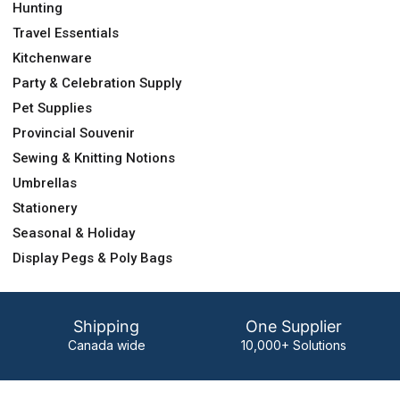
Hunting
Travel Essentials
Kitchenware
Party & Celebration Supply
Pet Supplies
Provincial Souvenir
Sewing & Knitting Notions
Umbrellas
Stationery
Seasonal & Holiday
Display Pegs & Poly Bags
Shipping
One Supplier
Canada wide
10,000+ Solutions