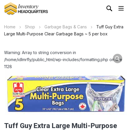
Home
Shop
Garbage Bags & Cans
Tuff Guy Extra
Large Multi-Purpose Clear Garbage Bags ~ 5 per box
Warning: Array to string conversion in
/home/idlmrfly/public_html/wp-includes/formatting.php on line
1128
Tuff Guy Extra Large Multi-Purpose