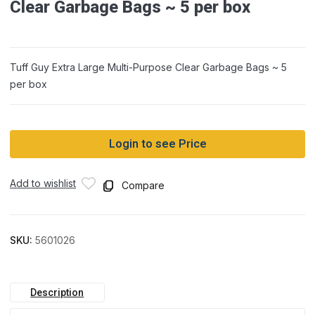
Clear Garbage Bags ~ 5 per box
Tuff Guy Extra Large Multi-Purpose Clear Garbage Bags ~ 5
per box
Login to see Price
Add to wishlist
Compare
SKU:
5601026
Description