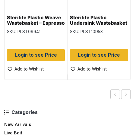
Sterilite Plastic Weave
Sterilite Plastic
Wastebasket – Espresso
Undersink Wastebasket
~ 13 Litre
– White
SKU: PLST09941
SKU: PLST10953
Login to see Price
Login to see Price
Add to Wishlist
Add to Wishlist
Categories
New Arrivals
Live Bait