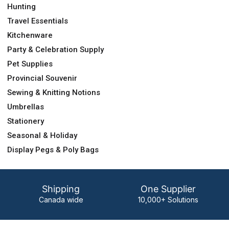
Hunting
Travel Essentials
Kitchenware
Party & Celebration Supply
Pet Supplies
Provincial Souvenir
Sewing & Knitting Notions
Umbrellas
Stationery
Seasonal & Holiday
Display Pegs & Poly Bags
Shipping
One Supplier
Canada wide
10,000+ Solutions