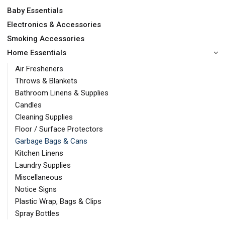
Baby Essentials
Electronics & Accessories
Smoking Accessories
Home Essentials
Air Fresheners
Throws & Blankets
Bathroom Linens & Supplies
Candles
Cleaning Supplies
Floor / Surface Protectors
Garbage Bags & Cans
Kitchen Linens
Laundry Supplies
Miscellaneous
Notice Signs
Plastic Wrap, Bags & Clips
Spray Bottles