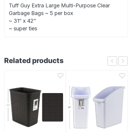
Tuff Guy Extra Large Multi-Purpose Clear
Garbage Bags ~ 5 per box
~ 31″ x 42″
~ super ties
Related products