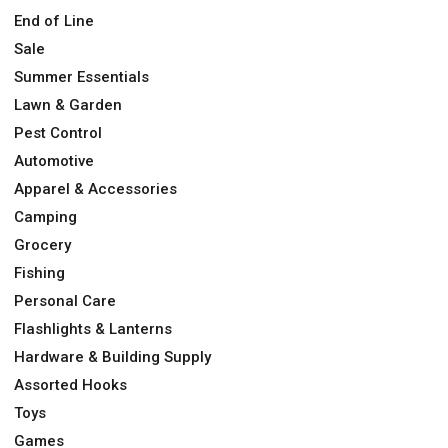
End of Line
Sale
Summer Essentials
Lawn & Garden
Pest Control
Automotive
Apparel & Accessories
Camping
Grocery
Fishing
Personal Care
Flashlights & Lanterns
Hardware & Building Supply
Assorted Hooks
Toys
Games