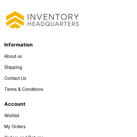
Information
About us
Shipping
Contact Us
Terms & Conditions
Account
Wishlist
My Orders