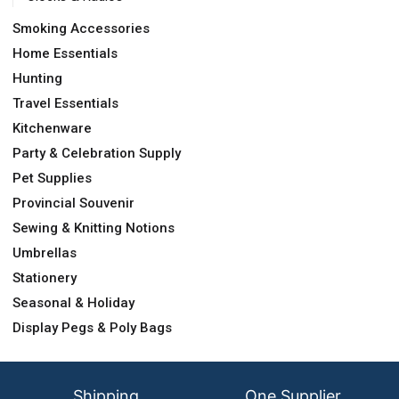
Smoking Accessories
Home Essentials
Hunting
Travel Essentials
Kitchenware
Party & Celebration Supply
Pet Supplies
Provincial Souvenir
Sewing & Knitting Notions
Umbrellas
Stationery
Seasonal & Holiday
Display Pegs & Poly Bags
Shipping
One Supplier