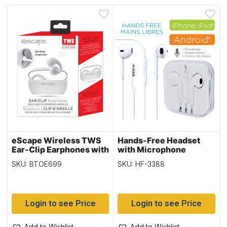
eScape Wireless TWS
Hands-Free Headset
Ear-Clip Earphones with
with Microphone
Microphone – White
SKU: BTOE699
SKU: HF-3388
Login to see Price
Login to see Price
Add to Wishlist
Add to Wishlist