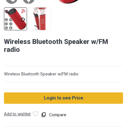
Wireless Bluetooth Speaker w/FM
radio
Wireless Bluetooth Speaker w/FM radio
Login to see Price
Add to wishlist
Compare