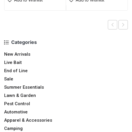
Categories
New Arrivals
Live Bait
End of Line
Sale
Summer Essentials
Lawn & Garden
Pest Control
Automotive
Apparel & Accessories
Camping