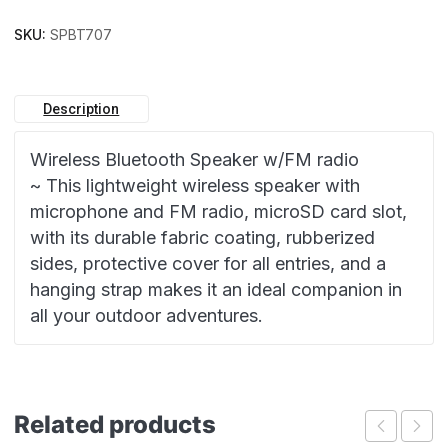
SKU:
SPBT707
Description
Wireless Bluetooth Speaker w/FM radio
~ This lightweight wireless speaker with
microphone and FM radio, microSD card slot,
with its durable fabric coating, rubberized
sides, protective cover for all entries, and a
hanging strap makes it an ideal companion in
all your outdoor adventures.
Related products