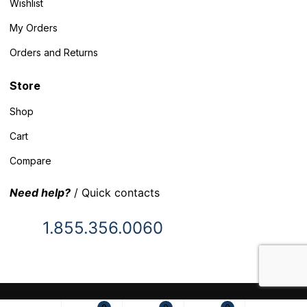
Wishlist
My Orders
Orders and Returns
Store
Shop
Cart
Compare
Need help?
/ Quick contacts
1.855.356.0060
© 2025 Inventory Headquarters. All rights reserved.