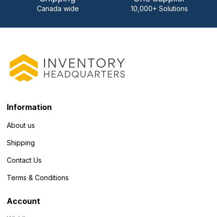
Canada wide
10,000+ Solutions
Information
About us
Shipping
Contact Us
Terms & Conditions
Account