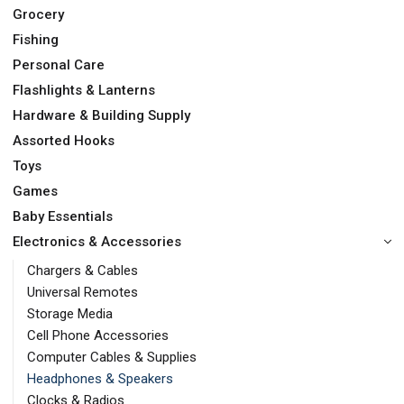
Grocery
Fishing
Personal Care
Flashlights & Lanterns
Hardware & Building Supply
Assorted Hooks
Toys
Games
Baby Essentials
Electronics & Accessories
Chargers & Cables
Universal Remotes
Storage Media
Cell Phone Accessories
Computer Cables & Supplies
Headphones & Speakers
Clocks & Radios