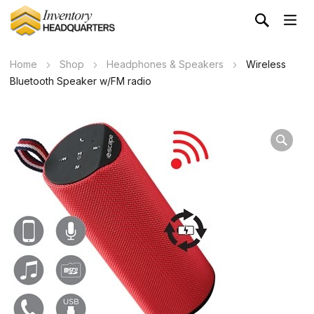
Home
Shop
Headphones & Speakers
Wireless
Bluetooth Speaker w/FM radio
Wa