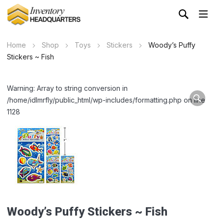
Home
Shop
Toys
Stickers
Woody’s Puffy
Stickers ~ Fish
Warning: Array to string conversion in
/home/idlmrfly/public_html/wp-includes/formatting.php on line
1128
Woody’s Puffy Stickers ~ Fish