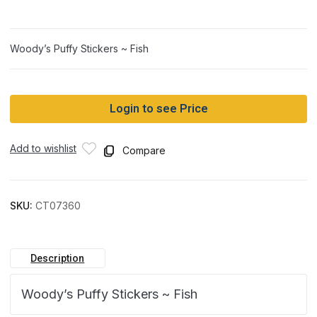
Woody’s Puffy Stickers ~ Fish
Login to see Price
Add to wishlist
Compare
SKU:
CT07360
Description
Woody’s Puffy Stickers ~ Fish