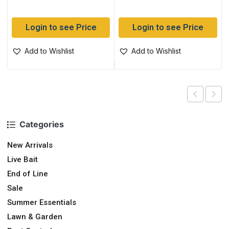
Login to see Price
Login to see Price
Add to Wishlist
Add to Wishlist
Categories
New Arrivals
Live Bait
End of Line
Sale
Summer Essentials
Lawn & Garden