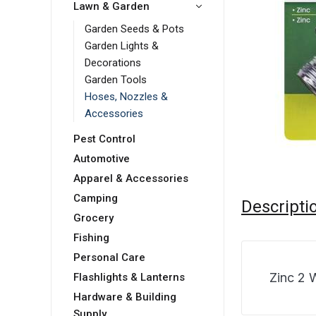
Lawn & Garden
Garden Seeds & Pots
Garden Lights &
Decorations
Garden Tools
Hoses, Nozzles &
Accessories
Pest Control
Automotive
Apparel & Accessories
Camping
Descripti
Grocery
Fishing
Personal Care
Zinc 2 
Flashlights & Lanterns
Hardware & Building
Supply