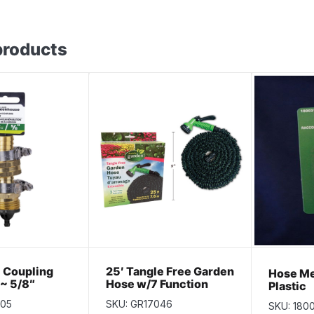
products
 Coupling
25′ Tangle Free Garden
Hose Me
 ~ 5/8″
Hose w/7 Function
Plastic
Nozzle
405
SKU: GR17046
SKU: 180