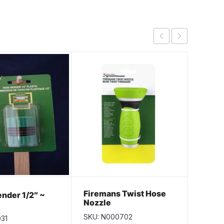
Firemans Twist Hose
Alumi
nder 1/2″ ~
Nozzle
5/8″ 
SKU: N000702
SKU: 
031