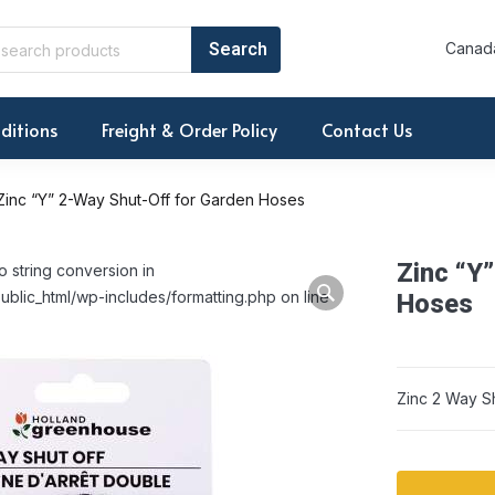
Canada
ditions
Freight & Order Policy
Contact Us
Zinc “Y” 2-Way Shut-Off for Garden Hoses
Zinc “Y
o string conversion in
ublic_html/wp-includes/formatting.php on line
Hoses
Zinc 2 Way S