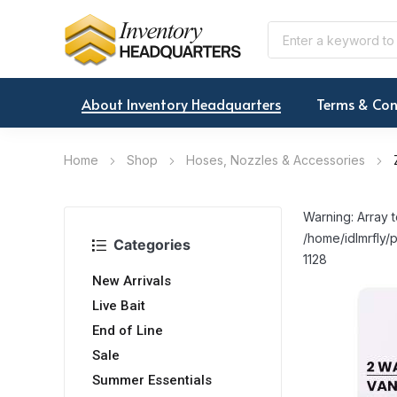
About Inventory Headquarters
Terms & Con
Home
Shop
Hoses, Nozzles & Accessories
Warning: Array t
/home/idlmrfly/p
Categories
1128
New Arrivals
Live Bait
End of Line
Sale
Summer Essentials