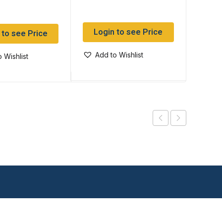
Login to see Price
Log
 to see Price
Add to Wishlist
Add
 Wishlist