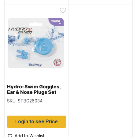
Hydro-Swim Goggles,
Ear & Nose Plugs Set
(26034) – Youth 7+
SKU: STBG26034
Login to see Price
Add to Wishlist