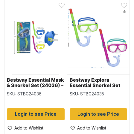
Bestway Essential Mask
Bestway Explora
& Snorkel Set (24036) –
Essential Snorkel Set
Child 3+
(24035) – Youth 7+
SKU: STBG24036
SKU: STBG24035
Login to see Price
Login to see Price
Add to Wishlist
Add to Wishlist