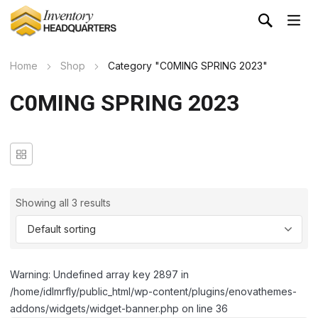
Home
Shop
Category "C0MING SPRING 2023"
C0MING SPRING 2023
Showing all 3 results
Warning: Undefined array key 2897 in
/home/idlmrfly/public_html/wp-content/plugins/enovathemes-
addons/widgets/widget-banner.php on line 36