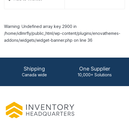
Warning: Undefined array key 2900 in
/home/idlmrfly/public_html/wp-content/plugins/enovathemes-
addons/widgets/widget-banner.php on line 36
Shipping
One Supplier
Canada wide
10,000+ Solutions