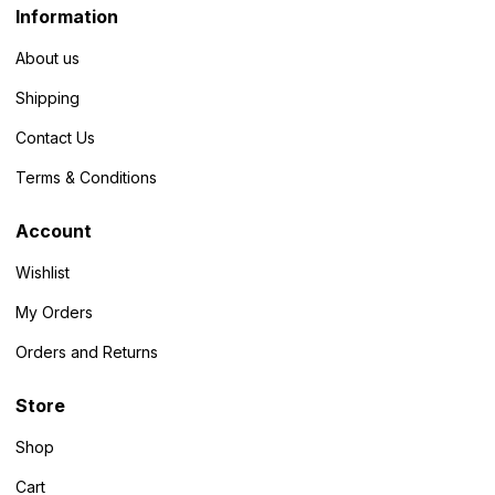
Information
About us
Shipping
Contact Us
Terms & Conditions
Account
Wishlist
My Orders
Orders and Returns
Store
Shop
Cart