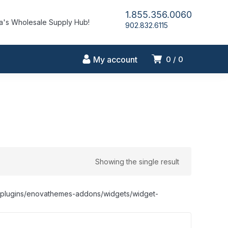
1.855.356.0060
's Wholesale Supply Hub!
902.832.6115
My account
0
0
Showing the single result
nt/plugins/enovathemes-addons/widgets/widget-