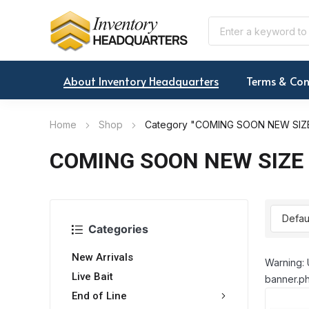
About Inventory Headquarters
Terms & Con
Home
Shop
Category "COMING SOON NEW SIZE
COMING SOON NEW SIZE 
Categories
New Arrivals
Warning: 
Live Bait
banner.ph
End of Line