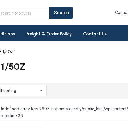
Canada
ditions
Freight & Order Policy
Contact Us
 1/5OZ"
1/5OZ
Undefined array key 2897 in /home/idlmrfly/public_html/wp-conte
p on line 36