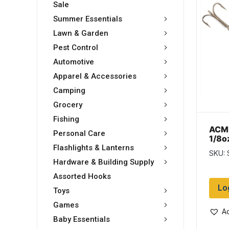
Sale
Summer Essentials
Lawn & Garden
Pest Control
Automotive
Apparel & Accessories
Camping
Grocery
Fishing
ACME
Personal Care
1/8o
Char
Flashlights & Lanterns
SKU:
Hardware & Building Supply
Assorted Hooks
Lo
Toys
Games
Ad
Baby Essentials