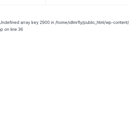
Undefined array key 2900 in /home/idlmrfly/public_html/wp-conte
p on line 36