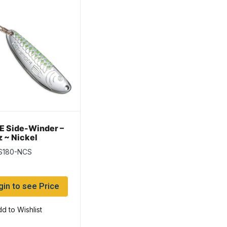
 Side-Winder –
z ~ Nickel
treuse Stripe
 S180-NCS
gin to see Price
d to Wishlist