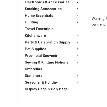
Electronics & Accessories
Smoking Accessories
Home Essentials
Warning: 
Hunting
banner.ph
Travel Essentials
Kitchenware
Party & Celebration Supply
Pet Supplies
Provincial Souvenir
Sewing & Knitting Notions
Umbrellas
Stationery
Seasonal & Holiday
Display Pegs & Poly Bags