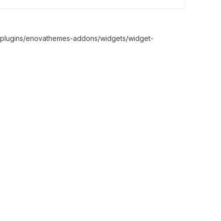
nt/plugins/enovathemes-addons/widgets/widget-