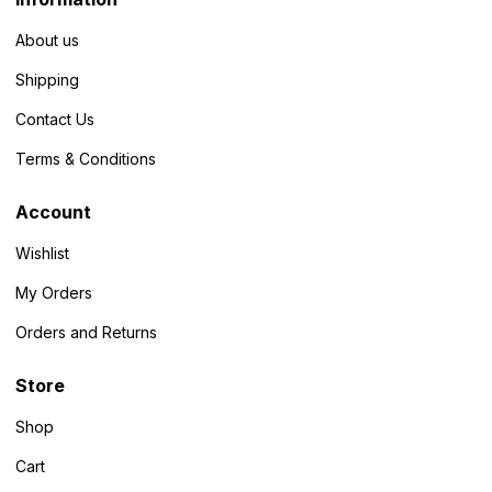
About us
Shipping
Contact Us
Terms & Conditions
Account
Wishlist
My Orders
Orders and Returns
Store
Shop
Cart