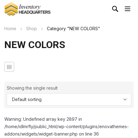
Home
Shop
Category "NEW COLORS"
NEW COLORS
Showing the single result
Warning: Undefined array key 2897 in
/home/idlmrfly/public_html/wp-content/plugins/enovathemes-
addons/widgets/widget-banner.php on line 36