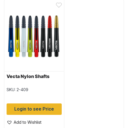
Vecta Nylon Shafts
SKU: 2-409
Login to see Price
Add to Wishlist