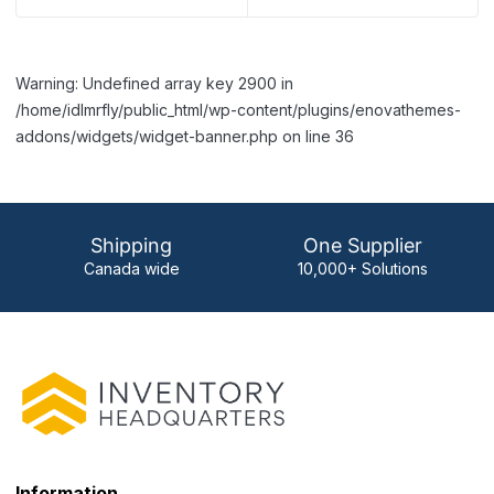
Warning: Undefined array key 2900 in
/home/idlmrfly/public_html/wp-content/plugins/enovathemes-
addons/widgets/widget-banner.php on line 36
Shipping
One Supplier
Canada wide
10,000+ Solutions
Information