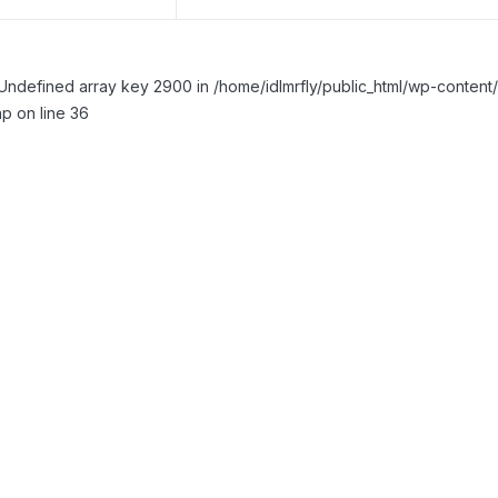
Undefined array key 2900 in /home/idlmrfly/public_html/wp-conte
p on line 36