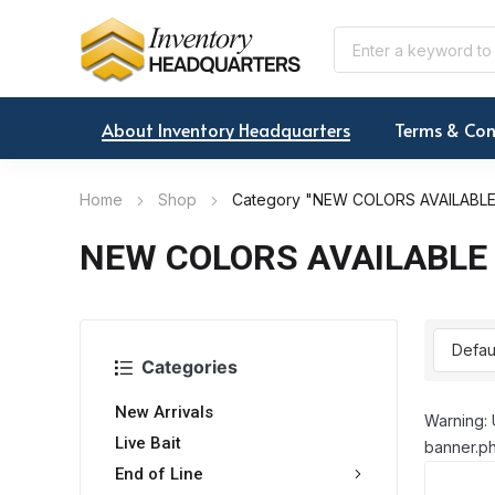
About Inventory Headquarters
Terms & Con
Home
Shop
Category "NEW COLORS AVAILABL
NEW COLORS AVAILABLE
Categories
New Arrivals
Warning: 
Live Bait
banner.ph
End of Line