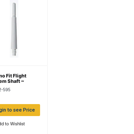
o Fit Flight
em Shaft ~
ning
2-595
gin to see Price
d to Wishlist