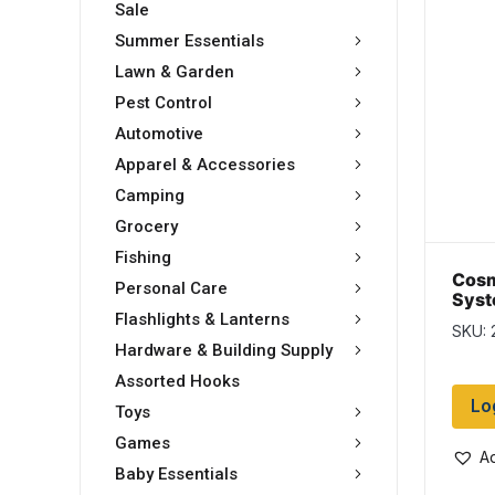
Sale
Summer Essentials
Lawn & Garden
Pest Control
Automotive
Apparel & Accessories
Camping
Grocery
Fishing
Cosm
Personal Care
Syst
Spin
Flashlights & Lanterns
SKU: 
Hardware & Building Supply
Assorted Hooks
Lo
Toys
Games
Ad
Baby Essentials