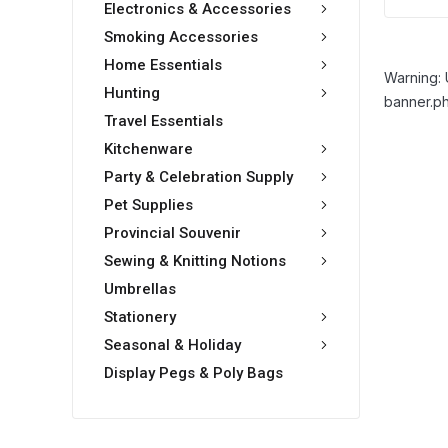
Electronics & Accessories
Smoking Accessories
Home Essentials
Warning: 
Hunting
banner.ph
Travel Essentials
Kitchenware
Party & Celebration Supply
Pet Supplies
Provincial Souvenir
Sewing & Knitting Notions
Umbrellas
Stationery
Seasonal & Holiday
Display Pegs & Poly Bags