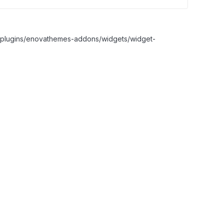
nt/plugins/enovathemes-addons/widgets/widget-