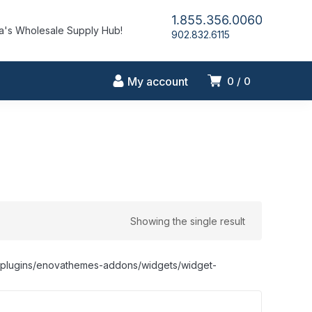
1.855.356.0060
's Wholesale Supply Hub!
902.832.6115
My account
0
0
Showing the single result
nt/plugins/enovathemes-addons/widgets/widget-