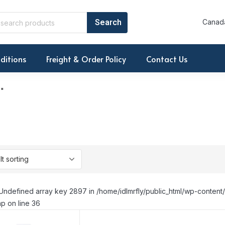
Canada
ditions
Freight & Order Policy
Contact Us
E"
Undefined array key 2897 in /home/idlmrfly/public_html/wp-conte
p on line 36