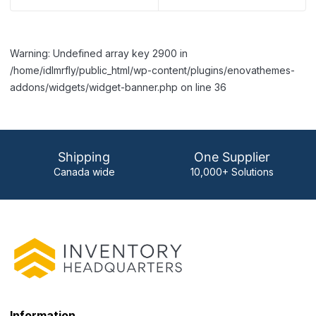
Warning: Undefined array key 2900 in
/home/idlmrfly/public_html/wp-content/plugins/enovathemes-
addons/widgets/widget-banner.php on line 36
Shipping
One Supplier
Canada wide
10,000+ Solutions
Information