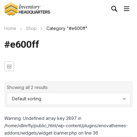
Home
Shop
Category "#e600ff"
#e600ff
Showing all 2 results
Warning: Undefined array key 2897 in
/home/idlmrfly/public_html/wp-content/plugins/enovathemes-
addons/widgets/widget-banner.php on line 36