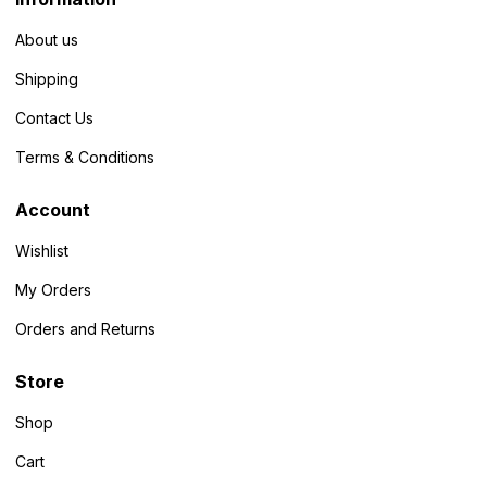
About us
Shipping
Contact Us
Terms & Conditions
Account
Wishlist
My Orders
Orders and Returns
Store
Shop
Cart