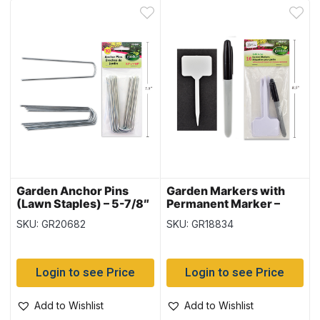
Garden Anchor Pins
Garden Markers with
(Lawn Staples) – 5-7/8″
Permanent Marker –
x 1.5″ ~ 10 per pack
5.25″ ~ 10 per pack
SKU: GR20682
SKU: GR18834
Login to see Price
Login to see Price
Add to Wishlist
Add to Wishlist