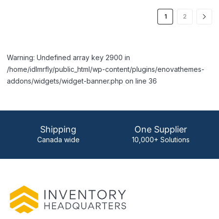
1
2
Warning: Undefined array key 2900 in
/home/idlmrfly/public_html/wp-content/plugins/enovathemes-
addons/widgets/widget-banner.php on line 36
Shipping
One Supplier
Canada wide
10,000+ Solutions