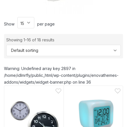
Show
per page
Showing 1–16 of 18 results
Warning: Undefined array key 2897 in
/home/idlmrfly/public_html/wp-content/plugins/enovathemes-
addons/widgets/widget-banner.php on line 36