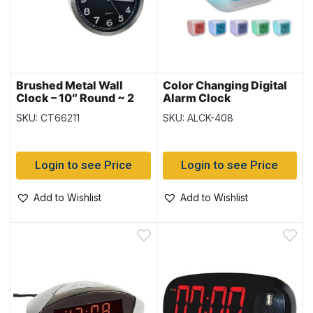
Brushed Metal Wall
Color Changing Digital
Clock – 10″ Round ~ 2
Alarm Clock
assorted
SKU: CT66211
SKU: ALCK-408
Login to see Price
Login to see Price
Add to Wishlist
Add to Wishlist