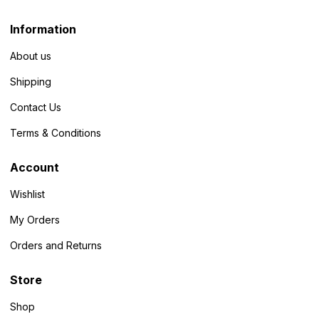
Information
About us
Shipping
Contact Us
Terms & Conditions
Account
Wishlist
My Orders
Orders and Returns
Store
Shop