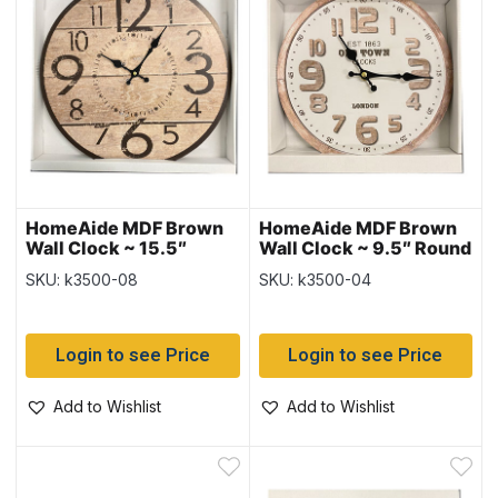
HomeAide MDF Brown
HomeAide MDF Brown
Wall Clock ~ 15.5″
Wall Clock ~ 9.5″ Round
Round
SKU: k3500-08
SKU: k3500-04
Login to see Price
Login to see Price
Add to Wishlist
Add to Wishlist