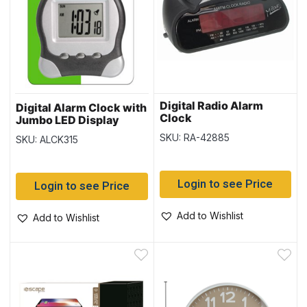
Digital Radio Alarm
Digital Alarm Clock with
Clock
Jumbo LED Display
SKU: RA-42885
SKU: ALCK315
Login to see Price
Login to see Price
Add to Wishlist
Add to Wishlist