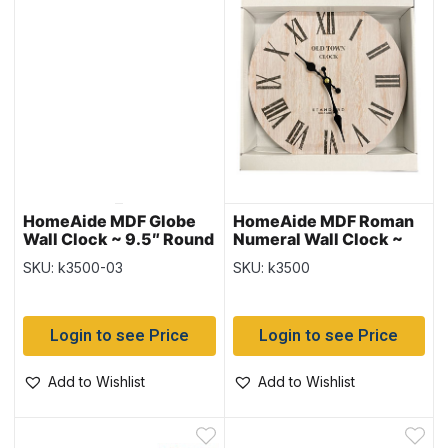
HomeAide MDF Globe
HomeAide MDF Roman
Wall Clock ~ 9.5″ Round
Numeral Wall Clock ~
9.5″ Round
SKU: k3500-03
SKU: k3500
Login to see Price
Login to see Price
Add to Wishlist
Add to Wishlist