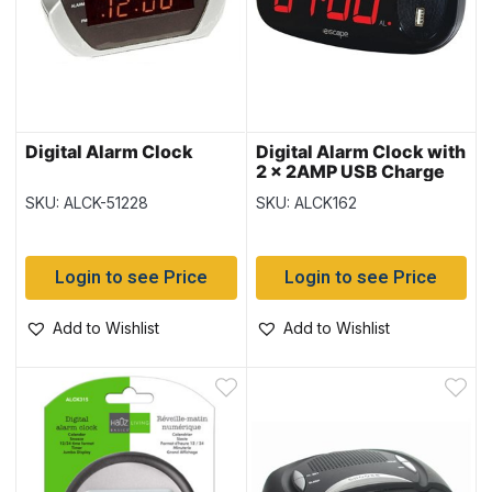
Digital Alarm Clock
Digital Alarm Clock with
2 x 2AMP USB Charge
Ports
SKU: ALCK-51228
SKU: ALCK162
Login to see Price
Login to see Price
Add to Wishlist
Add to Wishlist