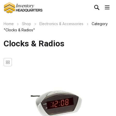
Home
Shop
Electronics & Accessories
Category
"Clocks & Radios"
Clocks & Radios