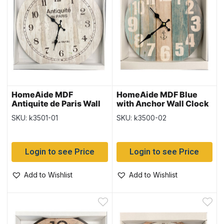
HomeAide MDF
HomeAide MDF Blue
Antiquite de Paris Wall
with Anchor Wall Clock
Clock ~ 15.5″ Round
~ 9.5″ Round
SKU: k3501-01
SKU: k3500-02
Login to see Price
Login to see Price
Add to Wishlist
Add to Wishlist