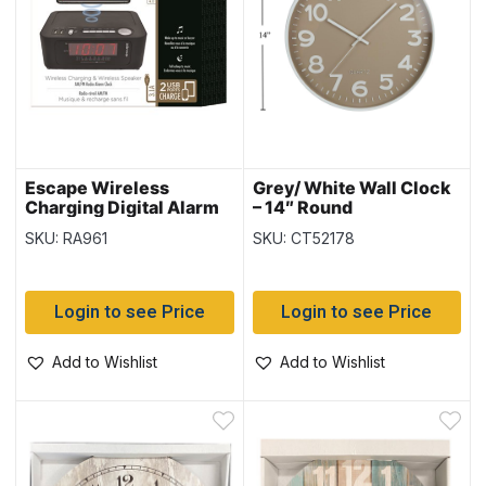
Escape Wireless
Grey/ White Wall Clock
Charging Digital Alarm
– 14″ Round
Clock with 2 USB Ports
SKU: RA961
SKU: CT52178
& AM/FM Radio
Login to see Price
Login to see Price
Add to Wishlist
Add to Wishlist