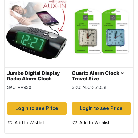
Jumbo Digital Display
Quartz Alarm Clock ~
Radio Alarm Clock
Travel Size
SKU: RA930
SKU: ALCK-51058
Login to see Price
Login to see Price
Add to Wishlist
Add to Wishlist