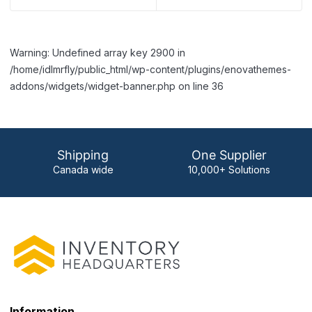
Warning: Undefined array key 2900 in
/home/idlmrfly/public_html/wp-content/plugins/enovathemes-
addons/widgets/widget-banner.php on line 36
Shipping
One Supplier
Canada wide
10,000+ Solutions
Information