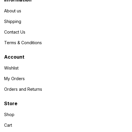
About us
Shipping
Contact Us
Terms & Conditions
Account
Wishlist
My Orders
Orders and Returns
Store
Shop
Cart