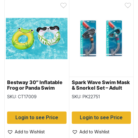
Bestway 30″ Inflatable
Spark Wave Swim Mask
Frog or Panda Swim
& Snorkel Set – Adult
Ring {36351}
14+ (24068)
SKU: CT17009
SKU: PK22751
Login to see Price
Login to see Price
Add to Wishlist
Add to Wishlist