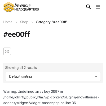
Home
Shop
Category "#ee00ff"
#ee00ff
Showing all 2 results
Warning: Undefined array key 2897 in
/home/idlmrfly/public_html/wp-content/plugins/enovathemes-
addons/widgets/widget-banner.php on line 36