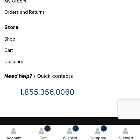
My Orders
Orders and Returns
Store
Shop
Cart
Compare
Need help?
/ Quick contacts
1.855.356.0060
© 2025 Inventory Headquarters. All rights reserved.
0
0
0
Terms and Conditions
Account
Cart
Wishlist
Compare
Viewed