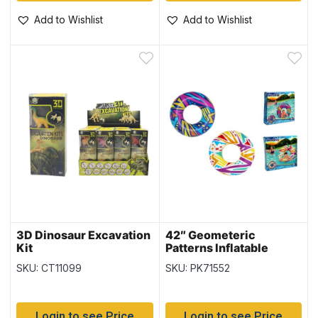
Add to Wishlist
Add to Wishlist
3D Dinosaur Excavation
42″ Geometeric
Kit
Patterns Inflatable
Swim Ring {36228}
SKU: CT11099
SKU: PK71552
Login to see Price
Login to see Price