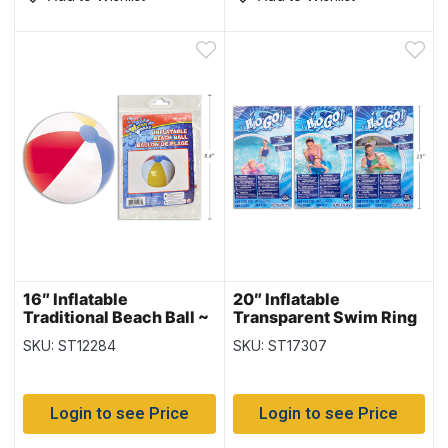
16″ Inflatable
20″ Inflatable
Traditional Beach Ball ~
Transparent Swim Ring
6 panel
{36022}
SKU: ST12284
SKU: ST17307
Login to see Price
Login to see Price