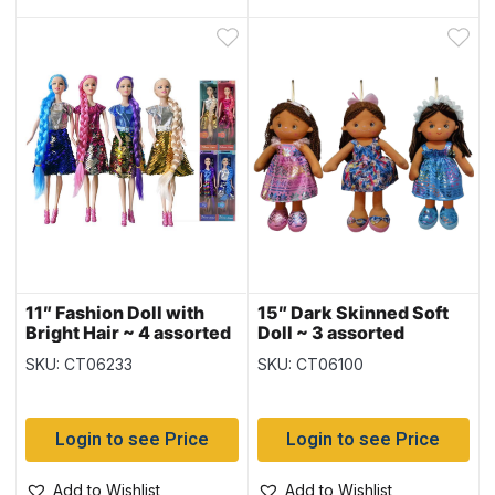
11″ Fashion Doll with
15″ Dark Skinned Soft
Bright Hair ~ 4 assorted
Doll ~ 3 assorted
SKU: CT06233
SKU: CT06100
Login to see Price
Login to see Price
Add to Wishlist
Add to Wishlist