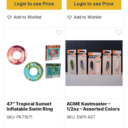
Login to see Price
Login to see Price
Add to Wishlist
Add to Wishlist
47″ Tropical Sunset
ACME Kastmaster –
Inflatable Swim Ring
1/2oz – Assorted Colors
{36239}
SKU: PK71671
SKU: SW11-AST