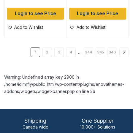
Login to see Price
Login to see Price
Add to Wishlist
Add to Wishlist
…
1
2
3
4
344
345
346
Warning: Undefined array key 2900 in
/home/idlmrfly/public_html/wp-content/plugins/enovathemes-
addons/widgets/widget-banner.php on line 36
Shipping
One Supplier
Canada wide
10,000+ Solutions