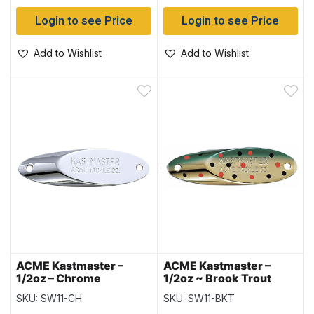
Login to see Price
Login to see Price
Add to Wishlist
Add to Wishlist
ACME Kastmaster –
ACME Kastmaster –
1/2oz – Chrome
1/2oz ~ Brook Trout
SKU: SW11-CH
SKU: SW11-BKT