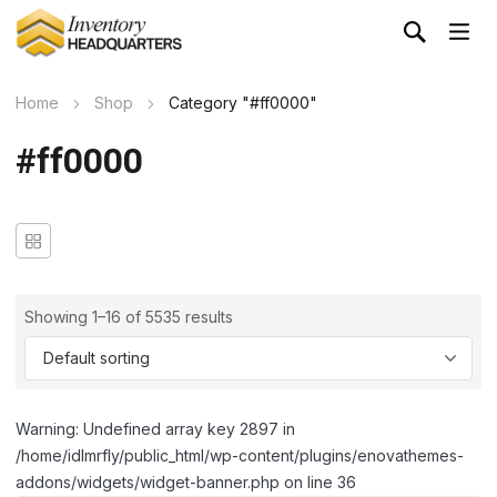
Home
Shop
Category "#ff0000"
#ff0000
Showing 1–16 of 5535 results
Warning: Undefined array key 2897 in
/home/idlmrfly/public_html/wp-content/plugins/enovathemes-
addons/widgets/widget-banner.php on line 36