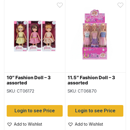
10″ Fashion Doll – 3
11.5″ Fashion Doll – 3
assorted
assorted
SKU: CT06172
SKU: CT06870
Login to see Price
Login to see Price
Add to Wishlist
Add to Wishlist