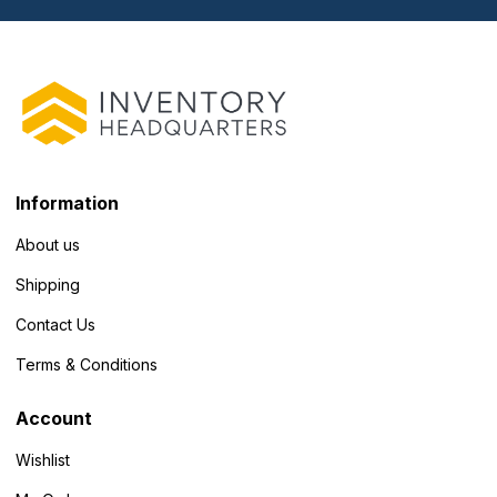
Information
About us
Shipping
Contact Us
Terms & Conditions
Account
Wishlist