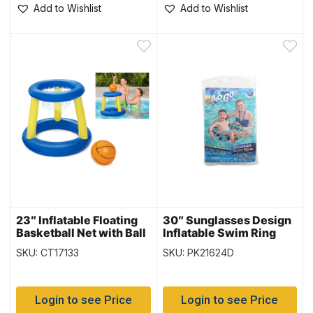
Add to Wishlist
Add to Wishlist
23″ Inflatable Floating
30″ Sunglasses Design
Basketball Net with Ball
Inflatable Swim Ring
{52418}
{36057}
SKU: CT17133
SKU: PK21624D
Login to see Price
Login to see Price