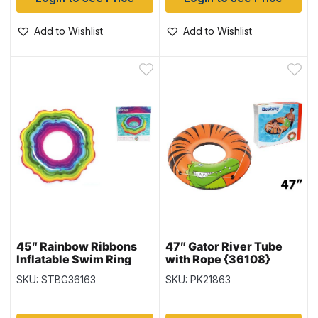
Add to Wishlist
Add to Wishlist
45″ Rainbow Ribbons
47″ Gator River Tube
Inflatable Swim Ring
with Rope {36108}
(36163)
SKU: STBG36163
SKU: PK21863